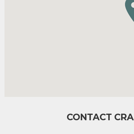
CONTACT CRA