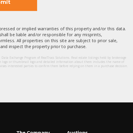
mit
ressed or implied warranties of this property and/or this data.
hall be liable and/or responsible for any misprints,
mless. All properties on this site are subject to prior sale,
nd inspect the property prior to purchase.
et Data Exchange Program of RealTracs Solutions. Real estate listings held by brokerage
m logo or thumbnail logo and detailed information about them includes the name of
dvises interested parties to confirm them before relying on them in a purchase decision.
The Company
Auctions