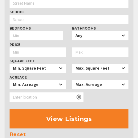
SCHOOL
BEDROOMS
BATHROOMS
Any
PRICE
SQUARE FEET
Min. Square Feet
Max. Square Feet
ACREAGE
Min. Acreage
Max. Acreage
View Listings
Reset