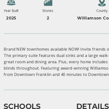
Year Built
Stories
County
2025
2
Williamson Co
Brand NEW townhomes available NOW! Invite friends ove
The primary suite features dual sinks and a large walk-
great room and dining area. Plus, every home includes 
blinds throughout. Featuring award-winning Williamson
from Downtown Franklin and 40 minutes to Downtown Na
SCHOOLS
DETAIL