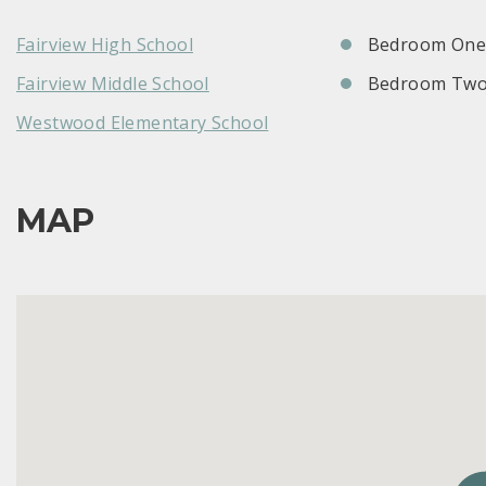
Fairview High School
Bedroom One:
Fairview Middle School
Bedroom Two
Westwood Elementary School
MAP