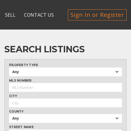
Sign In or Register
SELL
CONTACT US
SEARCH LISTINGS
PROPERTY TYPE
Any
MLS NUMBER
CITY
COUNTY
Any
STREET NAME