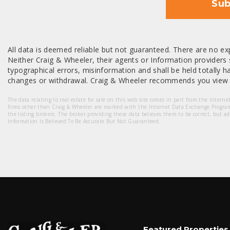
Sub
All data is deemed reliable but not guaranteed. There are no exp
Neither Craig & Wheeler, their agents or Information providers s
typographical errors, misinformation and shall be held totally har
changes or withdrawal. Craig & Wheeler recommends you view a
The data relating to real estate for sale on this web site comes in part from the Intern
firms other than Craig & Wheeler are marked with the Internet Data Exchange Progra
the listing brokers. The broker providing these data believes them to be correct, but a
Information Is Believed To Be Accurate But Not Guaranteed.
Featured Properties