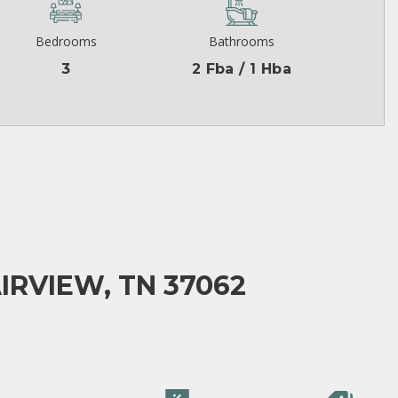
Bedrooms
Bathrooms
3
2 Fba / 1 Hba
IRVIEW, TN 37062