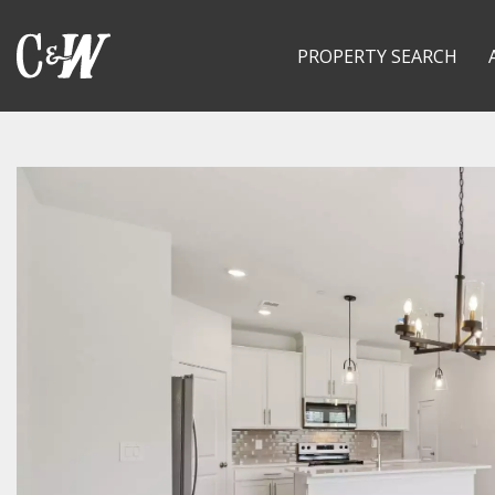
PROPERTY SEARCH