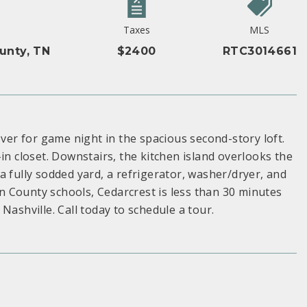
Taxes
MLS
unty, TN
$2400
RTC3014661
r for game night in the spacious second-story loft.
in closet. Downstairs, the kitchen island overlooks the
a fully sodded yard, a refrigerator, washer/dryer, and
 County schools, Cedarcrest is less than 30 minutes
shville. Call today to schedule a tour.
S