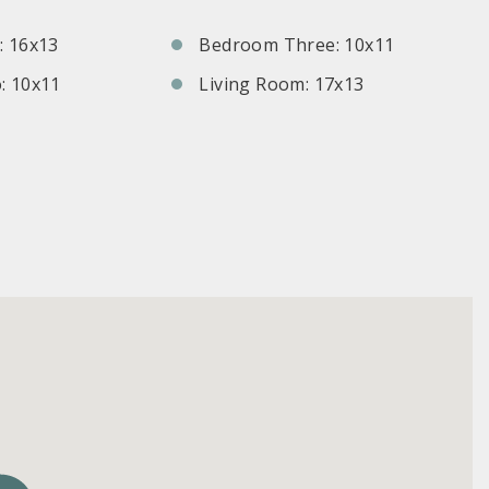
 16x13
Bedroom Three: 10x11
: 10x11
Living Room: 17x13