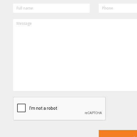
FULL
PHONE
NAME
MESSAGE
CAPTCHA