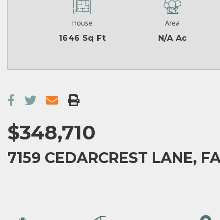
House
Area
1646 Sq Ft
N/A Ac
$348,710
7159 CEDARCREST LANE, FA