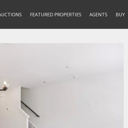
AUCTIONS
FEATURED PROPERTIES
AGENTS
BUY