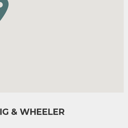
IG & WHEELER