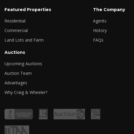
Featured Properties
The Company
Residential
Agents
Commercial
History
Land Lots and Farm
FAQs
Auctions
Upcoming Auctions
Auction Team
Advantages
Why Craig & Wheeler?