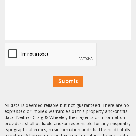
CAPTCHA
Submit
All data is deemed reliable but not guaranteed. There are no
expressed or implied warranties of this property and/or this
data. Neither Craig & Wheeler, their agents or Information
providers shall be liable and/or responsible for any misprints,
typographical errors, misinformation and shall be held totally
harmless. All properties on this site are subject to prior sale,