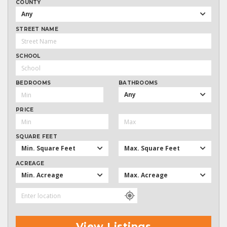
COUNTY
Any
STREET NAME
SCHOOL
BEDROOMS
BATHROOMS
Any
PRICE
SQUARE FEET
Min. Square Feet
Max. Square Feet
ACREAGE
Min. Acreage
Max. Acreage
View Listings