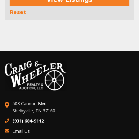
Reset
508 Cannon Blvd
Shelbyville, TN 37160
(931) 684-9112
Email Us