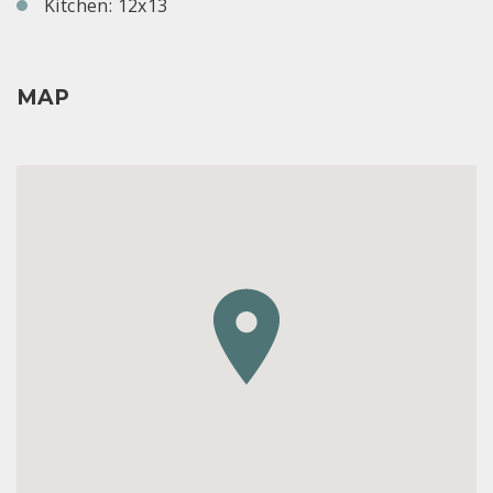
Kitchen: 12x13
MAP