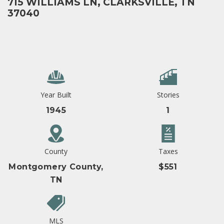
715 WILLIAMS LN, CLARKSVILLE, TN
37040
Year Built
Stories
1945
1
County
Taxes
Montgomery County,
$551
TN
MLS