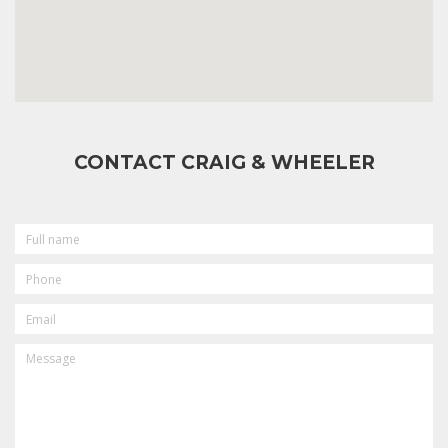
CONTACT CRAIG & WHEELER
FULL
NAME
PHONE
EMAIL
MESSAGE