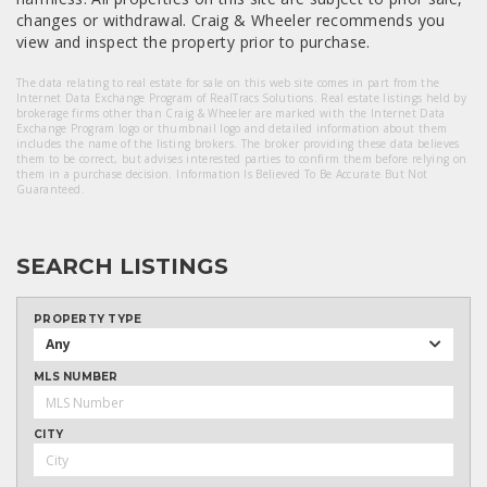
changes or withdrawal. Craig & Wheeler recommends you
view and inspect the property prior to purchase.
The data relating to real estate for sale on this web site comes in part from the
Internet Data Exchange Program of RealTracs Solutions. Real estate listings held by
brokerage firms other than Craig & Wheeler are marked with the Internet Data
Exchange Program logo or thumbnail logo and detailed information about them
includes the name of the listing brokers. The broker providing these data believes
them to be correct, but advises interested parties to confirm them before relying on
them in a purchase decision. Information Is Believed To Be Accurate But Not
Guaranteed.
SEARCH LISTINGS
PROPERTY TYPE
Any
MLS NUMBER
CITY