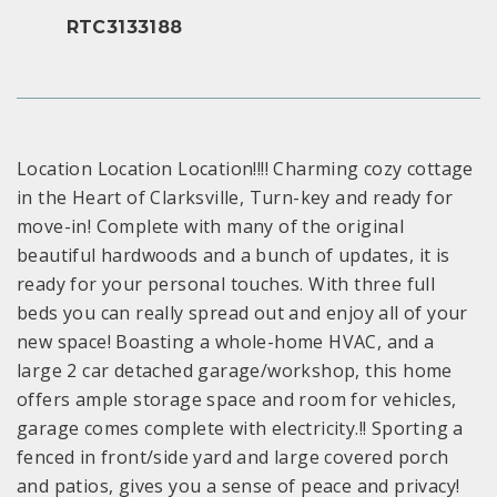
RTC3133188
Location Location Location!!!! Charming cozy cottage
in the Heart of Clarksville, Turn-key and ready for
move-in! Complete with many of the original
beautiful hardwoods and a bunch of updates, it is
ready for your personal touches. With three full
beds you can really spread out and enjoy all of your
new space! Boasting a whole-home HVAC, and a
large 2 car detached garage/workshop, this home
offers ample storage space and room for vehicles,
garage comes complete with electricity.!! Sporting a
fenced in front/side yard and large covered porch
and patios, gives you a sense of peace and privacy!