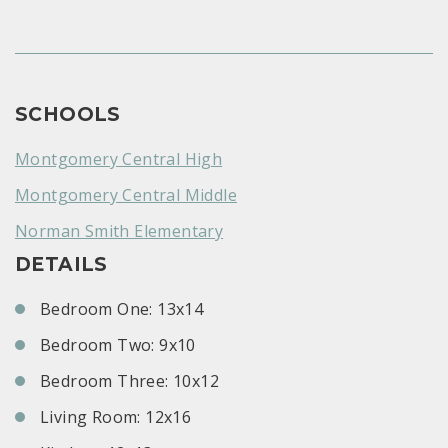
SCHOOLS
Montgomery Central High
Montgomery Central Middle
Norman Smith Elementary
DETAILS
Bedroom One: 13x14
Bedroom Two: 9x10
Bedroom Three: 10x12
Living Room: 12x16