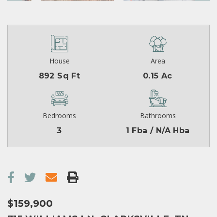
House
Area
892 Sq Ft
0.15 Ac
Bedrooms
Bathrooms
3
1 Fba / N/A Hba
$159,900