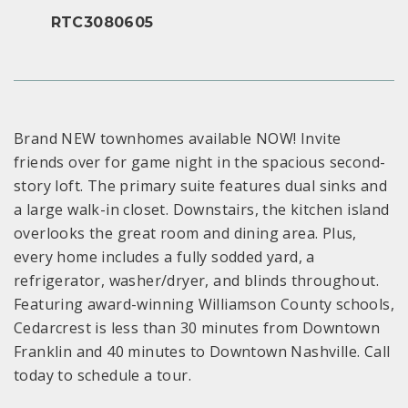
RTC3080605
Brand NEW townhomes available NOW! Invite
friends over for game night in the spacious second-
story loft. The primary suite features dual sinks and
a large walk-in closet. Downstairs, the kitchen island
overlooks the great room and dining area. Plus,
every home includes a fully sodded yard, a
refrigerator, washer/dryer, and blinds throughout.
Featuring award-winning Williamson County schools,
Cedarcrest is less than 30 minutes from Downtown
Franklin and 40 minutes to Downtown Nashville. Call
today to schedule a tour.