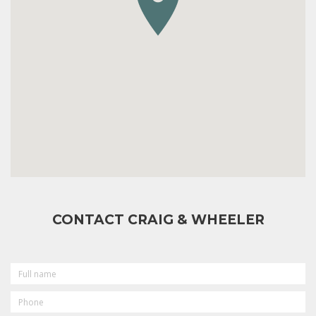
CONTACT CRAIG & WHEELER
FULL
NAME
PHONE