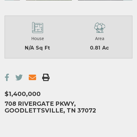
House
Area
N/A Sq Ft
0.81 Ac
$1,400,000
708 RIVERGATE PKWY,
GOODLETTSVILLE, TN 37072