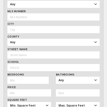
Any
MLS NUMBER
CITY
COUNTY
Any
STREET NAME
SCHOOL
BEDROOMS
BATHROOMS
Any
PRICE
SQUARE FEET
Min. Square Feet
Max. Square Feet