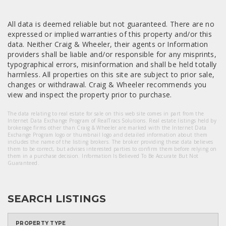
All data is deemed reliable but not guaranteed. There are no
expressed or implied warranties of this property and/or this
data. Neither Craig & Wheeler, their agents or Information
providers shall be liable and/or responsible for any misprints,
typographical errors, misinformation and shall be held totally
harmless. All properties on this site are subject to prior sale,
changes or withdrawal. Craig & Wheeler recommends you
view and inspect the property prior to purchase.
The data relating to real estate for sale on this web site comes in part from the
Internet Data Exchange Program of RealTracs Solutions. Real estate listings held by
brokerage firms other than Craig & Wheeler are marked with the Internet Data
Exchange Program logo or thumbnail logo and detailed information about them
includes the name of the listing brokers. The broker providing these data believes
them to be correct, but advises interested parties to confirm them before relying on
them in a purchase decision. Information Is Believed To Be Accurate But Not
Guaranteed.
SEARCH LISTINGS
PROPERTY TYPE