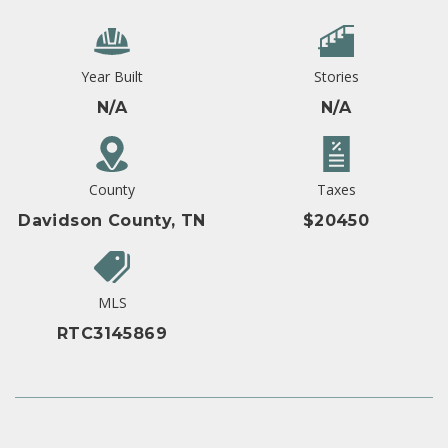
Year Built
Stories
N/A
N/A
County
Taxes
Davidson County, TN
$20450
MLS
RTC3145869