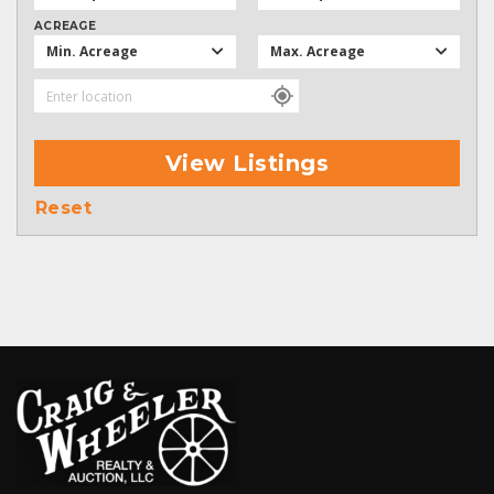
ACREAGE
Min. Acreage
Max. Acreage
View Listings
Reset