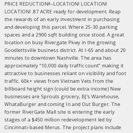
PRICE REDUCTION!!–LOCATION! LOCATION!
LOCATION! .87 ACRE ready for development. Reap
the rewards of an early investment in purchasing
and developing this parcel. Where 25-30 parking
spaces and a 2900 sqft building once stood. A great
location on busy Rivergate Pkwy in the growing
Goodlettsville business district. At I-65 and about 20
minutes to downtown Nashville. The area has
approximately “10,000 daily traffic count” making it
attractive to businesses reliant on visibility and foot
traffic. 60k+ views from Vietnam Vets from the
billboard height sign (could be extra income) New
businesses are Sprouts grocery, BJ’s Warehouse,
WhataBurger and coming In and Out Burger. The
former RiverGate Mall site is entering the early
stages of a $450 million redevelopment led by
Cincinnati-based Merus. The project plans include