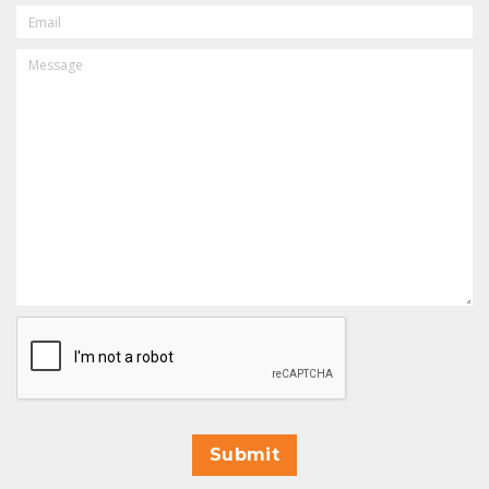
EMAIL
MESSAGE
CAPTCHA
Submit