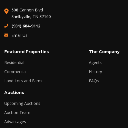
508 Cannon Blvd
Shelbyville, TN 37160
(931) 684-9112
Email Us
Featured Properties
The Company
Residential
Agents
Commercial
History
Land Lots and Farm
FAQs
Auctions
Upcoming Auctions
Auction Team
Advantages