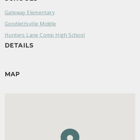
Gateway Elementary
Goodlettsville Middle
Hunters Lane Comp High School
DETAILS
MAP