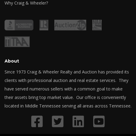
Why Craig & Wheeler?
About
Since 1973 Craig & Wheeler Realty and Auction has provided its
clients with professional auction and real estate services. They
have served numerous sellers with a common goal to make
their assets bring top market value. Our office is conveniently
located in Middle Tennessee serving all areas across Tennessee.