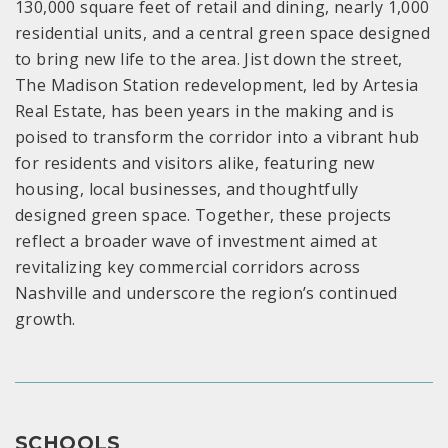
130,000 square feet of retail and dining, nearly 1,000
residential units, and a central green space designed
to bring new life to the area. Jist down the street,
The Madison Station redevelopment, led by Artesia
Real Estate, has been years in the making and is
poised to transform the corridor into a vibrant hub
for residents and visitors alike, featuring new
housing, local businesses, and thoughtfully
designed green space. Together, these projects
reflect a broader wave of investment aimed at
revitalizing key commercial corridors across
Nashville and underscore the region’s continued
growth.
SCHOOLS