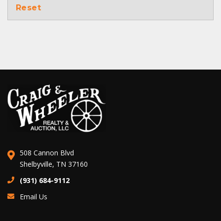
Reset
508 Cannon Blvd
Shelbyville, TN 37160
(931) 684-9112
Email Us