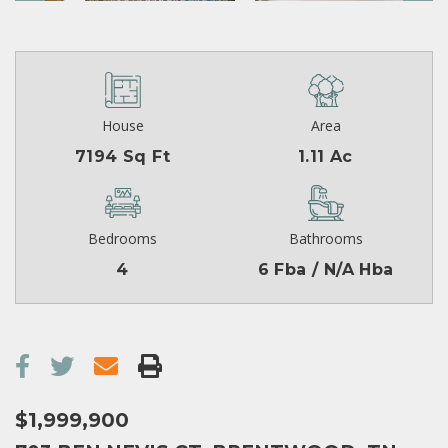
House
Area
7194 Sq Ft
1.11 Ac
Bedrooms
Bathrooms
4
6 Fba / N/A Hba
$1,999,900