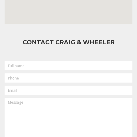
CONTACT CRAIG & WHEELER
FULL
NAME
PHONE
EMAIL
MESSAGE