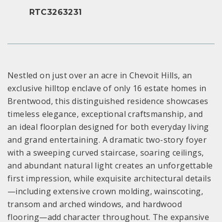
RTC3263231
Nestled on just over an acre in Chevoit Hills, an
exclusive hilltop enclave of only 16 estate homes in
Brentwood, this distinguished residence showcases
timeless elegance, exceptional craftsmanship, and
an ideal floorplan designed for both everyday living
and grand entertaining. A dramatic two-story foyer
with a sweeping curved staircase, soaring ceilings,
and abundant natural light creates an unforgettable
first impression, while exquisite architectural details
—including extensive crown molding, wainscoting,
transom and arched windows, and hardwood
flooring—add character throughout. The expansive