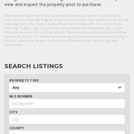
view and inspect the property prior to purchase.
The data relating to real estate for sale on this web site comes in part from the
Internet Data Exchange Program of RealTracs Solutions. Real estate listings held by
brokerage firms other than Craig & Wheeler are marked with the Internet Data
Exchange Program logo or thumbnail logo and detailed information about them
includes the name of the listing brokers. The broker providing these data believes
them to be correct, but advises interested parties to confirm them before relying on
them in a purchase decision. Information Is Believed To Be Accurate But Not
Guaranteed.
SEARCH LISTINGS
PROPERTY TYPE
Any
MLS NUMBER
CITY
COUNTY