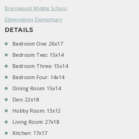
Brentwood Middle School
Edmondson Elementary
DETAILS
Bedroom One: 26x17
Bedroom Two: 15x14
Bedroom Three: 15x14
Bedroom Four: 14x14
Dining Room: 15x14
Den: 22x18
Hobby Room: 13x12
Living Room: 27x18
Kitchen: 17x17