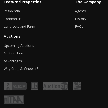
Featured Properties
The Company
Residential
Agents
Commercial
History
Land Lots and Farm
FAQs
Auctions
Upcoming Auctions
Auction Team
Advantages
Why Craig & Wheeler?