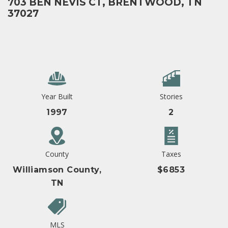
703 BEN NEVIS CT, BRENTWOOD, TN
37027
Year Built
Stories
1997
2
County
Taxes
Williamson County,
$6853
TN
MLS