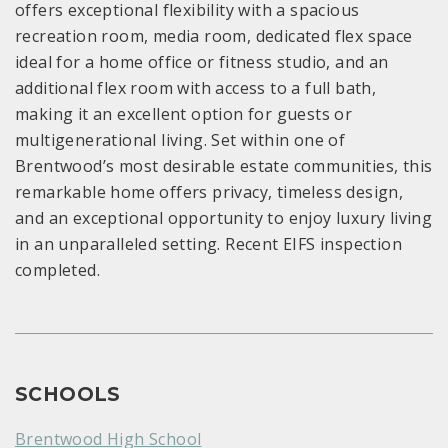
offers exceptional flexibility with a spacious
recreation room, media room, dedicated flex space
ideal for a home office or fitness studio, and an
additional flex room with access to a full bath,
making it an excellent option for guests or
multigenerational living. Set within one of
Brentwood’s most desirable estate communities, this
remarkable home offers privacy, timeless design,
and an exceptional opportunity to enjoy luxury living
in an unparalleled setting. Recent EIFS inspection
completed.
SCHOOLS
Brentwood High School