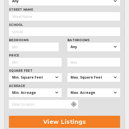
Any
STREET NAME
SCHOOL
BEDROOMS
BATHROOMS
Any
PRICE
SQUARE FEET
Min. Square Feet
Max. Square Feet
ACREAGE
Min. Acreage
Max. Acreage
View Listings