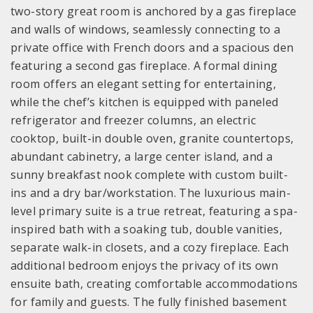
two-story great room is anchored by a gas fireplace
and walls of windows, seamlessly connecting to a
private office with French doors and a spacious den
featuring a second gas fireplace. A formal dining
room offers an elegant setting for entertaining,
while the chef’s kitchen is equipped with paneled
refrigerator and freezer columns, an electric
cooktop, built-in double oven, granite countertops,
abundant cabinetry, a large center island, and a
sunny breakfast nook complete with custom built-
ins and a dry bar/workstation. The luxurious main-
level primary suite is a true retreat, featuring a spa-
inspired bath with a soaking tub, double vanities,
separate walk-in closets, and a cozy fireplace. Each
additional bedroom enjoys the privacy of its own
ensuite bath, creating comfortable accommodations
for family and guests. The fully finished basement