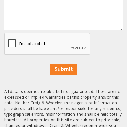
CAPTCHA
Submit
All data is deemed reliable but not guaranteed. There are no
expressed or implied warranties of this property and/or this
data. Neither Craig & Wheeler, their agents or Information
providers shall be liable and/or responsible for any misprints,
typographical errors, misinformation and shall be held totally
harmless. All properties on this site are subject to prior sale,
changes or withdrawal. Craig & Wheeler recommends you