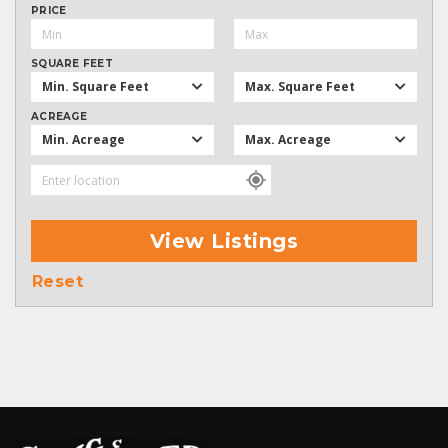
PRICE
SQUARE FEET
Min. Square Feet
Max. Square Feet
ACREAGE
Min. Acreage
Max. Acreage
View Listings
Reset