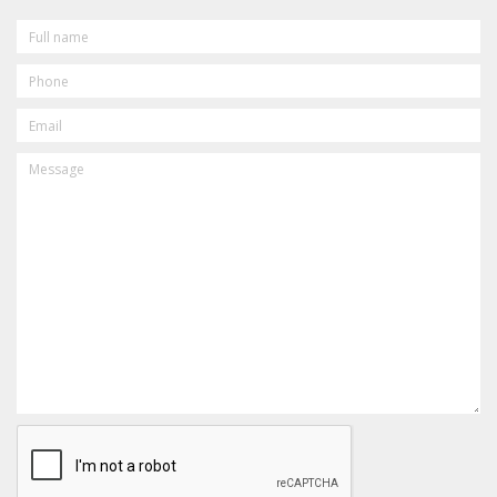
FULL
NAME
PHONE
EMAIL
MESSAGE
CAPTCHA