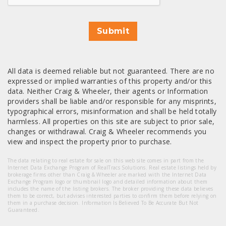
Submit
All data is deemed reliable but not guaranteed. There are no
expressed or implied warranties of this property and/or this
data. Neither Craig & Wheeler, their agents or Information
providers shall be liable and/or responsible for any misprints,
typographical errors, misinformation and shall be held totally
harmless. All properties on this site are subject to prior sale,
changes or withdrawal. Craig & Wheeler recommends you
view and inspect the property prior to purchase.
The data relating to real estate for sale on this web site comes in part from the
Internet Data Exchange Program of RealTracs Solutions. Real estate listings held by
brokerage firms other than Craig & Wheeler are marked with the Internet Data
Exchange Program logo or thumbnail logo and detailed information about them
includes the name of the listing brokers. The broker providing these data believes
them to be correct, but advises interested parties to confirm them before relying on
them in a purchase decision. Information Is Believed To Be Accurate But Not
Guaranteed.