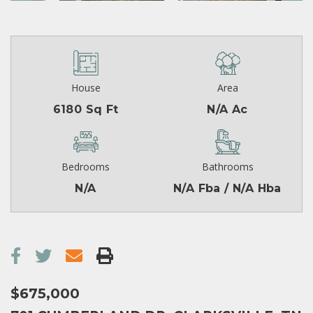
House
Area
6180 Sq Ft
N/A Ac
Bedrooms
Bathrooms
N/A
N/A Fba / N/A Hba
$675,000