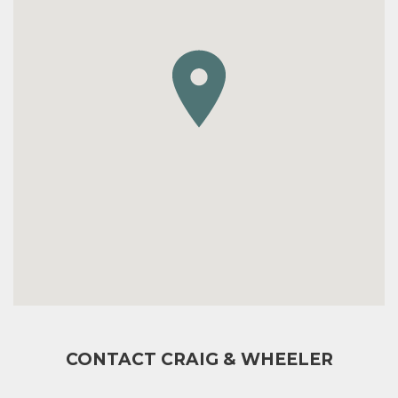
CONTACT CRAIG & WHEELER