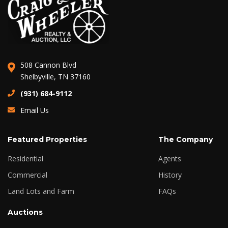
508 Cannon Blvd
Shelbyville, TN 37160
(931) 684-9112
Email Us
Featured Properties
The Company
Residential
Agents
Commercial
History
Land Lots and Farm
FAQs
Auctions