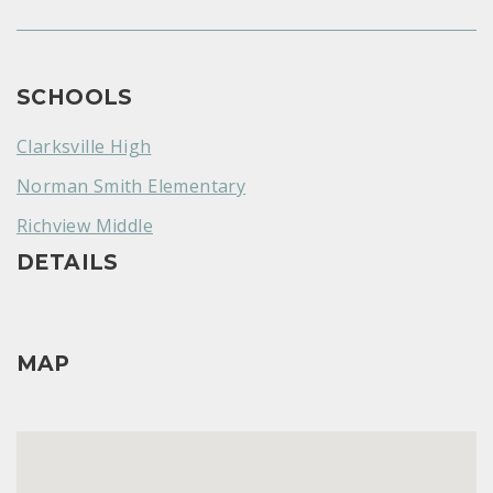
SCHOOLS
Clarksville High
Norman Smith Elementary
Richview Middle
DETAILS
MAP