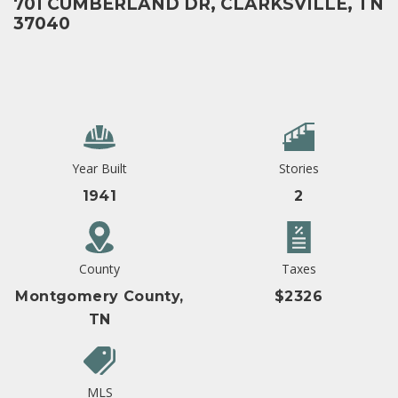
701 CUMBERLAND DR, CLARKSVILLE, TN
37040
Year Built
Stories
1941
2
County
Taxes
Montgomery County,
$2326
TN
MLS