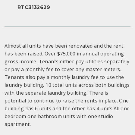
RTC3132629
Almost all units have been renovated and the rent
has been raised. Over $75,000 in annual operating
gross income. Tenants either pay utilities separately
or pay a monthly fee to cover any master meters.
Tenants also pay a monthly laundry fee to use the
laundry building. 10 total units across both buildings
with the separate laundry building. There is
potential to continue to raise the rents in place. One
building has 6 units and the other has 4 units.All one
bedroom one bathroom units with one studio
apartment.