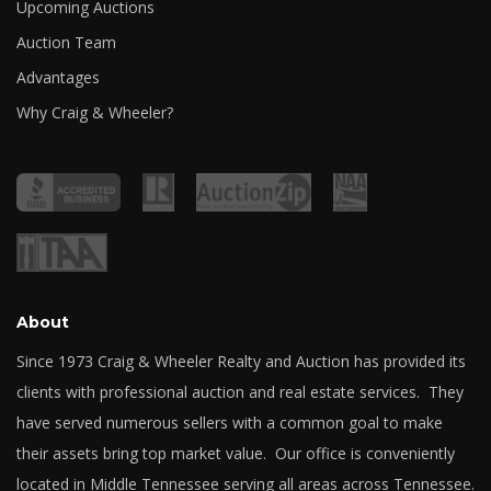
Upcoming Auctions
Auction Team
Advantages
Why Craig & Wheeler?
About
Since 1973 Craig & Wheeler Realty and Auction has provided its
clients with professional auction and real estate services. They
have served numerous sellers with a common goal to make
their assets bring top market value. Our office is conveniently
located in Middle Tennessee serving all areas across Tennessee.