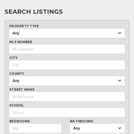
SEARCH LISTINGS
PROPERTY TYPE
Any
MLS NUMBER
CITY
COUNTY
Any
STREET NAME
SCHOOL
BEDROOMS
BATHROOMS
Any