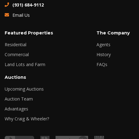
(931) 684-9112
Email Us
Featured Properties
The Company
Residential
Agents
Commercial
History
Land Lots and Farm
FAQs
Auctions
Upcoming Auctions
Auction Team
Advantages
Why Craig & Wheeler?