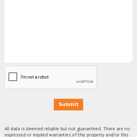
CAPTCHA
Submit
All data is deemed reliable but not guaranteed. There are no
expressed or implied warranties of this property and/or this