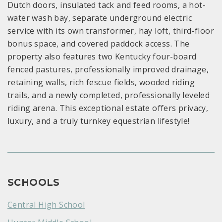
Dutch doors, insulated tack and feed rooms, a hot-
water wash bay, separate underground electric
service with its own transformer, hay loft, third-floor
bonus space, and covered paddock access. The
property also features two Kentucky four-board
fenced pastures, professionally improved drainage,
retaining walls, rich fescue fields, wooded riding
trails, and a newly completed, professionally leveled
riding arena. This exceptional estate offers privacy,
luxury, and a truly turnkey equestrian lifestyle!
SCHOOLS
Central High School