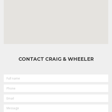
CONTACT CRAIG & WHEELER
FULL
NAME
PHONE
EMAIL
MESSAGE