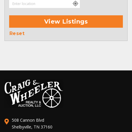
View Listings
Reset
508 Cannon Blvd
Shelbyville, TN 37160