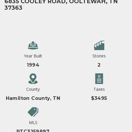
6835 COOLEY ROAD, OOLTEWAH, TN
37363
Year Built
Stories
1994
2
County
Taxes
Hamilton County, TN
$3495
MLS
RTC3259897