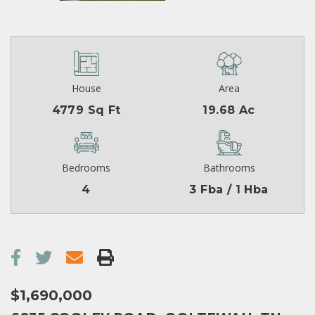
House
Area
4779 Sq Ft
19.68 Ac
Bedrooms
Bathrooms
4
3 Fba / 1 Hba
$1,690,000