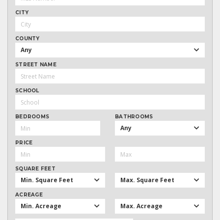
CITY
COUNTY
Any
STREET NAME
SCHOOL
BEDROOMS
BATHROOMS
Any
PRICE
SQUARE FEET
Min. Square Feet
Max. Square Feet
ACREAGE
Min. Acreage
Max. Acreage