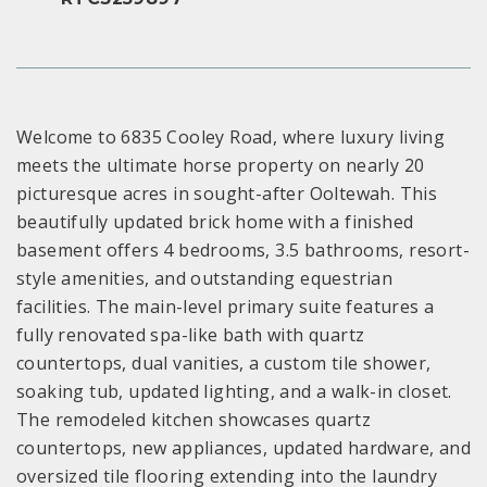
Welcome to 6835 Cooley Road, where luxury living
meets the ultimate horse property on nearly 20
picturesque acres in sought-after Ooltewah. This
beautifully updated brick home with a finished
basement offers 4 bedrooms, 3.5 bathrooms, resort-
style amenities, and outstanding equestrian
facilities. The main-level primary suite features a
fully renovated spa-like bath with quartz
countertops, dual vanities, a custom tile shower,
soaking tub, updated lighting, and a walk-in closet.
The remodeled kitchen showcases quartz
countertops, new appliances, updated hardware, and
oversized tile flooring extending into the laundry