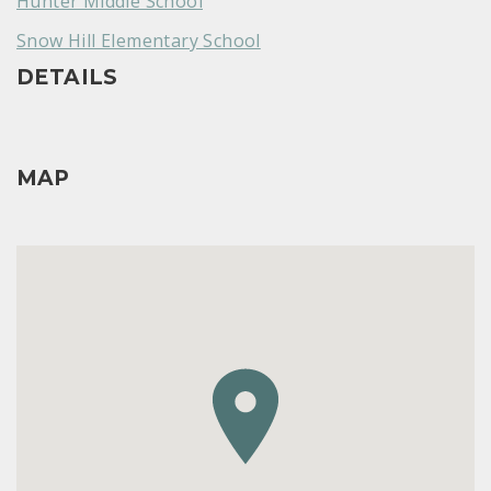
Hunter Middle School
Snow Hill Elementary School
DETAILS
MAP