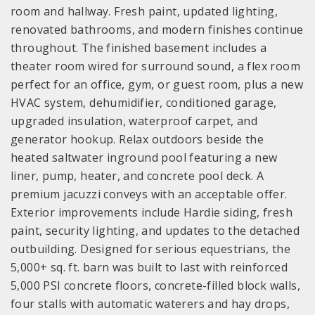
room and hallway. Fresh paint, updated lighting,
renovated bathrooms, and modern finishes continue
throughout. The finished basement includes a
theater room wired for surround sound, a flex room
perfect for an office, gym, or guest room, plus a new
HVAC system, dehumidifier, conditioned garage,
upgraded insulation, waterproof carpet, and
generator hookup. Relax outdoors beside the
heated saltwater inground pool featuring a new
liner, pump, heater, and concrete pool deck. A
premium jacuzzi conveys with an acceptable offer.
Exterior improvements include Hardie siding, fresh
paint, security lighting, and updates to the detached
outbuilding. Designed for serious equestrians, the
5,000+ sq. ft. barn was built to last with reinforced
5,000 PSI concrete floors, concrete-filled block walls,
four stalls with automatic waterers and hay drops,