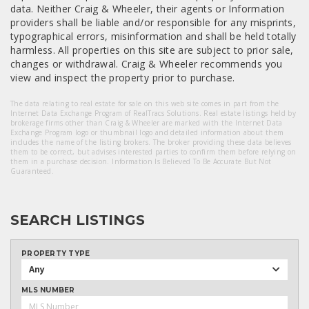
data. Neither Craig & Wheeler, their agents or Information
providers shall be liable and/or responsible for any misprints,
typographical errors, misinformation and shall be held totally
harmless. All properties on this site are subject to prior sale,
changes or withdrawal. Craig & Wheeler recommends you
view and inspect the property prior to purchase.
The data relating to real estate for sale on this web site comes in part from the
Internet Data Exchange Program of RealTracs Solutions. Real estate listings held by
brokerage firms other than Craig & Wheeler are marked with the Internet Data
Exchange Program logo or thumbnail logo and detailed information about them
includes the name of the listing brokers. The broker providing these data believes
them to be correct, but advises interested parties to confirm them before relying on
them in a purchase decision. Information Is Believed To Be Accurate But Not
Guaranteed.
SEARCH LISTINGS
PROPERTY TYPE
Any
MLS NUMBER