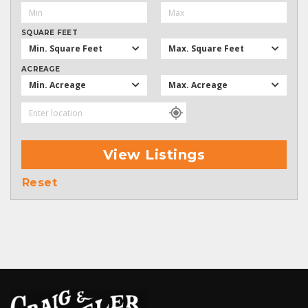
SQUARE FEET
Min. Square Feet
Max. Square Feet
ACREAGE
Min. Acreage
Max. Acreage
View Listings
Reset