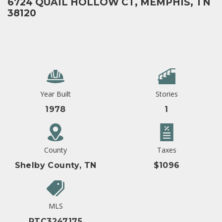
6724 QUAIL HOLLOW CT, MEMPHIS, TN
38120
Year Built
Stories
1978
1
County
Taxes
Shelby County, TN
$1096
MLS
RTC3247175