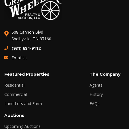
508 Cannon Blvd
Shelbyville, TN 37160
(931) 684-9112
Email Us
Featured Properties
The Company
Residential
Agents
Commercial
History
Land Lots and Farm
FAQs
Auctions
Upcoming Auctions