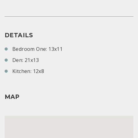
DETAILS
Bedroom One: 13x11
Den: 21x13
Kitchen: 12x8
MAP