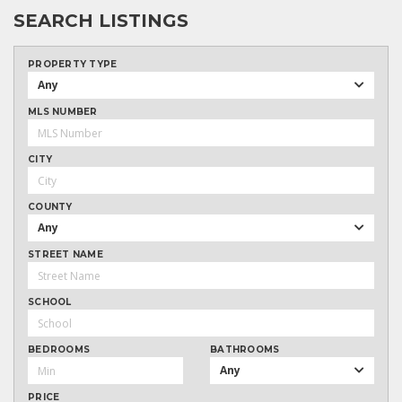
SEARCH LISTINGS
PROPERTY TYPE
Any
MLS NUMBER
CITY
COUNTY
Any
STREET NAME
SCHOOL
BEDROOMS
BATHROOMS
Any
PRICE