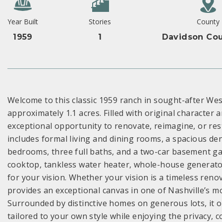
Year Built
Stories
County
1959
1
Davidson Cou
Welcome to this classic 1959 ranch in sought-after We
approximately 1.1 acres. Filled with original characte
exceptional opportunity to renovate, reimagine, or rest
includes formal living and dining rooms, a spacious den
bedrooms, three full baths, and a two-car basement g
cooktop, tankless water heater, whole-house generato
for your vision. Whether your vision is a timeless reno
provides an exceptional canvas in one of Nashville’s 
Surrounded by distinctive homes on generous lots, it o
tailored to your own style while enjoying the privacy