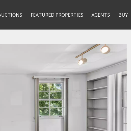
AUCTIONS
FEATURED PROPERTIES
AGENTS
BUY