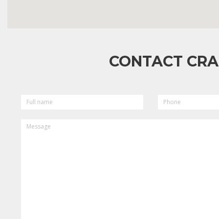
CONTACT CRA
FULL
PHONE
NAME
MESSAGE