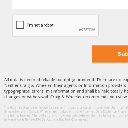
CAPTCHA
Sub
All data is deemed reliable but not guaranteed. There are no exp
Neither Craig & Wheeler, their agents or Information providers s
typographical errors, misinformation and shall be held totally har
changes or withdrawal. Craig & Wheeler recommends you view a
The data relating to real estate for sale on this web site comes in part from the Intern
firms other than Craig & Wheeler are marked with the Internet Data Exchange Progra
the listing brokers. The broker providing these data believes them to be correct, but a
Information Is Believed To Be Accurate But Not Guaranteed.