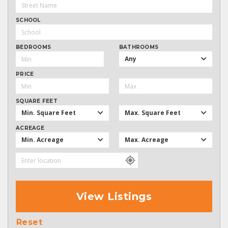
SCHOOL
BEDROOMS
BATHROOMS
Any
PRICE
SQUARE FEET
Min. Square Feet
Max. Square Feet
ACREAGE
Min. Acreage
Max. Acreage
View Listings
Reset