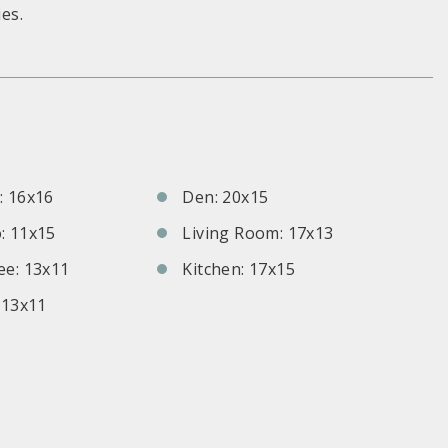
es.
S
 16x16
Den: 20x15
: 11x15
Living Room: 17x13
e: 13x11
Kitchen: 17x15
 13x11