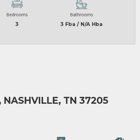
Bedrooms
Bathrooms
3
3 Fba / N/A Hba
 NASHVILLE, TN 37205