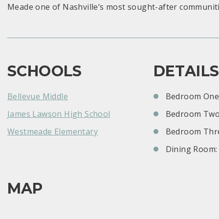
Meade one of Nashville’s most sought-after communiti
SCHOOLS
DETAIL
Bellevue Middle
Bedroom One:
James Lawson High School
Bedroom Two
Westmeade Elementary
Bedroom Thre
Dining Room:
MAP