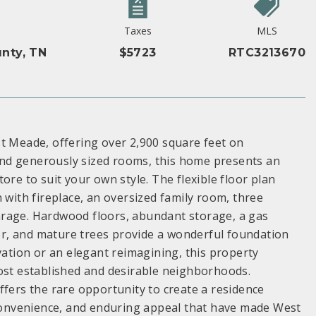
Taxes
MLS
nty, TN
$5723
RTC3213670
st Meade, offering over 2,900 square feet on
r and generously sized rooms, this home presents an
ore to suit your own style. The flexible floor plan
 with fireplace, an oversized family room, three
arage. Hardwood floors, abundant storage, a gas
r, and mature trees provide a wonderful foundation
vation or an elegant reimagining, this property
most established and desirable neighborhoods.
ffers the rare opportunity to create a residence
, convenience, and enduring appeal that have made West