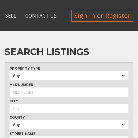
Sign In or Register
SELL
CONTACT US
SEARCH LISTINGS
PROPERTY TYPE
Any
MLS NUMBER
CITY
COUNTY
Any
STREET NAME