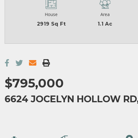
House
Area
2919 Sq Ft
1.1 Ac
$795,000
6624 JOCELYN HOLLOW RD,