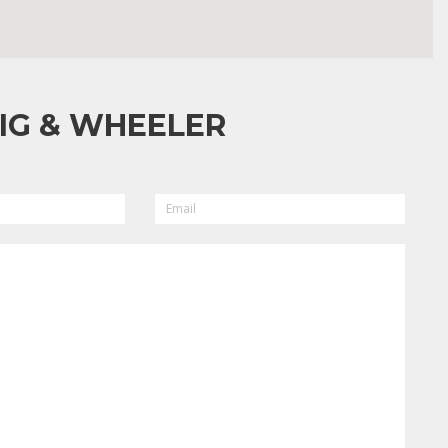
IG & WHEELER
EMAIL