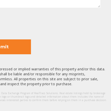
mit
ressed or implied warranties of this property and/or this data.
hall be liable and/or responsible for any misprints,
mless. All properties on this site are subject to prior sale,
nd inspect the property prior to purchase.
et Data Exchange Program of RealTracs Solutions. Real estate listings held by brokerage
m logo or thumbnail logo and detailed information about them includes the name of
dvises interested parties to confirm them before relying on them in a purchase decision.