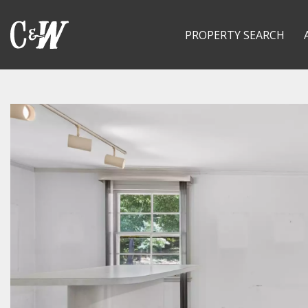
PROPERTY SEARCH