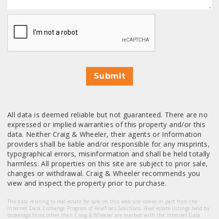
CAPTCHA
Submit
All data is deemed reliable but not guaranteed. There are no
expressed or implied warranties of this property and/or this
data. Neither Craig & Wheeler, their agents or Information
providers shall be liable and/or responsible for any misprints,
typographical errors, misinformation and shall be held totally
harmless. All properties on this site are subject to prior sale,
changes or withdrawal. Craig & Wheeler recommends you
view and inspect the property prior to purchase.
The data relating to real estate for sale on this web site comes in part from the
Internet Data Exchange Program of RealTracs Solutions. Real estate listings held by
brokerage firms other than Craig & Wheeler are marked with the Internet Data