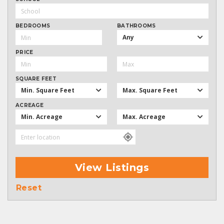
BEDROOMS
BATHROOMS
Any
PRICE
SQUARE FEET
Min. Square Feet
Max. Square Feet
ACREAGE
Min. Acreage
Max. Acreage
View Listings
Reset