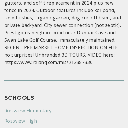
gutters, and soffit replacement in 2024 plus new
fence in 2024. Outdoor features include koi pond,
rose bushes, organic garden, dog run off bsmt, and
private backyard. City sewer connection (not septic).
Prestigious neighborhood near Dunbar Cave and
Swan Lake Golf Course. Immaculately maintained.
RECENT PRE MARKET HOME INSPECTION ON FILE—
no surprises! Unbranded 3D TOURS, VIDEO here:
https://www.relahq.com/mls/212387336
SCHOOLS
Rossview Elementary
Rossview High