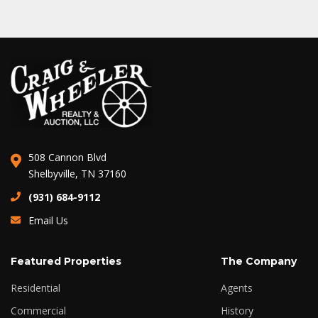
508 Cannon Blvd
Shelbyville, TN 37160
(931) 684-9112
Email Us
Featured Properties
The Company
Residential
Agents
Commercial
History