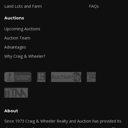
Land Lots and Farm
FAQs
Auctions
Upcoming Auctions
Auction Team
Advantages
Why Craig & Wheeler?
About
Since 1973 Craig & Wheeler Realty and Auction has provided its