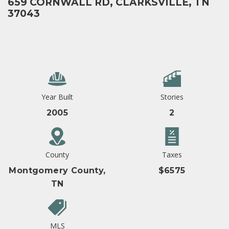
659 CORNWALL RD, CLARKSVILLE, TN
37043
Year Built
Stories
2005
2
County
Taxes
Montgomery County,
$6575
TN
MLS