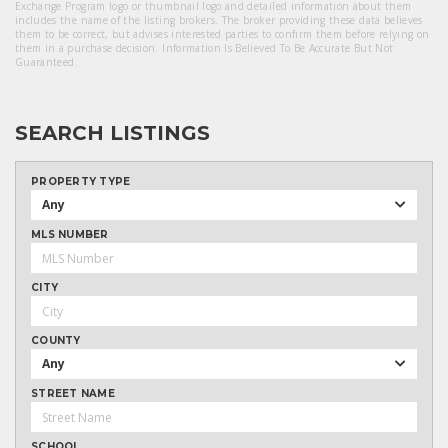
Exchange Program logo or thumbnail logo and detailed information about them
includes the name of the listing brokers. The broker providing these data believes
them to be correct, but advises interested parties to confirm them before relying on
them in a purchase decision. Information Is Believed To Be Accurate But Not
Guaranteed.
SEARCH LISTINGS
PROPERTY TYPE
Any
MLS NUMBER
CITY
COUNTY
Any
STREET NAME
SCHOOL