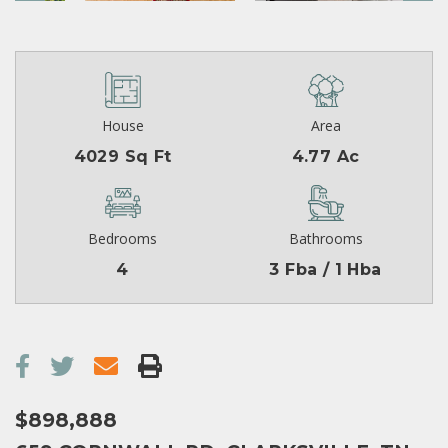
House
Area
4029 Sq Ft
4.77 Ac
Bedrooms
Bathrooms
4
3 Fba / 1 Hba
$898,888