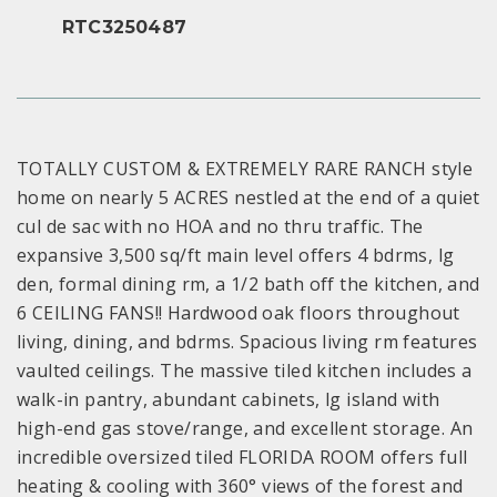
RTC3250487
TOTALLY CUSTOM & EXTREMELY RARE RANCH style
home on nearly 5 ACRES nestled at the end of a quiet
cul de sac with no HOA and no thru traffic. The
expansive 3,500 sq/ft main level offers 4 bdrms, lg
den, formal dining rm, a 1/2 bath off the kitchen, and
6 CEILING FANS!! Hardwood oak floors throughout
living, dining, and bdrms. Spacious living rm features
vaulted ceilings. The massive tiled kitchen includes a
walk-in pantry, abundant cabinets, lg island with
high-end gas stove/range, and excellent storage. An
incredible oversized tiled FLORIDA ROOM offers full
heating & cooling with 360° views of the forest and