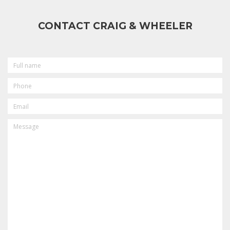
CONTACT CRAIG & WHEELER
FULL
NAME
PHONE
EMAIL
MESSAGE