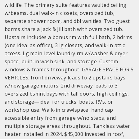
wildlife. The primary suite features vaulted ceiling
w/beams, dual walk-in closets, oversized tub,
separate shower room, and dbl vanities. Two guest
bdrms share a Jack & Jill bath with oversized tub.
Upstairs includes a bonus rm with full bath, 2 bdrms
(one ideal as office), 3 lg closets, and walk-in attic
access. Lg main-level laundry rm w/washer & dryer
space, built-in wash sink, and storage. Custom
windows & frames throughout. GARAGE SPACE FOR 5
VEHICLES: front driveway leads to 2 upstairs bays
w/new garage motors; 2nd driveway leads to 3
oversized bsmnt bays with tall doors, high ceilings,
and storage—ideal for trucks, boats, RVs, or
workshop use. Walk-in crawlspace, handicap
accessible entry from garage w/no steps, and
multiple storage areas throughout. Tankless water
heater installed in 2024. $45,000 invested in roof,