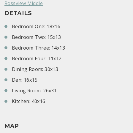
Rossview Middle
DETAILS
Bedroom One: 18x16
Bedroom Two: 15x13
Bedroom Three: 14x13
Bedroom Four: 11x12
Dining Room: 30x13
Den: 16x15
Living Room: 26x31
Kitchen: 40x16
MAP