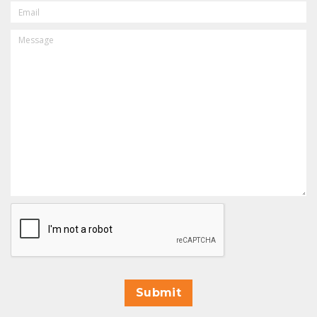
EMAIL
MESSAGE
CAPTCHA
Submit