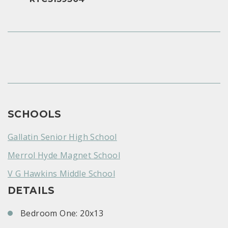
SCHOOLS
Gallatin Senior High School
Merrol Hyde Magnet School
V G Hawkins Middle School
DETAILS
Bedroom One: 20x13