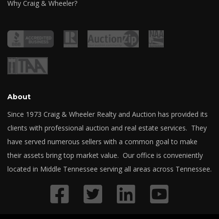
Why Craig & Wheeler?
About
Since 1973 Craig & Wheeler Realty and Auction has provided its
clients with professional auction and real estate services. They
have served numerous sellers with a common goal to make
their assets bring top market value. Our office is conveniently
located in Middle Tennessee serving all areas across Tennessee.