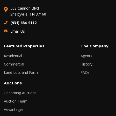
508 Cannon Blvd
Shelbyville, TN 37160
(931) 684-9112
Email Us
Featured Properties
The Company
Residential
Agents
Commercial
History
Land Lots and Farm
FAQs
Auctions
Upcoming Auctions
Auction Team
Advantages