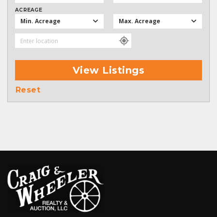
ACREAGE
Min. Acreage
Max. Acreage
View Listings
Reset