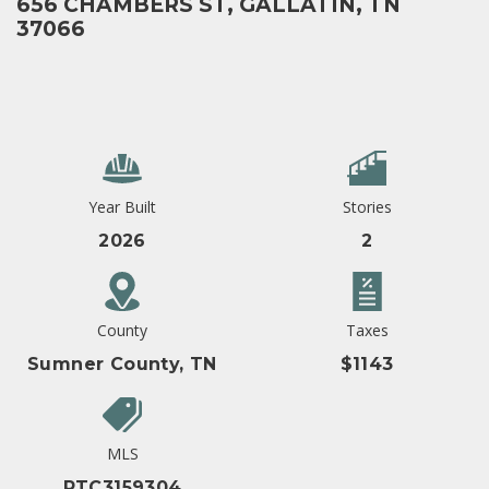
656 CHAMBERS ST, GALLATIN, TN
37066
Year Built
Stories
2026
2
County
Taxes
Sumner County, TN
$1143
MLS
RTC3159304