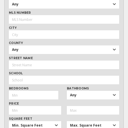
Any
MLS NUMBER
CITY
COUNTY
Any
STREET NAME
SCHOOL
BEDROOMS
BATHROOMS
Any
PRICE
SQUARE FEET
Min. Square Feet
Max. Square Feet