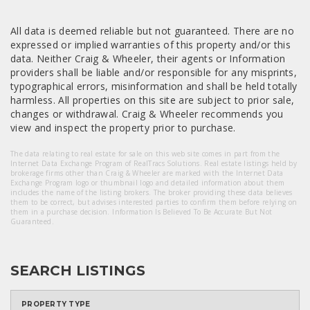
All data is deemed reliable but not guaranteed. There are no
expressed or implied warranties of this property and/or this
data. Neither Craig & Wheeler, their agents or Information
providers shall be liable and/or responsible for any misprints,
typographical errors, misinformation and shall be held totally
harmless. All properties on this site are subject to prior sale,
changes or withdrawal. Craig & Wheeler recommends you
view and inspect the property prior to purchase.
The data relating to real estate for sale on this web site comes in part from the
Internet Data Exchange Program of RealTracs Solutions. Real estate listings held by
brokerage firms other than Craig & Wheeler are marked with the Internet Data
Exchange Program logo or thumbnail logo and detailed information about them
includes the name of the listing brokers. The broker providing these data believes
them to be correct, but advises interested parties to confirm them before relying on
them in a purchase decision. Information Is Believed To Be Accurate But Not
Guaranteed.
SEARCH LISTINGS
PROPERTY TYPE