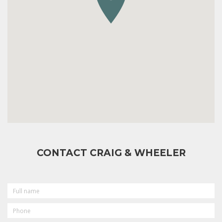
CONTACT CRAIG & WHEELER
FULL
NAME
PHONE