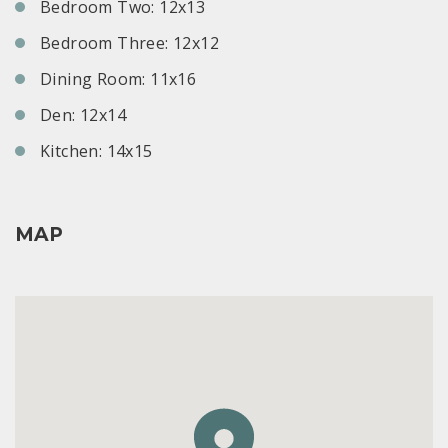
Bedroom Two: 12x13
Bedroom Three: 12x12
Dining Room: 11x16
Den: 12x14
Kitchen: 14x15
MAP