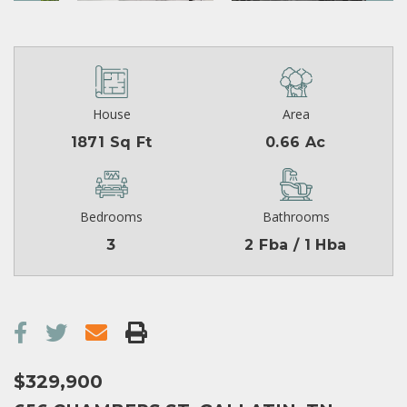
House
Area
1871 Sq Ft
0.66 Ac
Bedrooms
Bathrooms
3
2 Fba / 1 Hba
$329,900