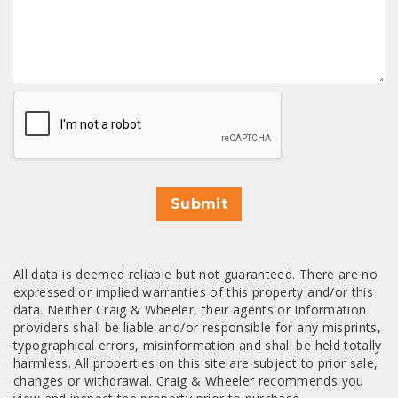
CAPTCHA
Submit
All data is deemed reliable but not guaranteed. There are no
expressed or implied warranties of this property and/or this
data. Neither Craig & Wheeler, their agents or Information
providers shall be liable and/or responsible for any misprints,
typographical errors, misinformation and shall be held totally
harmless. All properties on this site are subject to prior sale,
changes or withdrawal. Craig & Wheeler recommends you