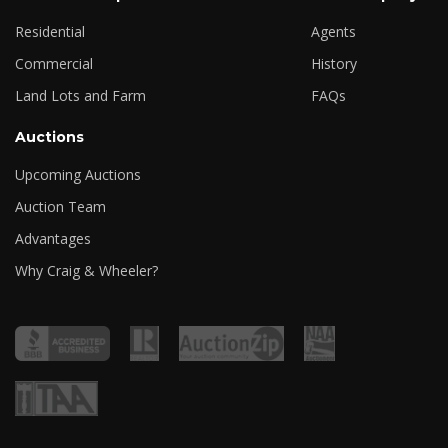
Residential
Agents
Commercial
History
Land Lots and Farm
FAQs
Auctions
Upcoming Auctions
Auction Team
Advantages
Why Craig & Wheeler?