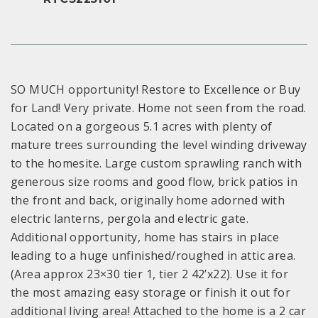
SO MUCH opportunity! Restore to Excellence or Buy
for Land! Very private. Home not seen from the road.
Located on a gorgeous 5.1 acres with plenty of
mature trees surrounding the level winding driveway
to the homesite. Large custom sprawling ranch with
generous size rooms and good flow, brick patios in
the front and back, originally home adorned with
electric lanterns, pergola and electric gate.
Additional opportunity, home has stairs in place
leading to a huge unfinished/roughed in attic area.
(Area approx 23×30 tier 1, tier 2 42’x22). Use it for
the most amazing easy storage or finish it out for
additional living area! Attached to the home is a 2 car