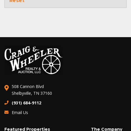
Reset
508 Cannon Blvd
Shelbyville, TN 37160
(931) 684-9112
Email Us
Featured Properties
The Company