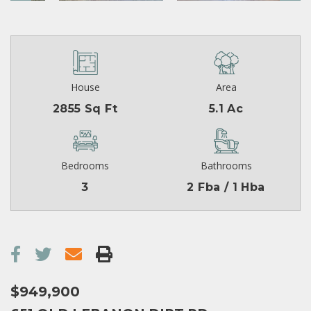
House
Area
2855 Sq Ft
5.1 Ac
Bedrooms
Bathrooms
3
2 Fba / 1 Hba
$949,900