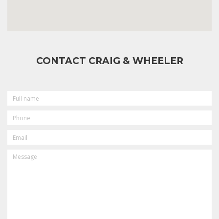
CONTACT CRAIG & WHEELER
FULL
NAME
PHONE
EMAIL
MESSAGE