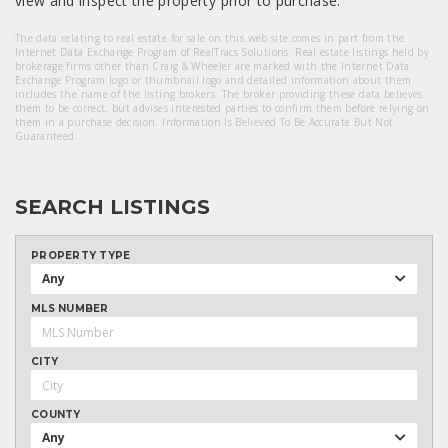
view and inspect the property prior to purchase.
The data relating to real estate for sale on this web site comes in part from the
Internet Data Exchange Program of RealTracs Solutions. Real estate listings held by
brokerage firms other than Craig & Wheeler are marked with the Internet Data
Exchange Program logo or thumbnail logo and detailed information about them
includes the name of the listing brokers. The broker providing these data believes
them to be correct, but advises interested parties to confirm them before relying on
them in a purchase decision. Information Is Believed To Be Accurate But Not
Guaranteed.
SEARCH LISTINGS
PROPERTY TYPE
Any
MLS NUMBER
CITY
COUNTY
Any