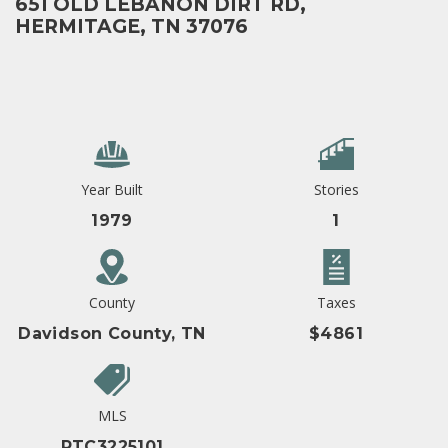
651 OLD LEBANON DIRT RD,
HERMITAGE, TN 37076
Year Built
Stories
1979
1
County
Taxes
Davidson County, TN
$4861
MLS
RTC3225101