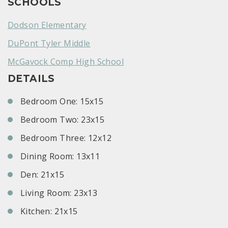
SCHOOLS
Dodson Elementary
DuPont Tyler Middle
McGavock Comp High School
DETAILS
Bedroom One: 15x15
Bedroom Two: 23x15
Bedroom Three: 12x12
Dining Room: 13x11
Den: 21x15
Living Room: 23x13
Kitchen: 21x15