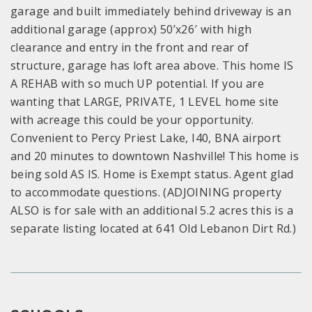
garage and built immediately behind driveway is an
additional garage (approx) 50’x26′ with high
clearance and entry in the front and rear of
structure, garage has loft area above. This home IS
A REHAB with so much UP potential. If you are
wanting that LARGE, PRIVATE, 1 LEVEL home site
with acreage this could be your opportunity.
Convenient to Percy Priest Lake, I40, BNA airport
and 20 minutes to downtown Nashville! This home is
being sold AS IS. Home is Exempt status. Agent glad
to accommodate questions. (ADJOINING property
ALSO is for sale with an additional 5.2 acres this is a
separate listing located at 641 Old Lebanon Dirt Rd.)