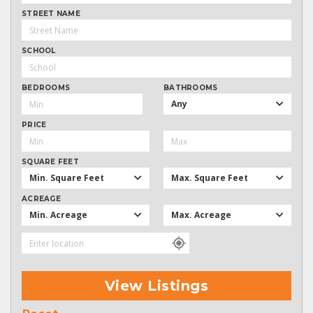
STREET NAME
SCHOOL
BEDROOMS
BATHROOMS
Any
PRICE
SQUARE FEET
Min. Square Feet
Max. Square Feet
ACREAGE
Min. Acreage
Max. Acreage
View Listings