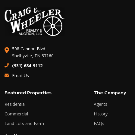
508 Cannon Blvd
Shelbyville, TN 37160
(931) 684-9112
Email Us
Featured Properties
The Company
Residential
Agents
Commercial
History
Land Lots and Farm
FAQs