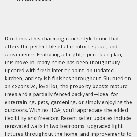
Don’t miss this charming ranch-style home that
offers the perfect blend of comfort, space, and
convenience. Featuring a bright, open floor plan,
this move-in-ready home has been thoughtfully
updated with fresh interior paint, an updated
kitchen, and stylish finishes throughout. Situated on
an expansive, level lot, the property boasts mature
trees and a partially fenced backyard—ideal for
entertaining, pets, gardening, or simply enjoying the
outdoors. With no HOA, you’ll appreciate the added
flexibility and freedom. Recent seller updates include
renovated walls in two bedrooms, upgraded light
fixtures throughout the home, and improvements to