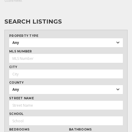
Guaranteed.
SEARCH LISTINGS
PROPERTY TYPE
Any
MLS NUMBER
CITY
COUNTY
Any
STREET NAME
SCHOOL
BEDROOMS
BATHROOMS