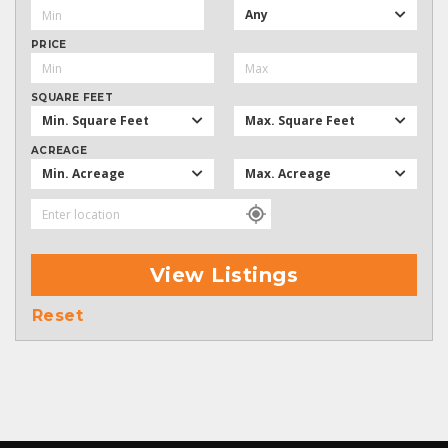
Any
PRICE
SQUARE FEET
Min. Square Feet
Max. Square Feet
ACREAGE
Min. Acreage
Max. Acreage
View Listings
Reset