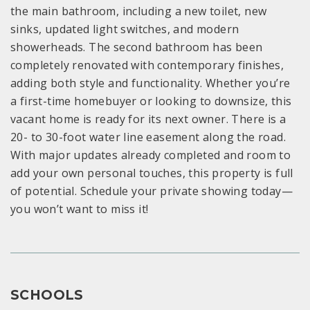
the main bathroom, including a new toilet, new
sinks, updated light switches, and modern
showerheads. The second bathroom has been
completely renovated with contemporary finishes,
adding both style and functionality. Whether you’re
a first-time homebuyer or looking to downsize, this
vacant home is ready for its next owner. There is a
20- to 30-foot water line easement along the road.
With major updates already completed and room to
add your own personal touches, this property is full
of potential. Schedule your private showing today—
you won’t want to miss it!
SCHOOLS