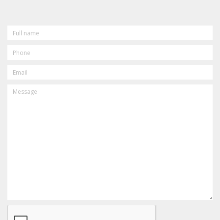
FULL
NAME
PHONE
EMAIL
MESSAGE
CAPTCHA