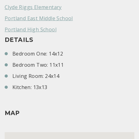
Clyde Riggs Elementary
Portland East Middle School
Portland High School
DETAILS
Bedroom One: 14x12
Bedroom Two: 11x11
Living Room: 24x14
Kitchen: 13x13
MAP