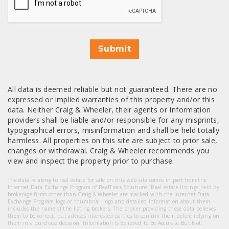
Submit
All data is deemed reliable but not guaranteed. There are no
expressed or implied warranties of this property and/or this
data. Neither Craig & Wheeler, their agents or Information
providers shall be liable and/or responsible for any misprints,
typographical errors, misinformation and shall be held totally
harmless. All properties on this site are subject to prior sale,
changes or withdrawal. Craig & Wheeler recommends you
view and inspect the property prior to purchase.
The data relating to real estate for sale on this web site comes in part from the
Internet Data Exchange Program of RealTracs Solutions. Real estate listings held by
brokerage firms other than Craig & Wheeler are marked with the Internet Data
Exchange Program logo or thumbnail logo and detailed information about them
includes the name of the listing brokers. The broker providing these data believes
them to be correct, but advises interested parties to confirm them before relying on
them in a purchase decision. Information Is Believed To Be Accurate But Not