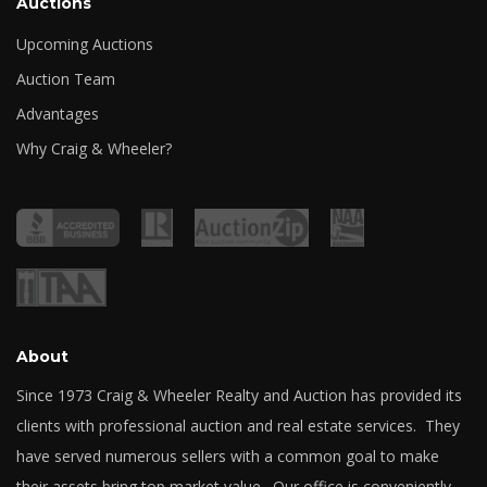
Auctions
Upcoming Auctions
Auction Team
Advantages
Why Craig & Wheeler?
About
Since 1973 Craig & Wheeler Realty and Auction has provided its
clients with professional auction and real estate services. They
have served numerous sellers with a common goal to make
their assets bring top market value. Our office is conveniently