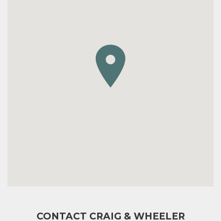
CONTACT CRAIG & WHEELER