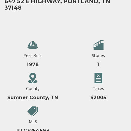
647 52 E HIGHWAY, PORTLAND, TN
37148
Year Built
Stories
1978
1
County
Taxes
Sumner County, TN
$2005
MLS
RTC3254693