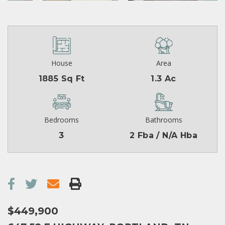
House
Area
1885 Sq Ft
1.3 Ac
Bedrooms
Bathrooms
3
2 Fba / N/A Hba
$449,900