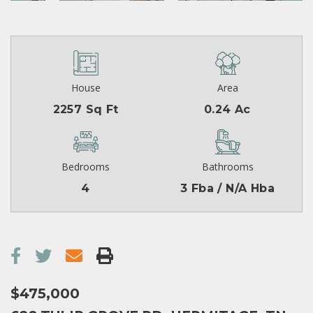
House
Area
2257 Sq Ft
0.24 Ac
Bedrooms
Bathrooms
4
3 Fba / N/A Hba
$475,000