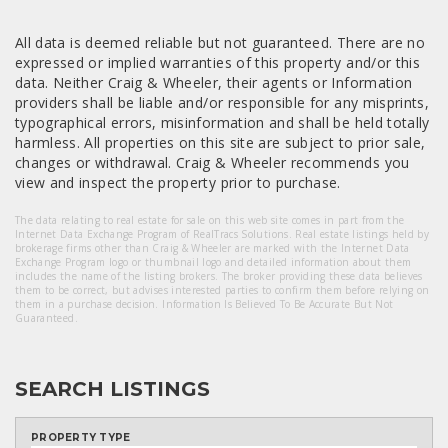
All data is deemed reliable but not guaranteed. There are no
expressed or implied warranties of this property and/or this
data. Neither Craig & Wheeler, their agents or Information
providers shall be liable and/or responsible for any misprints,
typographical errors, misinformation and shall be held totally
harmless. All properties on this site are subject to prior sale,
changes or withdrawal. Craig & Wheeler recommends you
view and inspect the property prior to purchase.
The data relating to real estate for sale on this web site comes in part from the
Internet Data Exchange Program of RealTracs Solutions. Real estate listings held by
brokerage firms other than Craig & Wheeler are marked with the Internet Data
Exchange Program logo or thumbnail logo and detailed information about them
includes the name of the listing brokers. The broker providing these data believes
them to be correct, but advises interested parties to confirm them before relying on
them in a purchase decision. Information Is Believed To Be Accurate But Not
Guaranteed.
SEARCH LISTINGS
PROPERTY TYPE