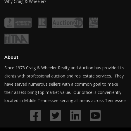
Why Craig & Wheeler?
About
Since 1973 Craig & Wheeler Realty and Auction has provided its
clients with professional auction and real estate services. They
have served numerous sellers with a common goal to make
their assets bring top market value. Our office is conveniently
located in Middle Tennessee serving all areas across Tennessee.