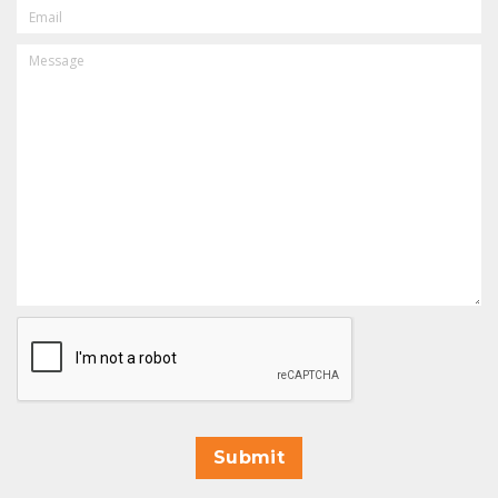
EMAIL
MESSAGE
CAPTCHA
Submit