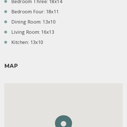
Bedroom Three: 18x14
Bedroom Four: 18x11
Dining Room: 13x10
Living Room: 16x13
Kitchen: 13x10
MAP