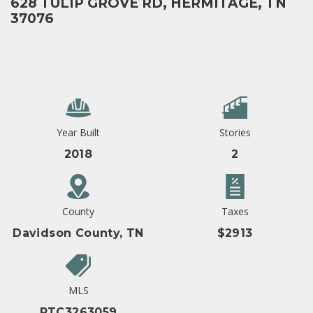
628 TULIP GROVE RD, HERMITAGE, TN
37076
Year Built
Stories
2018
2
County
Taxes
Davidson County, TN
$2913
MLS
RTC3263059