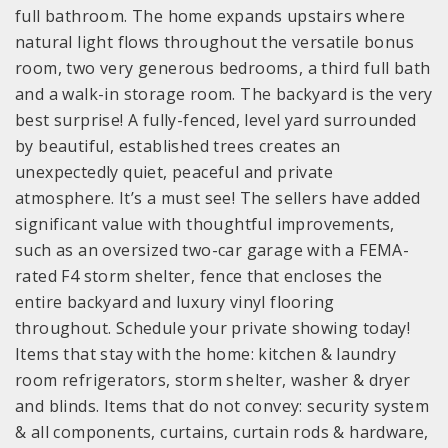
full bathroom. The home expands upstairs where
natural light flows throughout the versatile bonus
room, two very generous bedrooms, a third full bath
and a walk-in storage room. The backyard is the very
best surprise! A fully-fenced, level yard surrounded
by beautiful, established trees creates an
unexpectedly quiet, peaceful and private
atmosphere. It’s a must see! The sellers have added
significant value with thoughtful improvements,
such as an oversized two-car garage with a FEMA-
rated F4 storm shelter, fence that encloses the
entire backyard and luxury vinyl flooring
throughout. Schedule your private showing today!
Items that stay with the home: kitchen & laundry
room refrigerators, storm shelter, washer & dryer
and blinds. Items that do not convey: security system
& all components, curtains, curtain rods & hardware,