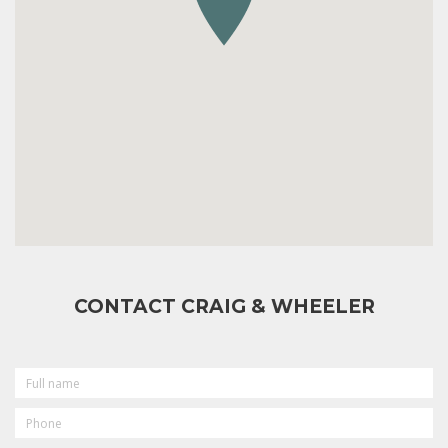
CONTACT CRAIG & WHEELER
FULL
NAME
PHONE