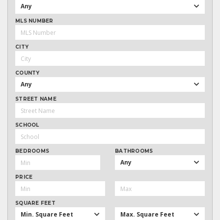
Any
MLS NUMBER
CITY
COUNTY
Any
STREET NAME
SCHOOL
BEDROOMS
BATHROOMS
Any
PRICE
SQUARE FEET
Min. Square Feet
Max. Square Feet