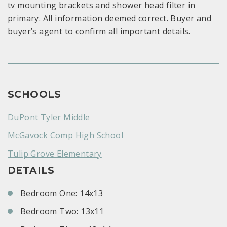
tv mounting brackets and shower head filter in
primary. All information deemed correct. Buyer and
buyer’s agent to confirm all important details.
SCHOOLS
DuPont Tyler Middle
McGavock Comp High School
Tulip Grove Elementary
DETAILS
Bedroom One: 14x13
Bedroom Two: 13x11