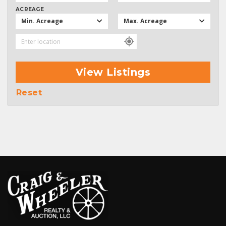
ACREAGE
Min. Acreage
Max. Acreage
View Listings
Reset