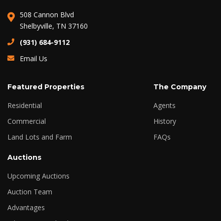
508 Cannon Blvd
Shelbyville, TN 37160
(931) 684-9112
Email Us
Featured Properties
The Company
Residential
Agents
Commercial
History
Land Lots and Farm
FAQs
Auctions
Upcoming Auctions
Auction Team
Advantages