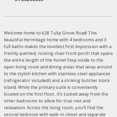
Welcome home to 628 Tulip Grove Road! This
beautiful Hermitage home with 4 bedrooms and 3
full baths makes the loveliest first impression with a
freshly-painted, rocking chair front porch that spans
the entire length of the home! Step inside to the
open living room and dining areas that wrap around
to the stylish kitchen with stainless steel appliances
(refrigerator included!) and a striking butcher block
island. While the primary suite is conveniently
located on the first floor, it’s tucked away from the
other bedrooms to allow for true rest and
relaxation. Across the living room, you’ll find the
second bedroom with walk-in closet and separate