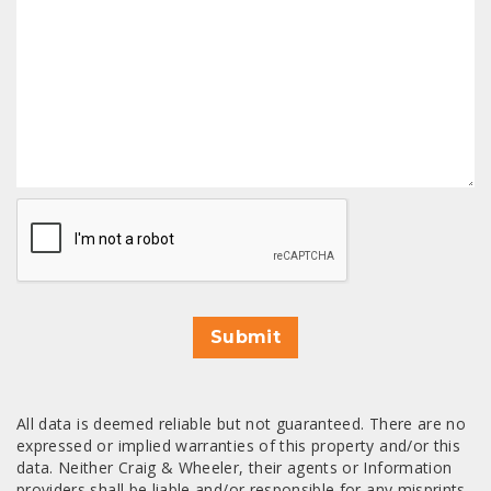
CAPTCHA
Submit
All data is deemed reliable but not guaranteed. There are no
expressed or implied warranties of this property and/or this
data. Neither Craig & Wheeler, their agents or Information
providers shall be liable and/or responsible for any misprints,