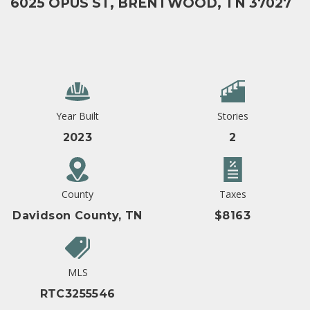
6025 OPUS ST, BRENTWOOD, TN 37027
Year Built
Stories
2023
2
County
Taxes
Davidson County, TN
$8163
MLS
RTC3255546