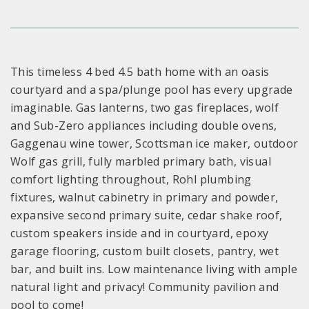
This timeless 4 bed 4.5 bath home with an oasis
courtyard and a spa/plunge pool has every upgrade
imaginable. Gas lanterns, two gas fireplaces, wolf
and Sub-Zero appliances including double ovens,
Gaggenau wine tower, Scottsman ice maker, outdoor
Wolf gas grill, fully marbled primary bath, visual
comfort lighting throughout, Rohl plumbing
fixtures, walnut cabinetry in primary and powder,
expansive second primary suite, cedar shake roof,
custom speakers inside and in courtyard, epoxy
garage flooring, custom built closets, pantry, wet
bar, and built ins. Low maintenance living with ample
natural light and privacy! Community pavilion and
pool to come!