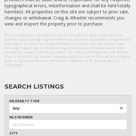
typographical errors, misinformation and shall be held totally
harmless. All properties on this site are subject to prior sale,
changes or withdrawal. Craig & Wheeler recommends you
view and inspect the property prior to purchase.
The data relating to real estate for sale on this web site comes in part from the
Internet Data Exchange Program of RealTracs Solutions. Real estate listings held by
brokerage firms other than Craig & Wheeler are marked with the Internet Data
Exchange Program logo or thumbnail logo and detailed information about them
includes the name of the listing brokers. The broker providing these data believes
them to be correct, but advises interested parties to confirm them before relying on
them in a purchase decision. Information Is Believed To Be Accurate But Not
Guaranteed.
SEARCH LISTINGS
PROPERTY TYPE
Any
MLS NUMBER
CITY