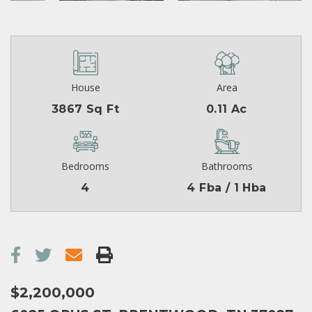
House
Area
3867 Sq Ft
0.11 Ac
Bedrooms
Bathrooms
4
4 Fba / 1 Hba
$2,200,000