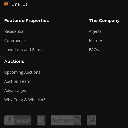
Email Us
Featured Properties
The Company
Residential
Agents
Commercial
History
Land Lots and Farm
FAQs
Auctions
Upcoming Auctions
Auction Team
Advantages
Why Craig & Wheeler?