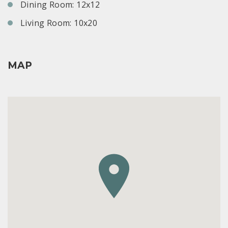
Dining Room: 12x12
Living Room: 10x20
MAP