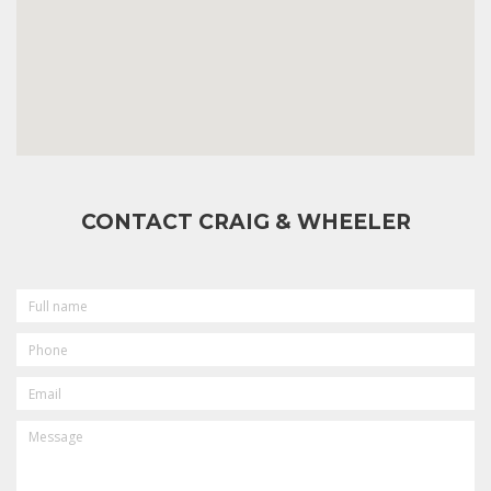
CONTACT CRAIG & WHEELER
FULL
NAME
PHONE
EMAIL
MESSAGE