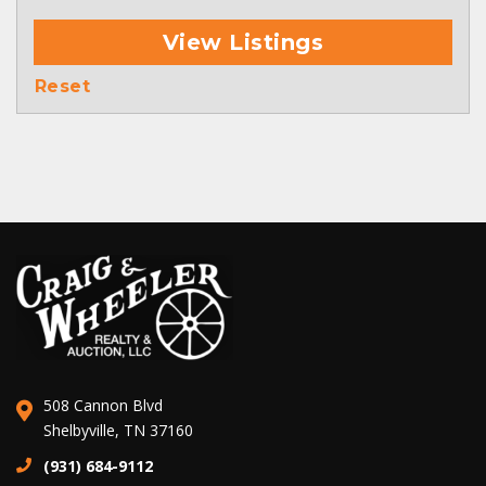
View Listings
Reset
508 Cannon Blvd
Shelbyville, TN 37160
(931) 684-9112