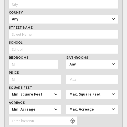
COUNTY
Any
STREET NAME
SCHOOL
BEDROOMS
BATHROOMS
Any
PRICE
SQUARE FEET
Min. Square Feet
Max. Square Feet
ACREAGE
Min. Acreage
Max. Acreage