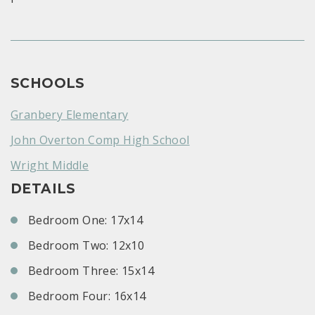
SCHOOLS
Granbery Elementary
John Overton Comp High School
Wright Middle
DETAILS
Bedroom One: 17x14
Bedroom Two: 12x10
Bedroom Three: 15x14
Bedroom Four: 16x14