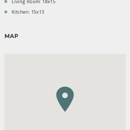
Living Room: 18x15
Kitchen: 15x13
MAP