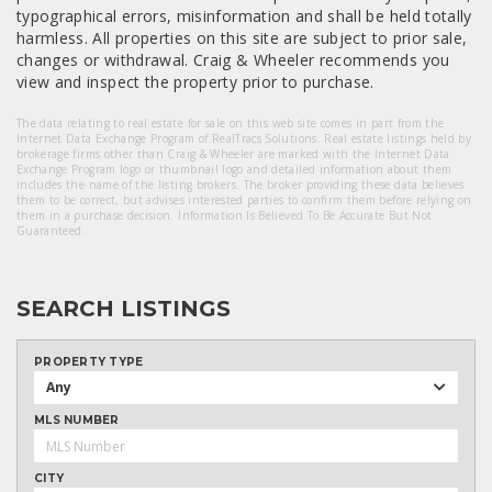
typographical errors, misinformation and shall be held totally
harmless. All properties on this site are subject to prior sale,
changes or withdrawal. Craig & Wheeler recommends you
view and inspect the property prior to purchase.
The data relating to real estate for sale on this web site comes in part from the
Internet Data Exchange Program of RealTracs Solutions. Real estate listings held by
brokerage firms other than Craig & Wheeler are marked with the Internet Data
Exchange Program logo or thumbnail logo and detailed information about them
includes the name of the listing brokers. The broker providing these data believes
them to be correct, but advises interested parties to confirm them before relying on
them in a purchase decision. Information Is Believed To Be Accurate But Not
Guaranteed.
SEARCH LISTINGS
PROPERTY TYPE
Any
MLS NUMBER
CITY