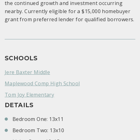
the continued growth and investment occurring
nearby. Currently eligible for a $15,000 homebuyer
grant from preferred lender for qualified borrowers.
SCHOOLS
Jere Baxter Middle
Maplewood Comp High School
Tom Joy Elementary
DETAILS
Bedroom One: 13x11
Bedroom Two: 13x10