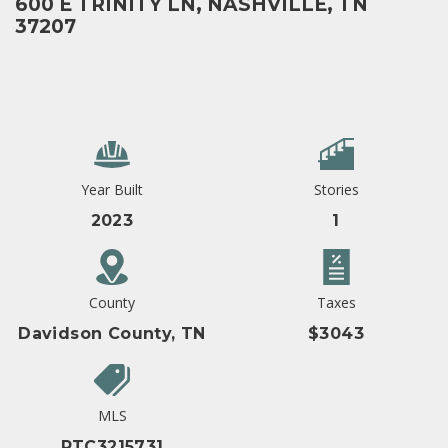
600 E TRINITY LN, NASHVILLE, TN
37207
Year Built
Stories
2023
1
County
Taxes
Davidson County, TN
$3043
MLS
RTC3215731