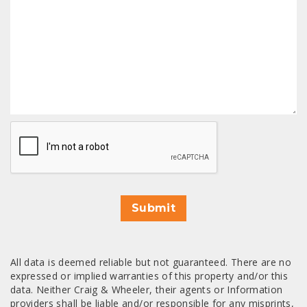
CAPTCHA
Submit
All data is deemed reliable but not guaranteed. There are no
expressed or implied warranties of this property and/or this
data. Neither Craig & Wheeler, their agents or Information
providers shall be liable and/or responsible for any misprints,