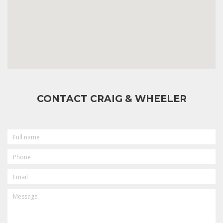
CONTACT CRAIG & WHEELER
FULL
NAME
PHONE
EMAIL
MESSAGE