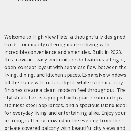
Welcome to High View Flats, a thoughtfully designed
condo community offering modern living with
incredible convenience and amenities. Built in 2023,
this move-in ready end-unit condo features a bright,
open-concept layout with seamless flow between the
living, dining, and kitchen spaces. Expansive windows
fill the home with natural light, while contemporary
finishes create a clean, modern feel throughout. The
stylish kitchen is equipped with quartz countertops,
stainless steel appliances, and a spacious island ideal
for everyday living and entertaining alike. Enjoy your
morning coffee or unwind in the evening from the
private covered balcony with beautiful city views and