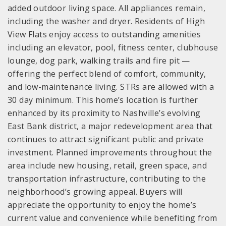
added outdoor living space. All appliances remain,
including the washer and dryer. Residents of High
View Flats enjoy access to outstanding amenities
including an elevator, pool, fitness center, clubhouse
lounge, dog park, walking trails and fire pit —
offering the perfect blend of comfort, community,
and low-maintenance living. STRs are allowed with a
30 day minimum. This home’s location is further
enhanced by its proximity to Nashville’s evolving
East Bank district, a major redevelopment area that
continues to attract significant public and private
investment. Planned improvements throughout the
area include new housing, retail, green space, and
transportation infrastructure, contributing to the
neighborhood’s growing appeal. Buyers will
appreciate the opportunity to enjoy the home’s
current value and convenience while benefiting from