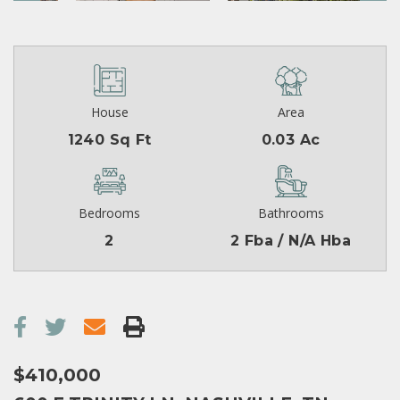
House
Area
1240 Sq Ft
0.03 Ac
Bedrooms
Bathrooms
2
2 Fba / N/A Hba
$410,000