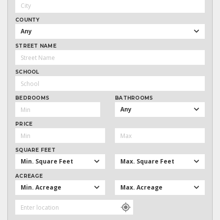
COUNTY
Any
STREET NAME
SCHOOL
BEDROOMS
BATHROOMS
Any
PRICE
SQUARE FEET
Min. Square Feet
Max. Square Feet
ACREAGE
Min. Acreage
Max. Acreage