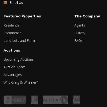
Email Us
Featured Properties
The Company
Residential
Agents
Commercial
History
Land Lots and Farm
FAQs
Auctions
Upcoming Auctions
Auction Team
Advantages
Why Craig & Wheeler?