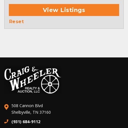
View Listings
Reset
508 Cannon Blvd
Shelbyville, TN 37160
(931) 684-9112