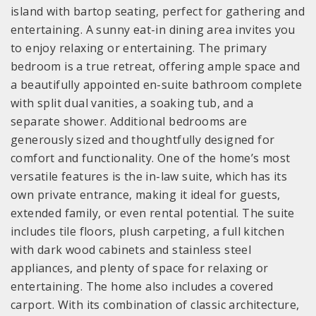
island with bartop seating, perfect for gathering and
entertaining. A sunny eat-in dining area invites you
to enjoy relaxing or entertaining. The primary
bedroom is a true retreat, offering ample space and
a beautifully appointed en-suite bathroom complete
with split dual vanities, a soaking tub, and a
separate shower. Additional bedrooms are
generously sized and thoughtfully designed for
comfort and functionality. One of the home’s most
versatile features is the in-law suite, which has its
own private entrance, making it ideal for guests,
extended family, or even rental potential. The suite
includes tile floors, plush carpeting, a full kitchen
with dark wood cabinets and stainless steel
appliances, and plenty of space for relaxing or
entertaining. The home also includes a covered
carport. With its combination of classic architecture,