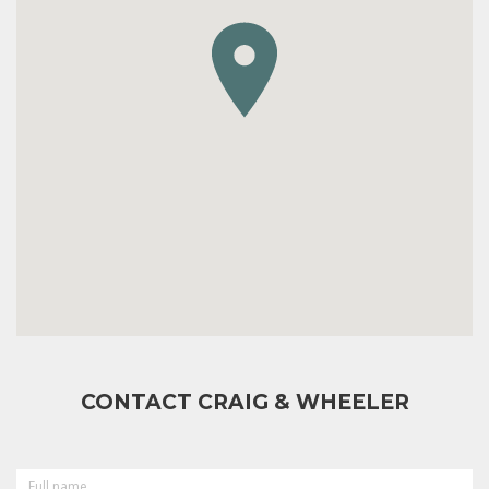
CONTACT CRAIG & WHEELER
FULL
NAME