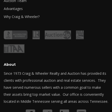
Auction Team
Advantages
Why Craig & Wheeler?
About
Since 1973 Craig & Wheeler Realty and Auction has provided its
clients with professional auction and real estate services. They
have served numerous sellers with a common goal to make
their assets bring top market value. Our office is conveniently
located in Middle Tennessee serving all areas across Tennessee.