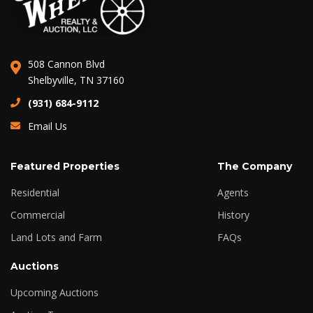
508 Cannon Blvd
Shelbyville, TN 37160
(931) 684-9112
Email Us
Featured Properties
The Company
Residential
Agents
Commercial
History
Land Lots and Farm
FAQs
Auctions
Upcoming Auctions