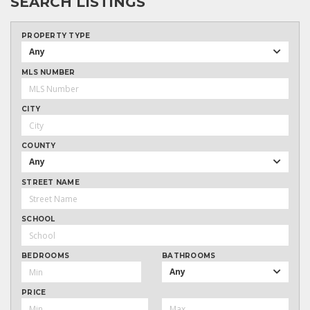
SEARCH LISTINGS
PROPERTY TYPE
Any
MLS NUMBER
CITY
COUNTY
Any
STREET NAME
SCHOOL
BEDROOMS
BATHROOMS
Any
PRICE