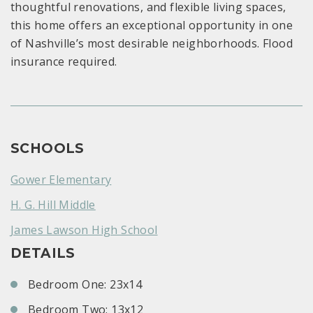
thoughtful renovations, and flexible living spaces,
this home offers an exceptional opportunity in one
of Nashville’s most desirable neighborhoods. Flood
insurance required.
SCHOOLS
Gower Elementary
H. G. Hill Middle
James Lawson High School
DETAILS
Bedroom One: 23x14
Bedroom Two: 13x12