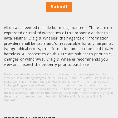
Submit
All data is deemed reliable but not guaranteed. There are no
expressed or implied warranties of this property and/or this
data. Neither Craig & Wheeler, their agents or Information
providers shall be liable and/or responsible for any misprints,
typographical errors, misinformation and shall be held totally
harmless. All properties on this site are subject to prior sale,
changes or withdrawal. Craig & Wheeler recommends you
view and inspect the property prior to purchase.
The data relating to real estate for sale on this web site comes in part from the
Internet Data Exchange Program of RealTracs Solutions. Real estate listings held by
brokerage firms other than Craig & Wheeler are marked with the Internet Data
Exchange Program logo or thumbnail logo and detailed information about them
includes the name of the listing brokers. The broker providing these data believes
them to be correct, but advises interested parties to confirm them before relying on
them in a purchase decision. Information Is Believed To Be Accurate But Not
Guaranteed.