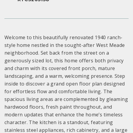
Welcome to this beautifully renovated 1940 ranch-
style home nestled in the sought-after West Meade
neighborhood. Set back from the street on a
generously sized lot, this home offers both privacy
and charm with its covered front porch, mature
landscaping, and a warm, welcoming presence. Step
inside to discover a grand open floor plan designed
for effortless flow and comfortable living. The
spacious living areas are complemented by gleaming
hardwood floors, fresh paint throughout, and
modern updates that enhance the home’s timeless
character. The kitchen is a standout, featuring
stainless steel appliances, rich cabinetry, and a large