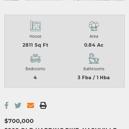
House
Area
2811 Sq Ft
0.84 Ac
Bedrooms
Bathrooms
4
3 Fba / 1 Hba
$700,000