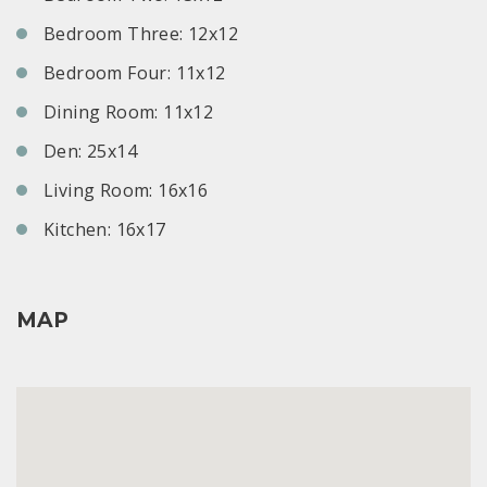
Bedroom Three: 12x12
Bedroom Four: 11x12
Dining Room: 11x12
Den: 25x14
Living Room: 16x16
Kitchen: 16x17
MAP