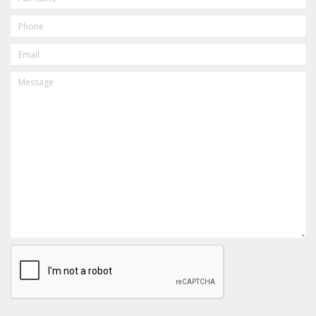
PHONE
EMAIL
MESSAGE
CAPTCHA