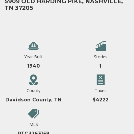
5909 OLD HARDING PIKE, NASHVILLE,
TN 37205
Year Built
Stories
1940
1
County
Taxes
Davidson County, TN
$4222
MLS
RTC3263158