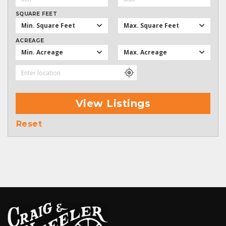
SQUARE FEET
Min. Square Feet
Max. Square Feet
ACREAGE
Min. Acreage
Max. Acreage
View Listings
Reset