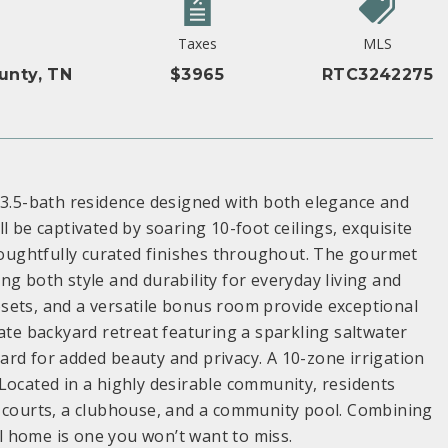
Taxes
MLS
unty, TN
$3965
RTC3242275
, 3.5-bath residence designed with both elegance and
l be captivated by soaring 10-foot ceilings, exquisite
thoughtfully curated finishes throughout. The gourmet
g both style and durability for everyday living and
sets, and a versatile bonus room provide exceptional
rivate backyard retreat featuring a sparkling saltwater
rd for added beauty and privacy. A 10-zone irrigation
Located in a highly desirable community, residents
s courts, a clubhouse, and a community pool. Combining
al home is one you won’t want to miss.