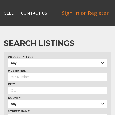
Sign In or Register
SELL
CONTACT US
SEARCH LISTINGS
PROPERTY TYPE
Any
MLS NUMBER
CITY
COUNTY
Any
STREET NAME