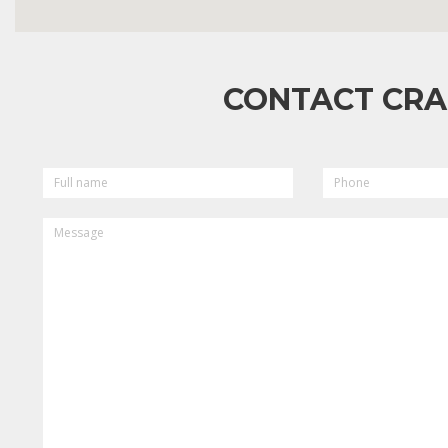
CONTACT CRA
FULL
PHONE
NAME
MESSAGE