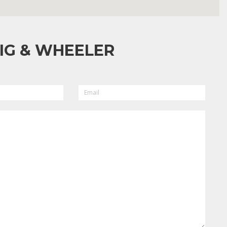
IG & WHEELER
EMAIL