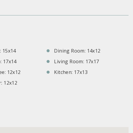
S
 15x14
Dining Room: 14x12
: 17x14
Living Room: 17x17
e: 12x12
Kitchen: 17x13
: 12x12