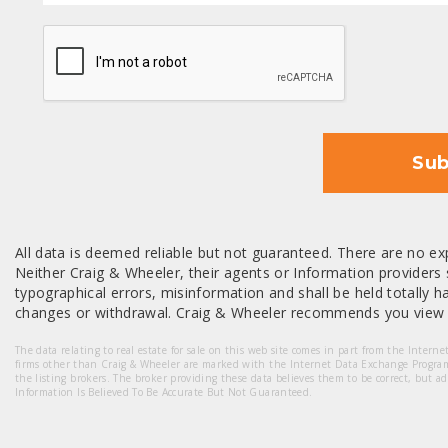
CAPTCHA
Sub
All data is deemed reliable but not guaranteed. There are no exp
Neither Craig & Wheeler, their agents or Information providers s
typographical errors, misinformation and shall be held totally har
changes or withdrawal. Craig & Wheeler recommends you view a
The data relating to real estate for sale on this web site comes in part from the Intern
firms other than Craig & Wheeler are marked with the Internet Data Exchange Progra
the listing brokers. The broker providing these data believes them to be correct, but a
Information Is Believed To Be Accurate But Not Guaranteed.