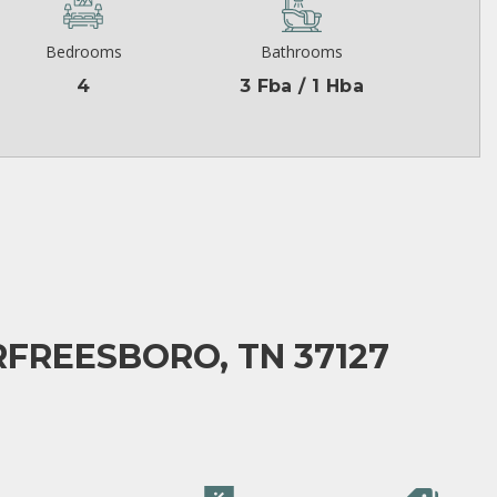
Bedrooms
Bathrooms
4
3 Fba / 1 Hba
FREESBORO, TN 37127