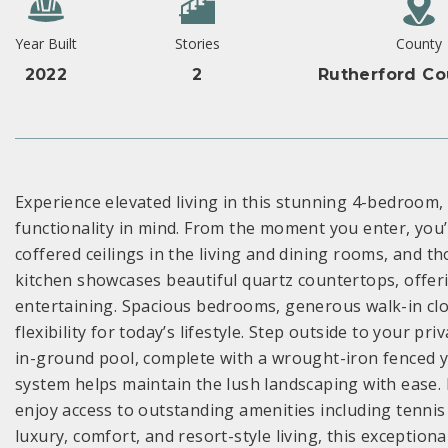
Year Built
Stories
County
2022
2
Rutherford Co
Experience elevated living in this stunning 4-bedroom
functionality in mind. From the moment you enter, you’l
coffered ceilings in the living and dining rooms, and 
kitchen showcases beautiful quartz countertops, offerin
entertaining. Spacious bedrooms, generous walk-in clo
flexibility for today’s lifestyle. Step outside to your p
in-ground pool, complete with a wrought-iron fenced ya
system helps maintain the lush landscaping with ease. 
enjoy access to outstanding amenities including tenni
luxury, comfort, and resort-style living, this exception