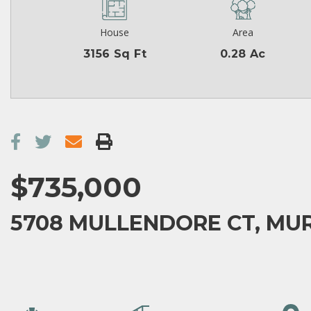
House
Area
3156 Sq Ft
0.28 Ac
$735,000
5708 MULLENDORE CT, MUR