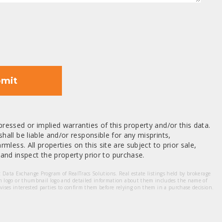
mit
ressed or implied warranties of this property and/or this data.
hall be liable and/or responsible for any misprints,
mless. All properties on this site are subject to prior sale,
nd inspect the property prior to purchase.
et Data Exchange Program of RealTracs Solutions. Real estate listings held by brokerage
m logo or thumbnail logo and detailed information about them includes the name of
dvises interested parties to confirm them before relying on them in a purchase decision.