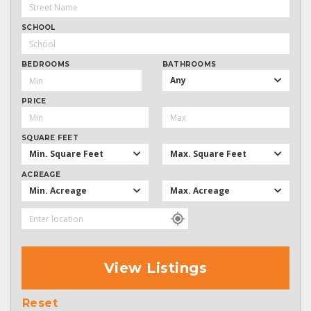
SCHOOL
BEDROOMS
BATHROOMS
Any
PRICE
SQUARE FEET
Min. Square Feet
Max. Square Feet
ACREAGE
Min. Acreage
Max. Acreage
View Listings
Reset