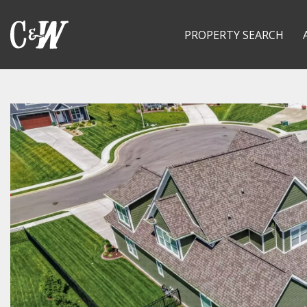
PROPERTY SEARCH