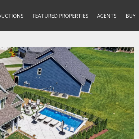
AUCTIONS
FEATURED PROPERTIES
AGENTS
BUY