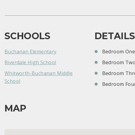
SCHOOLS
DETAIL
Buchanan Elementary
Bedroom One:
Riverdale High School
Bedroom Two
Whitworth-Buchanan Middle
Bedroom Thre
School
Bedroom Four
MAP