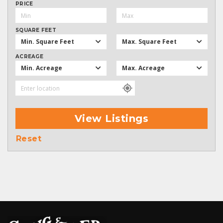
PRICE
SQUARE FEET
Min. Square Feet
Max. Square Feet
ACREAGE
Min. Acreage
Max. Acreage
View Listings
Reset