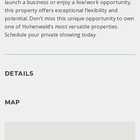
launch a business or enjoy a live/work opportunity,
this property offers exceptional flexibility and
potential. Don’t miss this unique opportunity to own
one of Hohenwald’s most versatile properties.
Schedule your private showing today.
DETAILS
MAP