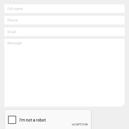
FULL
NAME
PHONE
EMAIL
MESSAGE
CAPTCHA