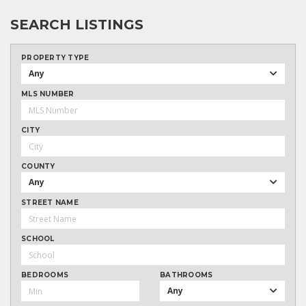
SEARCH LISTINGS
PROPERTY TYPE
Any
MLS NUMBER
CITY
COUNTY
Any
STREET NAME
SCHOOL
BEDROOMS
BATHROOMS
Any