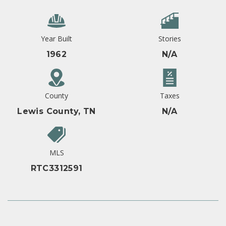
Year Built
Stories
1962
N/A
County
Taxes
Lewis County, TN
N/A
MLS
RTC3312591