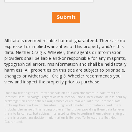
Submit
All data is deemed reliable but not guaranteed. There are no
expressed or implied warranties of this property and/or this
data. Neither Craig & Wheeler, their agents or Information
providers shall be liable and/or responsible for any misprints,
typographical errors, misinformation and shall be held totally
harmless. All properties on this site are subject to prior sale,
changes or withdrawal. Craig & Wheeler recommends you
view and inspect the property prior to purchase.
The data relating to real estate for sale on this web site comes in part from the
Internet Data Exchange Program of RealTracs Solutions. Real estate listings held by
brokerage firms other than Craig & Wheeler are marked with the Internet Data
Exchange Program logo or thumbnail logo and detailed information about them
includes the name of the listing brokers. The broker providing these data believes
them to be correct, but advises interested parties to confirm them before relying on
them in a purchase decision. Information Is Believed To Be Accurate But Not
Guaranteed.