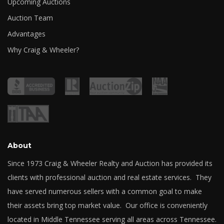
Upcoming Auctions
Auction Team
Advantages
Why Craig & Wheeler?
About
Since 1973 Craig & Wheeler Realty and Auction has provided its
clients with professional auction and real estate services. They
have served numerous sellers with a common goal to make
their assets bring top market value. Our office is conveniently
located in Middle Tennessee serving all areas across Tennessee.