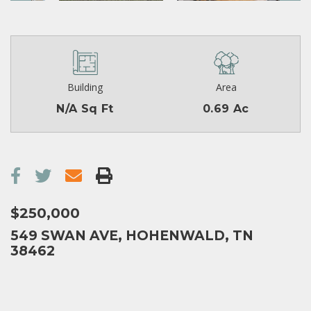
Building
Area
N/A Sq Ft
0.69 Ac
$250,000
549 SWAN AVE, HOHENWALD, TN
38462