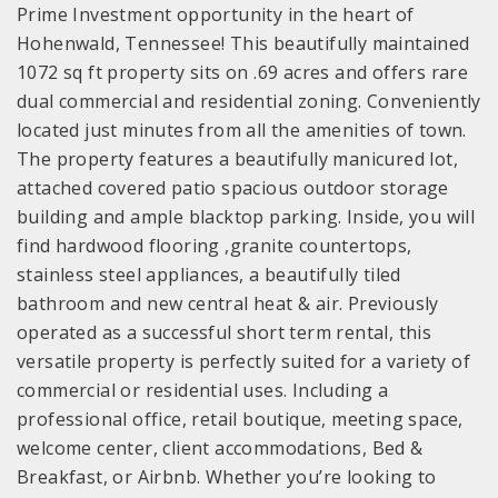
Prime Investment opportunity in the heart of
Hohenwald, Tennessee! This beautifully maintained
1072 sq ft property sits on .69 acres and offers rare
dual commercial and residential zoning. Conveniently
located just minutes from all the amenities of town.
The property features a beautifully manicured lot,
attached covered patio spacious outdoor storage
building and ample blacktop parking. Inside, you will
find hardwood flooring ,granite countertops,
stainless steel appliances, a beautifully tiled
bathroom and new central heat & air. Previously
operated as a successful short term rental, this
versatile property is perfectly suited for a variety of
commercial or residential uses. Including a
professional office, retail boutique, meeting space,
welcome center, client accommodations, Bed &
Breakfast, or Airbnb. Whether you’re looking to