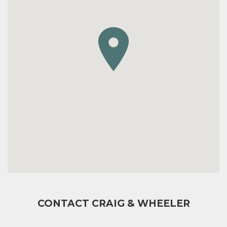
CONTACT CRAIG & WHEELER