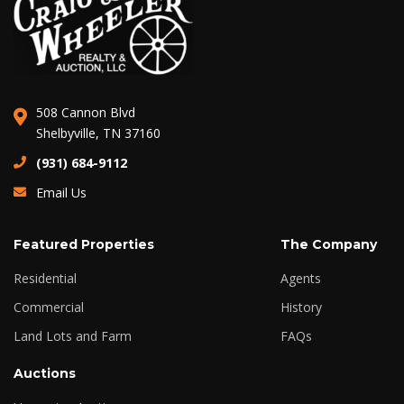
508 Cannon Blvd
Shelbyville, TN 37160
(931) 684-9112
Email Us
Featured Properties
The Company
Residential
Agents
Commercial
History
Land Lots and Farm
FAQs
Auctions