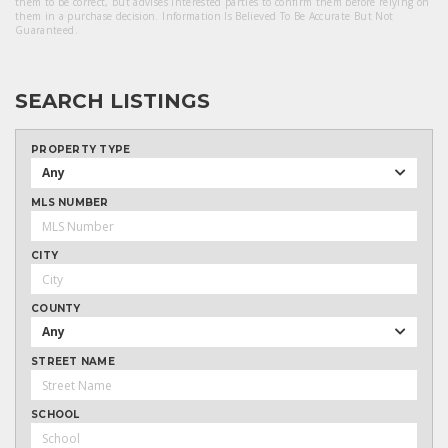
them to be correct, but advises interested parties to confirm them before relying on
them in a purchase decision. Information Is Believed To Be Accurate But Not
Guaranteed.
SEARCH LISTINGS
PROPERTY TYPE
Any
MLS NUMBER
CITY
COUNTY
Any
STREET NAME
SCHOOL