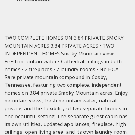
TWO COMPLETE HOMES ON 3.84 PRIVATE SMOKY
MOUNTAIN ACRES 3.84 PRIVATE ACRES • TWO
INDEPENDENT HOMES Smoky Mountain views •
Fresh mountain water • Cathedral ceilings in both
homes • 2 fireplaces • 2 laundry rooms • No HOA
Rare private mountain compound in Cosby,
Tennessee, featuring two complete, independent
homes on 3.84 private Smoky Mountain acres. Enjoy
mountain views, fresh mountain water, natural
privacy, and the flexibility of two separate homes in
one beautiful setting. The separate guest cabin has
its own utilities, updated appliances, fireplace, high
ceilings, open living area, and its own laundry room.