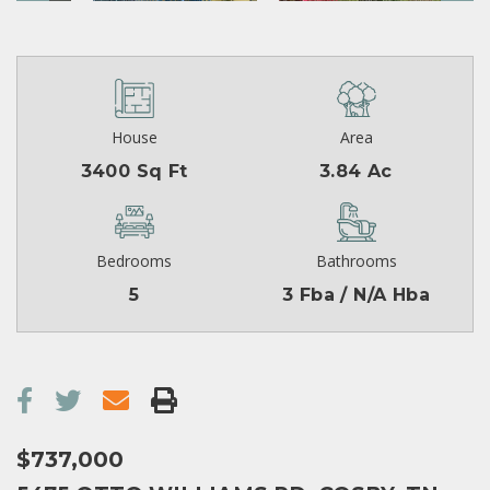
House
Area
3400 Sq Ft
3.84 Ac
Bedrooms
Bathrooms
5
3 Fba / N/A Hba
$737,000