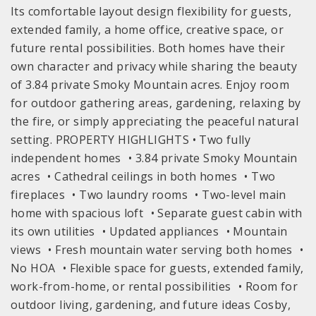
Its comfortable layout design flexibility for guests,
extended family, a home office, creative space, or
future rental possibilities. Both homes have their
own character and privacy while sharing the beauty
of 3.84 private Smoky Mountain acres. Enjoy room
for outdoor gathering areas, gardening, relaxing by
the fire, or simply appreciating the peaceful natural
setting. PROPERTY HIGHLIGHTS • Two fully
independent homes • 3.84 private Smoky Mountain
acres • Cathedral ceilings in both homes • Two
fireplaces • Two laundry rooms • Two-level main
home with spacious loft • Separate guest cabin with
its own utilities • Updated appliances • Mountain
views • Fresh mountain water serving both homes •
No HOA • Flexible space for guests, extended family,
work-from-home, or rental possibilities • Room for
outdoor living, gardening, and future ideas Cosby,