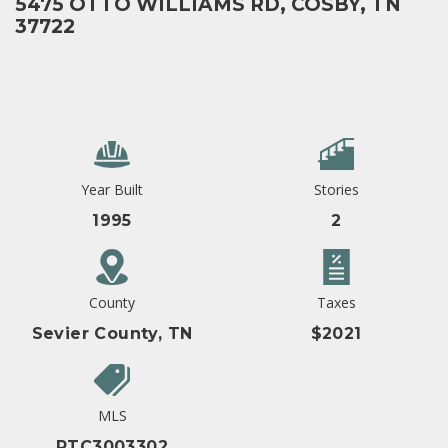
5475 OTTO WILLIAMS RD, COSBY, TN
37722
Year Built
Stories
1995
2
County
Taxes
Sevier County, TN
$2021
MLS
RTC3003302