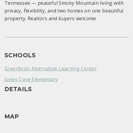
Tennessee — peaceful Smoky Mountain living with
privacy, flexibility, and two homes on one beautiful
property. Realtors and buyers welcome
SCHOOLS
Greenbrier Alternative Learning Center
Jones Cove Elementary
DETAILS
MAP