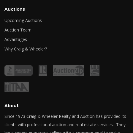
Auctions
Upcoming Auctions
Auction Team
Advantages
Why Craig & Wheeler?
About
Since 1973 Craig & Wheeler Realty and Auction has provided its
clients with professional auction and real estate services. They
have served numerous sellers with a common goal to make