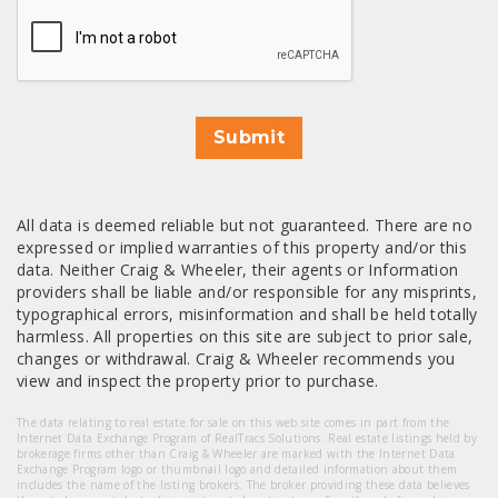
CAPTCHA
Submit
All data is deemed reliable but not guaranteed. There are no
expressed or implied warranties of this property and/or this
data. Neither Craig & Wheeler, their agents or Information
providers shall be liable and/or responsible for any misprints,
typographical errors, misinformation and shall be held totally
harmless. All properties on this site are subject to prior sale,
changes or withdrawal. Craig & Wheeler recommends you
view and inspect the property prior to purchase.
The data relating to real estate for sale on this web site comes in part from the
Internet Data Exchange Program of RealTracs Solutions. Real estate listings held by
brokerage firms other than Craig & Wheeler are marked with the Internet Data
Exchange Program logo or thumbnail logo and detailed information about them
includes the name of the listing brokers. The broker providing these data believes