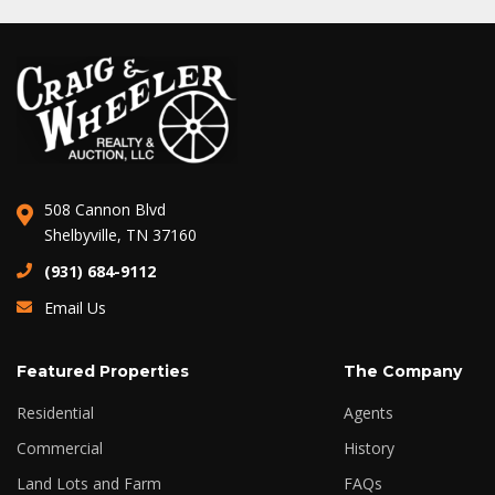
508 Cannon Blvd
Shelbyville, TN 37160
(931) 684-9112
Email Us
Featured Properties
The Company
Residential
Agents
Commercial
History
Land Lots and Farm
FAQs