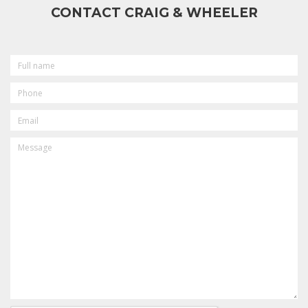
CONTACT CRAIG & WHEELER
FULL
NAME
PHONE
EMAIL
MESSAGE