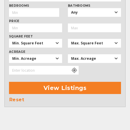
BEDROOMS
BATHROOMS
Any
PRICE
SQUARE FEET
Min. Square Feet
Max. Square Feet
ACREAGE
Min. Acreage
Max. Acreage
View Listings
Reset