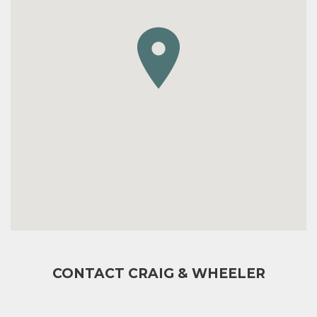
CONTACT CRAIG & WHEELER