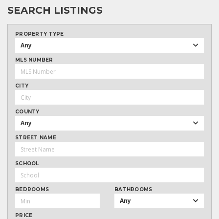
SEARCH LISTINGS
PROPERTY TYPE
Any
MLS NUMBER
CITY
COUNTY
Any
STREET NAME
SCHOOL
BEDROOMS
BATHROOMS
Any
PRICE