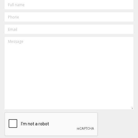
FULL
NAME
PHONE
EMAIL
MESSAGE
CAPTCHA