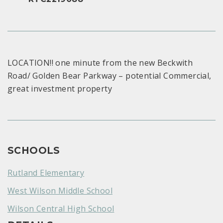
LOCATION!! one minute from the new Beckwith
Road/ Golden Bear Parkway – potential Commercial,
great investment property
SCHOOLS
Rutland Elementary
West Wilson Middle School
Wilson Central High School