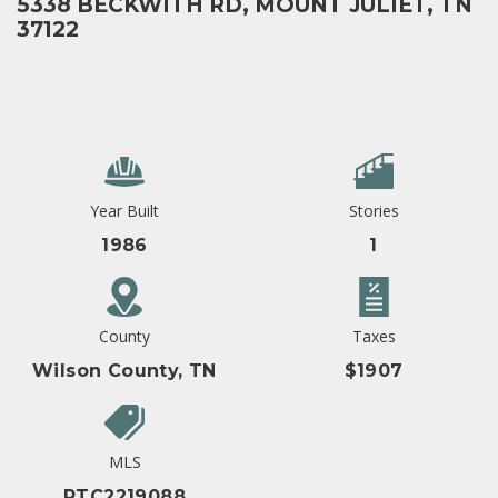
5338 BECKWITH RD, MOUNT JULIET, TN
37122
Year Built
Stories
1986
1
County
Taxes
Wilson County, TN
$1907
MLS
RTC2219088