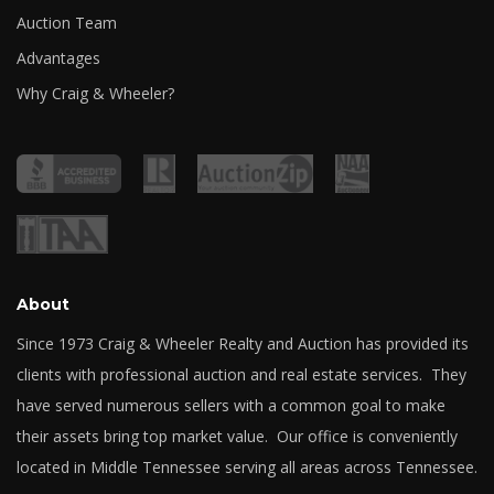
Auction Team
Advantages
Why Craig & Wheeler?
About
Since 1973 Craig & Wheeler Realty and Auction has provided its
clients with professional auction and real estate services. They
have served numerous sellers with a common goal to make
their assets bring top market value. Our office is conveniently
located in Middle Tennessee serving all areas across Tennessee.