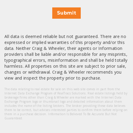
Submit
All data is deemed reliable but not guaranteed. There are no
expressed or implied warranties of this property and/or this
data. Neither Craig & Wheeler, their agents or Information
providers shall be liable and/or responsible for any misprints,
typographical errors, misinformation and shall be held totally
harmless. All properties on this site are subject to prior sale,
changes or withdrawal. Craig & Wheeler recommends you
view and inspect the property prior to purchase.
The data relating to real estate for sale on this web site comes in part from the
Internet Data Exchange Program of RealTracs Solutions. Real estate listings held by
brokerage firms other than Craig & Wheeler are marked with the Internet Data
Exchange Program logo or thumbnail logo and detailed information about them
includes the name of the listing brokers. The broker providing these data believes
them to be correct, but advises interested parties to confirm them before relying on
them in a purchase decision. Information Is Believed To Be Accurate But Not
Guaranteed.