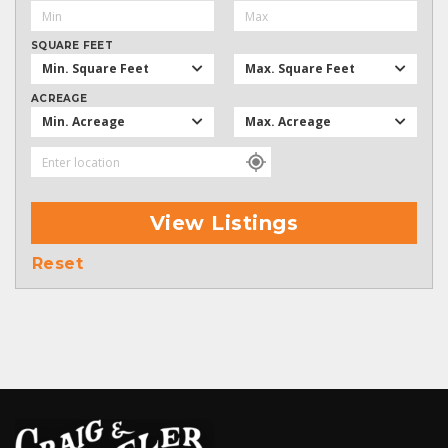
SQUARE FEET
Min. Square Feet
Max. Square Feet
ACREAGE
Min. Acreage
Max. Acreage
View Listings
Reset