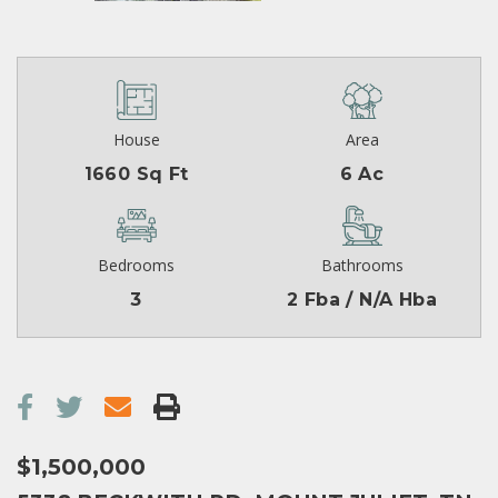
House
Area
1660 Sq Ft
6 Ac
Bedrooms
Bathrooms
3
2 Fba / N/A Hba
$1,500,000