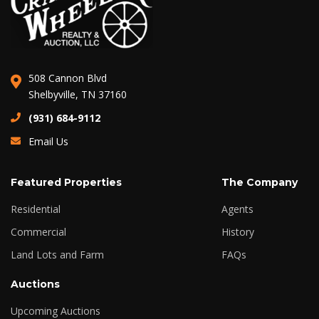
508 Cannon Blvd
Shelbyville, TN 37160
(931) 684-9112
Email Us
Featured Properties
The Company
Residential
Agents
Commercial
History
Land Lots and Farm
FAQs
Auctions
Upcoming Auctions