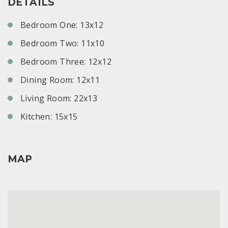
DETAILS
Bedroom One: 13x12
Bedroom Two: 11x10
Bedroom Three: 12x12
Dining Room: 12x11
Living Room: 22x13
Kitchen: 15x15
MAP