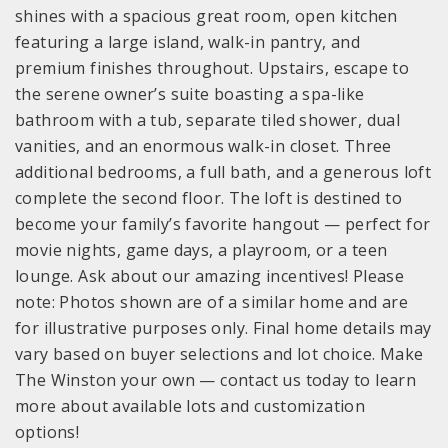
shines with a spacious great room, open kitchen
featuring a large island, walk-in pantry, and
premium finishes throughout. Upstairs, escape to
the serene owner’s suite boasting a spa-like
bathroom with a tub, separate tiled shower, dual
vanities, and an enormous walk-in closet. Three
additional bedrooms, a full bath, and a generous loft
complete the second floor. The loft is destined to
become your family’s favorite hangout — perfect for
movie nights, game days, a playroom, or a teen
lounge. Ask about our amazing incentives! Please
note: Photos shown are of a similar home and are
for illustrative purposes only. Final home details may
vary based on buyer selections and lot choice. Make
The Winston your own — contact us today to learn
more about available lots and customization
options!