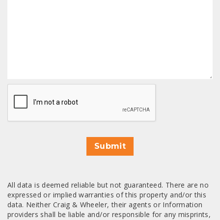
CAPTCHA
Submit
All data is deemed reliable but not guaranteed. There are no
expressed or implied warranties of this property and/or this
data. Neither Craig & Wheeler, their agents or Information
providers shall be liable and/or responsible for any misprints,