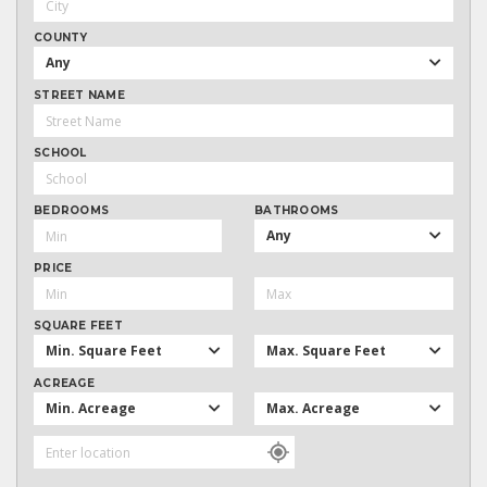
COUNTY
Any
STREET NAME
SCHOOL
BEDROOMS
BATHROOMS
Any
PRICE
SQUARE FEET
Min. Square Feet
Max. Square Feet
ACREAGE
Min. Acreage
Max. Acreage