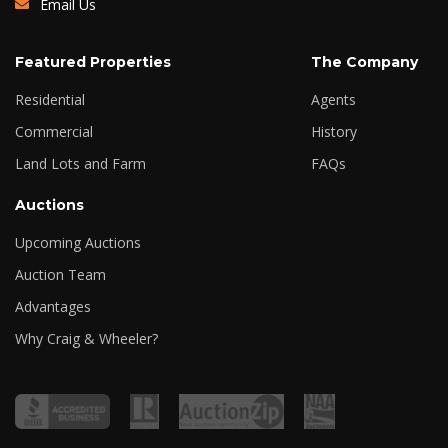
Email Us
Featured Properties
The Company
Residential
Agents
Commercial
History
Land Lots and Farm
FAQs
Auctions
Upcoming Auctions
Auction Team
Advantages
Why Craig & Wheeler?