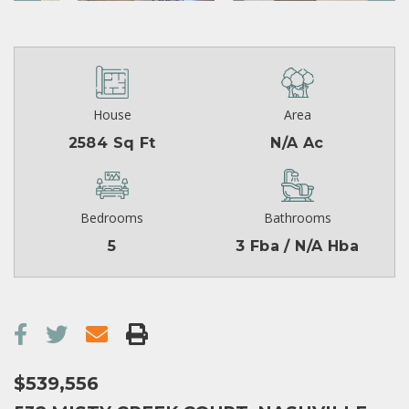
House
Area
2584 Sq Ft
N/A Ac
Bedrooms
Bathrooms
5
3 Fba / N/A Hba
$539,556