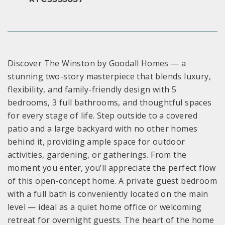
Discover The Winston by Goodall Homes — a
stunning two-story masterpiece that blends luxury,
flexibility, and family-friendly design with 5
bedrooms, 3 full bathrooms, and thoughtful spaces
for every stage of life. Step outside to a covered
patio and a large backyard with no other homes
behind it, providing ample space for outdoor
activities, gardening, or gatherings. From the
moment you enter, you’ll appreciate the perfect flow
of this open-concept home. A private guest bedroom
with a full bath is conveniently located on the main
level — ideal as a quiet home office or welcoming
retreat for overnight guests. The heart of the home