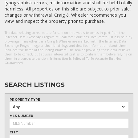
typographical errors, misinformation and shall be held totally
harmless. All properties on this site are subject to prior sale,
changes or withdrawal. Craig & Wheeler recommends you
view and inspect the property prior to purchase.
The data relating to real estate for sale on this web site comes in part from the
Internet Data Exchange Program of RealTracs Solutions. Real estate listings held by
brokerage firms other than Craig & Wheeler are marked with the Internet Data
Exchange Program logo or thumbnail logo and detailed information about them
includes the name of the listing brokers. The broker providing these data believes
them to be correct, but advises interested parties to confirm them before relying on
them in a purchase decision. Information Is Believed To Be Accurate But Not
Guaranteed.
SEARCH LISTINGS
PROPERTY TYPE
Any
MLS NUMBER
CITY