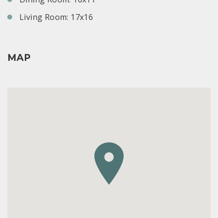
Living Room: 17x16
MAP