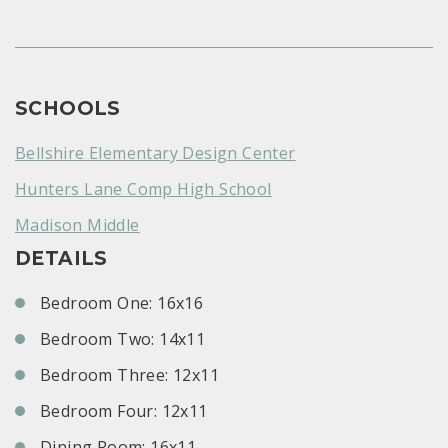
SCHOOLS
Bellshire Elementary Design Center
Hunters Lane Comp High School
Madison Middle
DETAILS
Bedroom One: 16x16
Bedroom Two: 14x11
Bedroom Three: 12x11
Bedroom Four: 12x11
Dining Room: 16x11