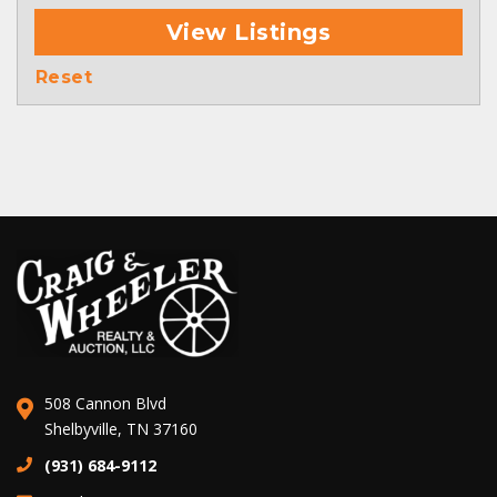
View Listings
Reset
508 Cannon Blvd
Shelbyville, TN 37160
(931) 684-9112