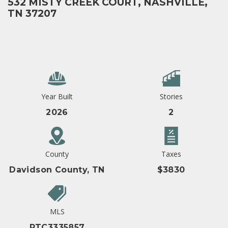
532 MISTY CREEK COURT, NASHVILLE,
TN 37207
Year Built
Stories
2026
2
County
Taxes
Davidson County, TN
$3830
MLS
RTC3335857