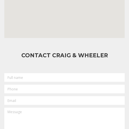
CONTACT CRAIG & WHEELER
FULL
NAME
PHONE
EMAIL
MESSAGE