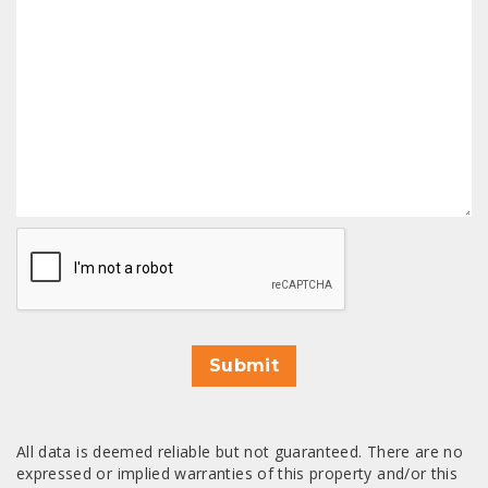
CAPTCHA
Submit
All data is deemed reliable but not guaranteed. There are no
expressed or implied warranties of this property and/or this