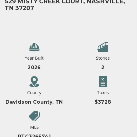
529 MISTY CREEK COURT, NASHVILLE,
TN 37207
Year Built
Stories
2026
2
County
Taxes
Davidson County, TN
$3728
MLS
RTC3265741