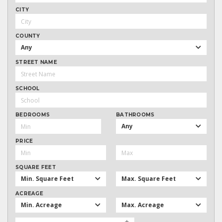
CITY
COUNTY
Any
STREET NAME
SCHOOL
BEDROOMS
BATHROOMS
Any
PRICE
SQUARE FEET
Min. Square Feet
Max. Square Feet
ACREAGE
Min. Acreage
Max. Acreage