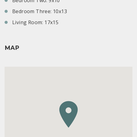
Bedroom Two: 9x10
Bedroom Three: 10x13
Living Room: 17x15
MAP