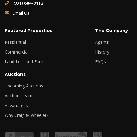
(931) 684-9112
Email Us
Featured Properties
The Company
Residential
Agents
Commercial
History
Land Lots and Farm
FAQs
Auctions
Upcoming Auctions
Auction Team
Advantages
Why Craig & Wheeler?