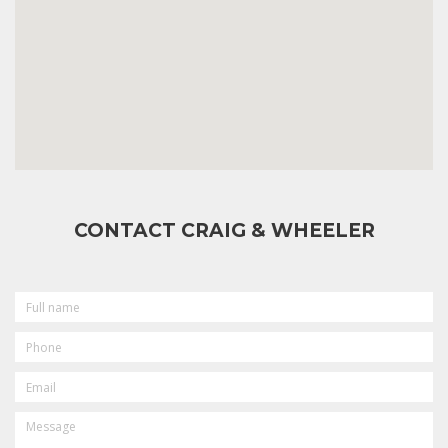
CONTACT CRAIG & WHEELER
FULL
NAME
PHONE
EMAIL
MESSAGE