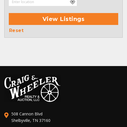
View Listings
Reset
508 Cannon Blvd
Shelbyville, TN 37160