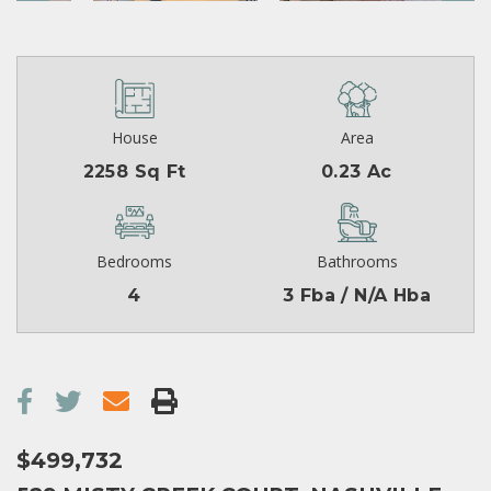
House
Area
2258 Sq Ft
0.23 Ac
Bedrooms
Bathrooms
4
3 Fba / N/A Hba
$499,732