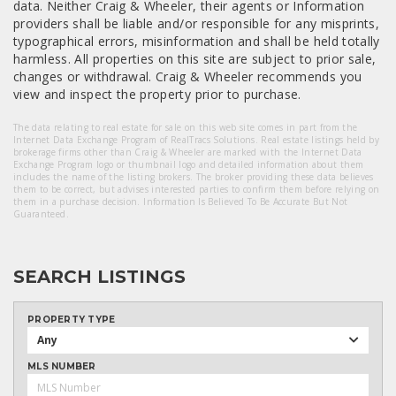
data. Neither Craig & Wheeler, their agents or Information
providers shall be liable and/or responsible for any misprints,
typographical errors, misinformation and shall be held totally
harmless. All properties on this site are subject to prior sale,
changes or withdrawal. Craig & Wheeler recommends you
view and inspect the property prior to purchase.
The data relating to real estate for sale on this web site comes in part from the
Internet Data Exchange Program of RealTracs Solutions. Real estate listings held by
brokerage firms other than Craig & Wheeler are marked with the Internet Data
Exchange Program logo or thumbnail logo and detailed information about them
includes the name of the listing brokers. The broker providing these data believes
them to be correct, but advises interested parties to confirm them before relying on
them in a purchase decision. Information Is Believed To Be Accurate But Not
Guaranteed.
SEARCH LISTINGS
PROPERTY TYPE
Any
MLS NUMBER