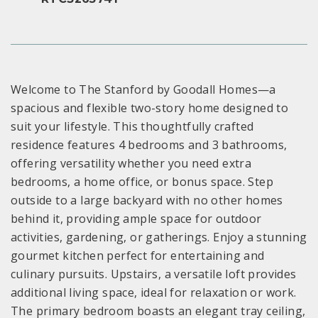
Welcome to The Stanford by Goodall Homes—a
spacious and flexible two-story home designed to
suit your lifestyle. This thoughtfully crafted
residence features 4 bedrooms and 3 bathrooms,
offering versatility whether you need extra
bedrooms, a home office, or bonus space. Step
outside to a large backyard with no other homes
behind it, providing ample space for outdoor
activities, gardening, or gatherings. Enjoy a stunning
gourmet kitchen perfect for entertaining and
culinary pursuits. Upstairs, a versatile loft provides
additional living space, ideal for relaxation or work.
The primary bedroom boasts an elegant tray ceiling,