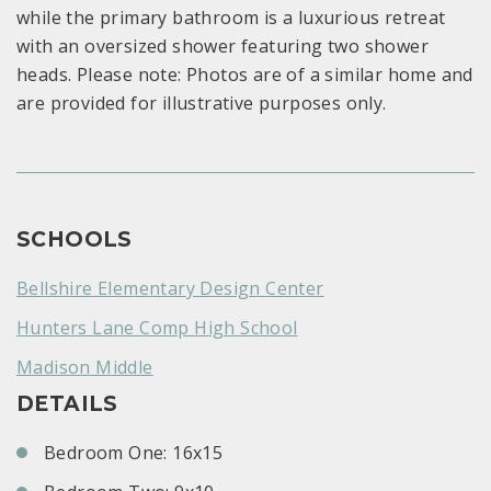
while the primary bathroom is a luxurious retreat
with an oversized shower featuring two shower
heads. Please note: Photos are of a similar home and
are provided for illustrative purposes only.
SCHOOLS
Bellshire Elementary Design Center
Hunters Lane Comp High School
Madison Middle
DETAILS
Bedroom One: 16x15