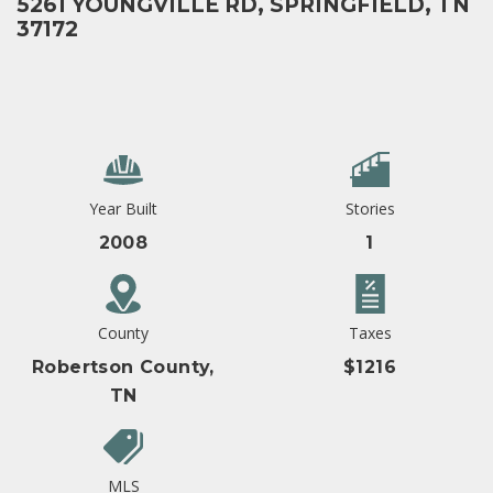
5261 YOUNGVILLE RD, SPRINGFIELD, TN
37172
Year Built
Stories
2008
1
County
Taxes
Robertson County,
$1216
TN
MLS