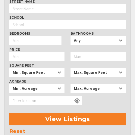
STREET NAME
SCHOOL
BEDROOMS
BATHROOMS
Any
PRICE
SQUARE FEET
Min. Square Feet
Max. Square Feet
ACREAGE
Min. Acreage
Max. Acreage
View Listings
Reset