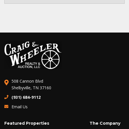
508 Cannon Blvd
Shelbyville, TN 37160
(931) 684-9112
Email Us
Featured Properties
The Company