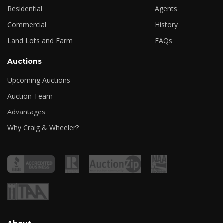
Residential
Agents
Commercial
History
Land Lots and Farm
FAQs
Auctions
Upcoming Auctions
Auction Team
Advantages
Why Craig & Wheeler?