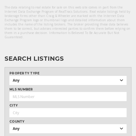
The data relating to real estate for sale on this web site comes in part from the
Internet Data Exchange Program of RealTracs Solutions. Real estate listings held by
brokerage firms other than Craig & Wheeler are marked with the Internet Data
Exchange Program logo or thumbnail logo and detailed information about them
includes the name of the listing brokers. The broker providing these data believes
them to be correct, but advises interested parties to confirm them before relying on
them in a purchase decision. Information Is Believed To Be Accurate But Not
Guaranteed.
SEARCH LISTINGS
PROPERTY TYPE
Any
MLS NUMBER
CITY
COUNTY
Any