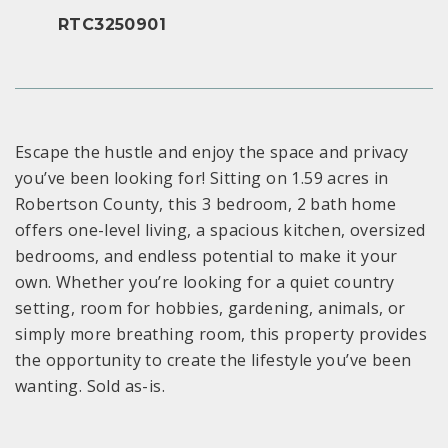
RTC3250901
Escape the hustle and enjoy the space and privacy
you’ve been looking for! Sitting on 1.59 acres in
Robertson County, this 3 bedroom, 2 bath home
offers one-level living, a spacious kitchen, oversized
bedrooms, and endless potential to make it your
own. Whether you’re looking for a quiet country
setting, room for hobbies, gardening, animals, or
simply more breathing room, this property provides
the opportunity to create the lifestyle you’ve been
wanting. Sold as-is.