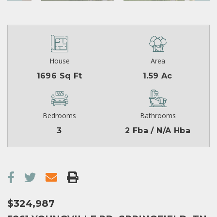
House
Area
1696 Sq Ft
1.59 Ac
Bedrooms
Bathrooms
3
2 Fba / N/A Hba
$324,987