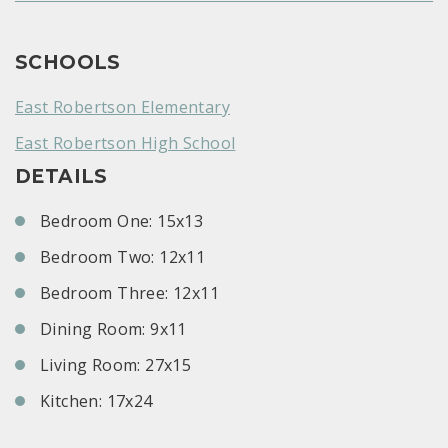
SCHOOLS
East Robertson Elementary
East Robertson High School
DETAILS
Bedroom One: 15x13
Bedroom Two: 12x11
Bedroom Three: 12x11
Dining Room: 9x11
Living Room: 27x15
Kitchen: 17x24