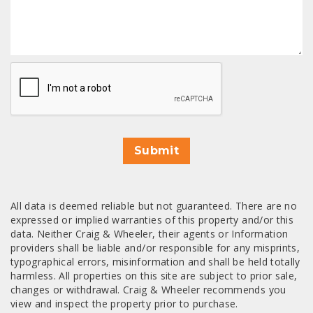
CAPTCHA
Submit
All data is deemed reliable but not guaranteed. There are no
expressed or implied warranties of this property and/or this
data. Neither Craig & Wheeler, their agents or Information
providers shall be liable and/or responsible for any misprints,
typographical errors, misinformation and shall be held totally
harmless. All properties on this site are subject to prior sale,
changes or withdrawal. Craig & Wheeler recommends you
view and inspect the property prior to purchase.