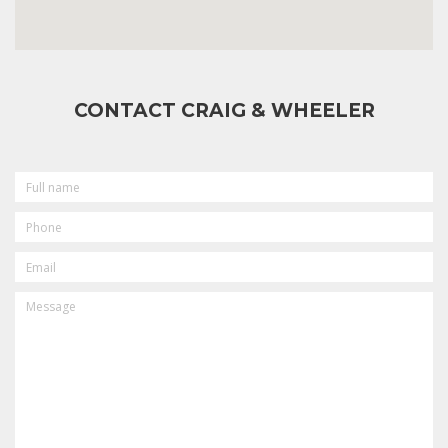
CONTACT CRAIG & WHEELER
FULL
NAME
PHONE
EMAIL
MESSAGE