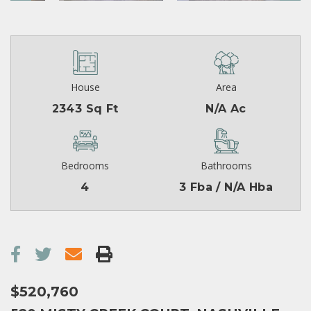
House
Area
2343 Sq Ft
N/A Ac
Bedrooms
Bathrooms
4
3 Fba / N/A Hba
$520,760