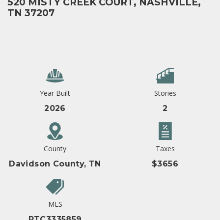
520 MISTY CREEK COURT, NASHVILLE,
TN 37207
Year Built
Stories
2026
2
County
Taxes
Davidson County, TN
$3656
MLS
RTC3335859