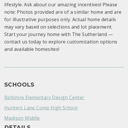
lifestyle. Ask about our amazing incentives! Please
note: Photos provided are of a similar home and are
for illustrative purposes only. Actual home details
may vary based on selections and lot placement.
Start your journey home with The Sutherland —
contact us today to explore customization options
and available homesites!
SCHOOLS
Bellshire Elementary Design Center
Hunters Lane Comp High School
Madison Middle
DETAILS