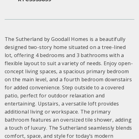
The Sutherland by Goodall Homes is a beautifully
designed two-story home situated on a tree-lined
lot, offering 4 bedrooms and 3 bathrooms with a
flexible layout to suit a variety of needs. Enjoy open-
concept living spaces, a spacious primary bedroom
on the main level, and a fourth bedroom downstairs
for added convenience. Step outside to a covered
patio, perfect for outdoor relaxation and
entertaining. Upstairs, a versatile loft provides
additional living or workspace. The primary
bathroom features an oversized tile shower, adding
a touch of luxury. The Sutherland seamlessly blends
comfort, space, and style for today’s modern