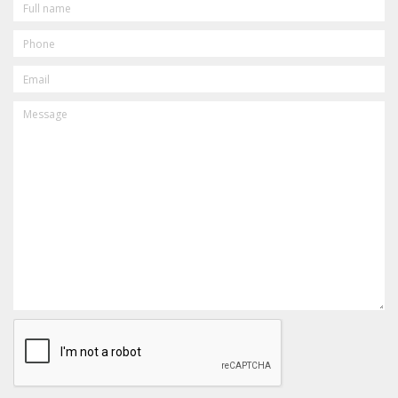
NAME
PHONE
EMAIL
MESSAGE
CAPTCHA