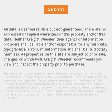
Submit
All data is deemed reliable but not guaranteed. There are no
expressed or implied warranties of this property and/or this
data. Neither Craig & Wheeler, their agents or Information
providers shall be liable and/or responsible for any misprints,
typographical errors, misinformation and shall be held totally
harmless. All properties on this site are subject to prior sale,
changes or withdrawal. Craig & Wheeler recommends you
view and inspect the property prior to purchase.
The data relating to real estate for sale on this web site comes in part from the
Internet Data Exchange Program of RealTracs Solutions. Real estate listings held by
brokerage firms other than Craig & Wheeler are marked with the Internet Data
Exchange Program logo or thumbnail logo and detailed information about them
includes the name of the listing brokers. The broker providing these data believes
them to be correct, but advises interested parties to confirm them before relying on
them in a purchase decision. Information Is Believed To Be Accurate But Not
Guaranteed.