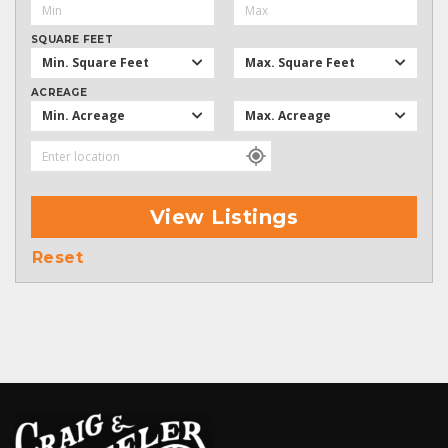
SQUARE FEET
Min. Square Feet
Max. Square Feet
ACREAGE
Min. Acreage
Max. Acreage
View Listings
Reset