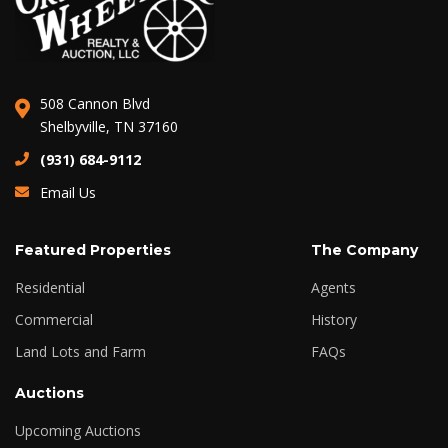
508 Cannon Blvd
Shelbyville, TN 37160
(931) 684-9112
Email Us
Featured Properties
The Company
Residential
Agents
Commercial
History
Land Lots and Farm
FAQs
Auctions
Upcoming Auctions