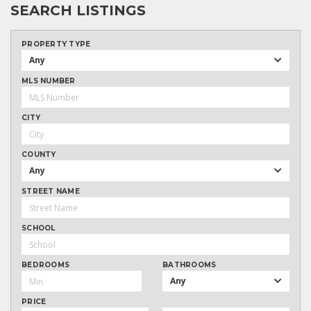
SEARCH LISTINGS
PROPERTY TYPE
Any
MLS NUMBER
CITY
COUNTY
Any
STREET NAME
SCHOOL
BEDROOMS
BATHROOMS
Any
PRICE