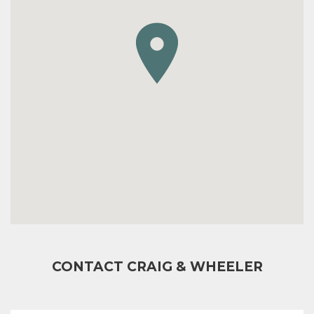
CONTACT CRAIG & WHEELER
FULL