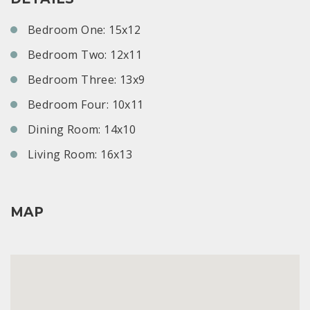
Bedroom One: 15x12
Bedroom Two: 12x11
Bedroom Three: 13x9
Bedroom Four: 10x11
Dining Room: 14x10
Living Room: 16x13
MAP