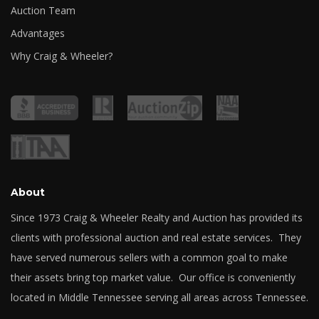
Auction Team
Advantages
Why Craig & Wheeler?
About
Since 1973 Craig & Wheeler Realty and Auction has provided its
clients with professional auction and real estate services. They
have served numerous sellers with a common goal to make
their assets bring top market value. Our office is conveniently
located in Middle Tennessee serving all areas across Tennessee.