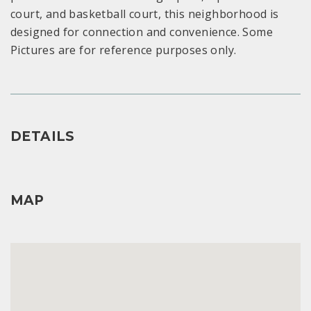
court, and basketball court, this neighborhood is
designed for connection and convenience. Some
Pictures are for reference purposes only.
DETAILS
MAP