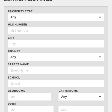
PROPERTY TYPE
Any
MLS NUMBER
CITY
COUNTY
Any
STREET NAME
SCHOOL
BEDROOMS
BATHROOMS
Any
PRICE