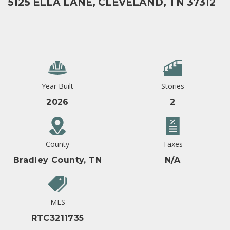
5125 ELLA LANE, CLEVELAND, TN 37312
Year Built
Stories
2026
2
County
Taxes
Bradley County, TN
N/A
MLS
RTC3211735