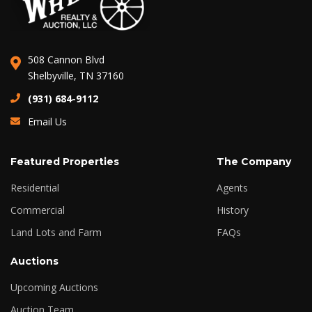
508 Cannon Blvd
Shelbyville, TN 37160
(931) 684-9112
Email Us
Featured Properties
The Company
Residential
Agents
Commercial
History
Land Lots and Farm
FAQs
Auctions
Upcoming Auctions
Auction Team