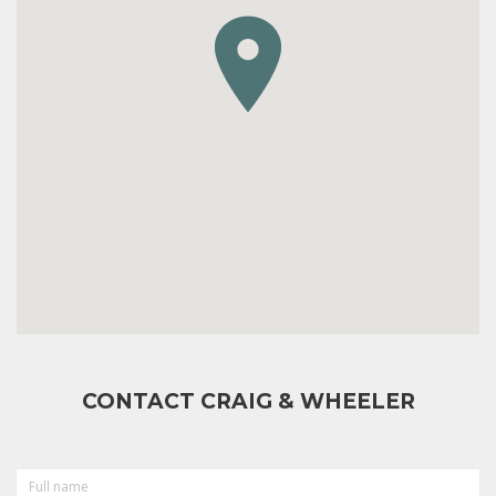
CONTACT CRAIG & WHEELER
FULL
NAME