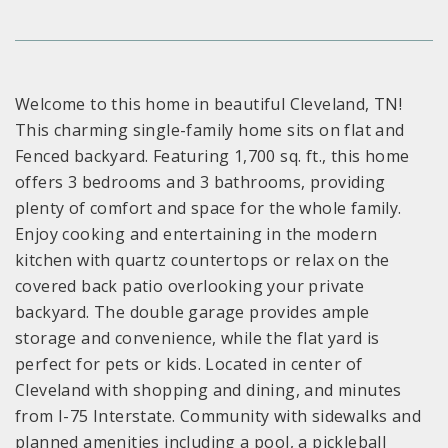
Welcome to this home in beautiful Cleveland, TN!
This charming single-family home sits on flat and
Fenced backyard. Featuring 1,700 sq. ft., this home
offers 3 bedrooms and 3 bathrooms, providing
plenty of comfort and space for the whole family.
Enjoy cooking and entertaining in the modern
kitchen with quartz countertops or relax on the
covered back patio overlooking your private
backyard. The double garage provides ample
storage and convenience, while the flat yard is
perfect for pets or kids. Located in center of
Cleveland with shopping and dining, and minutes
from I-75 Interstate. Community with sidewalks and
planned amenities including a pool, a pickleball