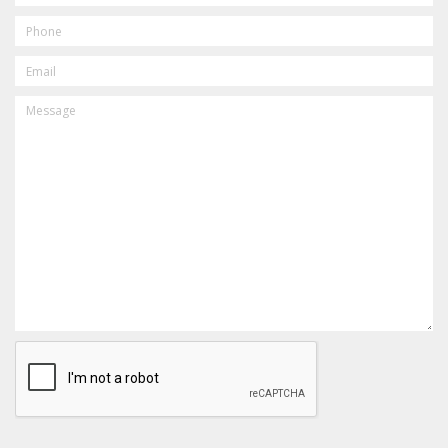
PHONE
EMAIL
MESSAGE
CAPTCHA