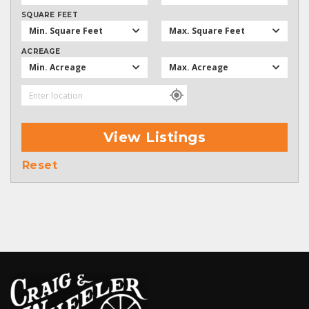
SQUARE FEET
Min. Square Feet
Max. Square Feet
ACREAGE
Min. Acreage
Max. Acreage
View Listings
Reset