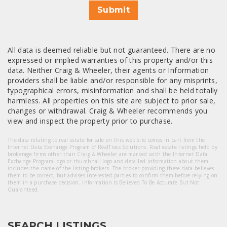
Submit
All data is deemed reliable but not guaranteed. There are no
expressed or implied warranties of this property and/or this
data. Neither Craig & Wheeler, their agents or Information
providers shall be liable and/or responsible for any misprints,
typographical errors, misinformation and shall be held totally
harmless. All properties on this site are subject to prior sale,
changes or withdrawal. Craig & Wheeler recommends you
view and inspect the property prior to purchase.
The data relating to real estate for sale on this web site comes in part from the
Internet Data Exchange Program of RealTracs Solutions. Real estate listings held by
brokerage firms other than Craig & Wheeler are marked with the Internet Data
Exchange Program logo or thumbnail logo and detailed information about them
includes the name of the listing brokers. The broker providing these data believes
them to be correct, but advises interested parties to confirm them before relying on
them in a purchase decision. Information Is Believed To Be Accurate But Not
Guaranteed.
SEARCH LISTINGS