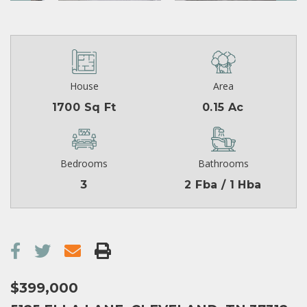
House
Area
1700 Sq Ft
0.15 Ac
Bedrooms
Bathrooms
3
2 Fba / 1 Hba
$399,000