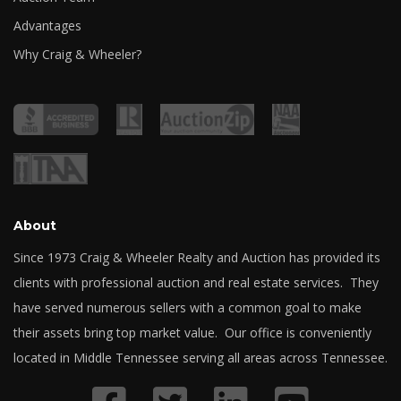
Advantages
Why Craig & Wheeler?
About
Since 1973 Craig & Wheeler Realty and Auction has provided its
clients with professional auction and real estate services. They
have served numerous sellers with a common goal to make
their assets bring top market value. Our office is conveniently
located in Middle Tennessee serving all areas across Tennessee.