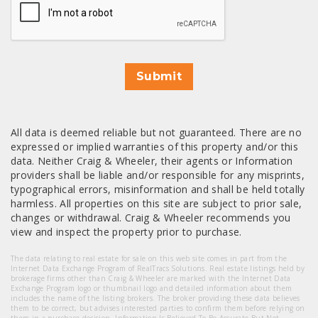
Submit
All data is deemed reliable but not guaranteed. There are no
expressed or implied warranties of this property and/or this
data. Neither Craig & Wheeler, their agents or Information
providers shall be liable and/or responsible for any misprints,
typographical errors, misinformation and shall be held totally
harmless. All properties on this site are subject to prior sale,
changes or withdrawal. Craig & Wheeler recommends you
view and inspect the property prior to purchase.
The data relating to real estate for sale on this web site comes in part from the
Internet Data Exchange Program of RealTracs Solutions. Real estate listings held by
brokerage firms other than Craig & Wheeler are marked with the Internet Data
Exchange Program logo or thumbnail logo and detailed information about them
includes the name of the listing brokers. The broker providing these data believes
them to be correct, but advises interested parties to confirm them before relying on