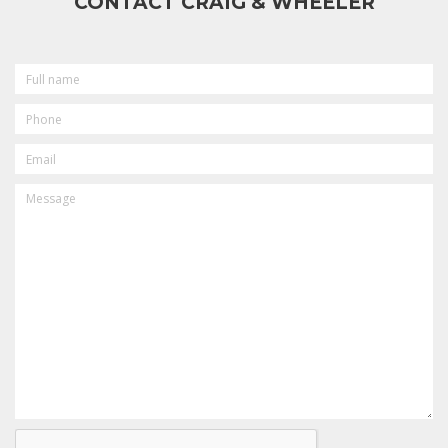
CONTACT CRAIG & WHEELER
FULL
NAME
PHONE
EMAIL
MESSAGE
CAPTCHA