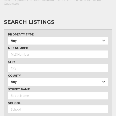
them in a purchase decision. Information Is Believed To Be Accurate But Not
Guaranteed.
SEARCH LISTINGS
PROPERTY TYPE
Any
MLS NUMBER
CITY
COUNTY
Any
STREET NAME
SCHOOL