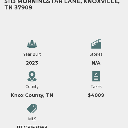
5113 MORNINGSTAR LANE, KNOXVILLE,
TN 37909
Year Built
Stories
2023
N/A
County
Taxes
Knox County, TN
$4009
MLS
RTC3153063