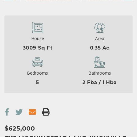
House
Area
3009 Sq Ft
0.35 Ac
Bedrooms
Bathrooms
5
2 Fba / 1 Hba
$625,000