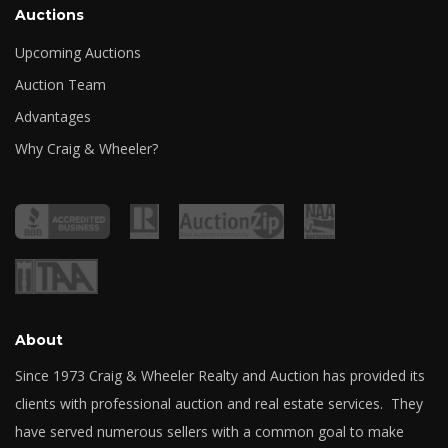
Auctions
Upcoming Auctions
Auction Team
Advantages
Why Craig & Wheeler?
About
Since 1973 Craig & Wheeler Realty and Auction has provided its
clients with professional auction and real estate services. They
have served numerous sellers with a common goal to make