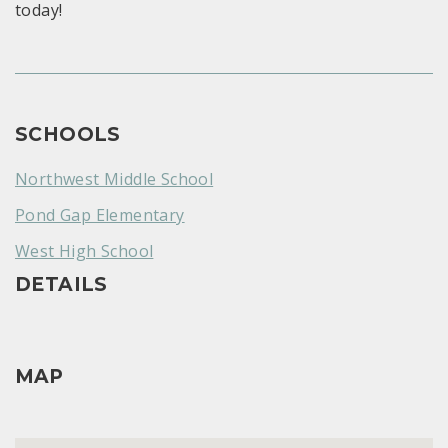
today!
SCHOOLS
Northwest Middle School
Pond Gap Elementary
West High School
DETAILS
MAP