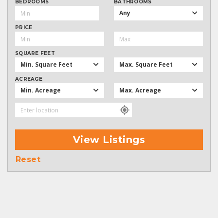
BEDROOMS
BATHROOMS
Any
PRICE
SQUARE FEET
Min. Square Feet
Max. Square Feet
ACREAGE
Min. Acreage
Max. Acreage
View Listings
Reset