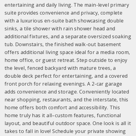
entertaining and daily living. The main-level primary
suite provides convenience and privacy, complete
with a luxurious en-suite bath showcasing double
sinks, a tile shower with rain shower head and
additional fixtures, and a separate oversized soaking
tub. Downstairs, the finished walk-out basement
offers additional living space ideal for a media room,
home office, or guest retreat. Step outside to enjoy
the level, fenced backyard with mature trees, a
double deck perfect for entertaining, and a covered
front porch for relaxing evenings. A 2-car garage
adds convenience and storage. Conveniently located
near shopping, restaurants, and the interstate, this
home offers both comfort and accessibility. This
home truly has it all–custom features, functional
layout, and beautiful outdoor space. One look is all it
takes to fall in love! Schedule your private showing