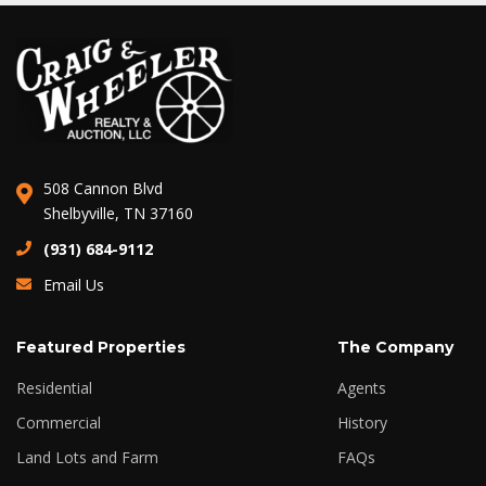
508 Cannon Blvd
Shelbyville, TN 37160
(931) 684-9112
Email Us
Featured Properties
The Company
Residential
Agents
Commercial
History
Land Lots and Farm
FAQs