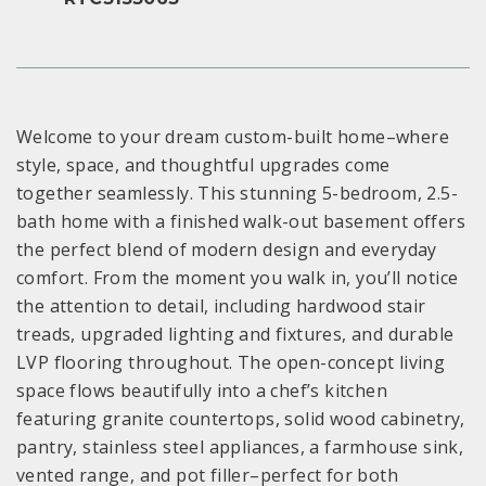
Welcome to your dream custom-built home–where
style, space, and thoughtful upgrades come
together seamlessly. This stunning 5-bedroom, 2.5-
bath home with a finished walk-out basement offers
the perfect blend of modern design and everyday
comfort. From the moment you walk in, you’ll notice
the attention to detail, including hardwood stair
treads, upgraded lighting and fixtures, and durable
LVP flooring throughout. The open-concept living
space flows beautifully into a chef’s kitchen
featuring granite countertops, solid wood cabinetry,
pantry, stainless steel appliances, a farmhouse sink,
vented range, and pot filler–perfect for both