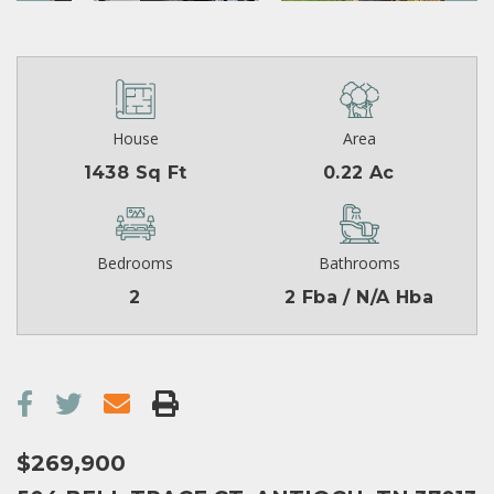
House
Area
1438 Sq Ft
0.22 Ac
Bedrooms
Bathrooms
2
2 Fba / N/A Hba
$269,900