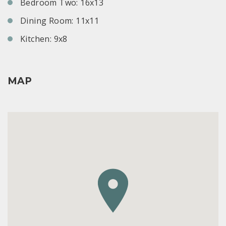
Bedroom Two: 16x13
Dining Room: 11x11
Kitchen: 9x8
MAP