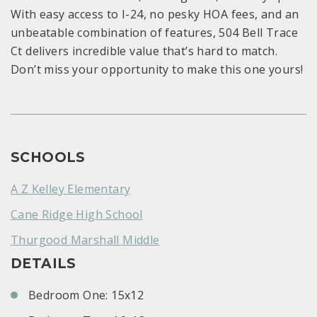
With easy access to I-24, no pesky HOA fees, and an
unbeatable combination of features, 504 Bell Trace
Ct delivers incredible value that’s hard to match.
Don’t miss your opportunity to make this one yours!
SCHOOLS
A Z Kelley Elementary
Cane Ridge High School
Thurgood Marshall Middle
DETAILS
Bedroom One: 15x12