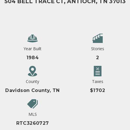
504 BELL TRACE CT, ANTIOCH, TN 37013
Year Built
Stories
1984
2
County
Taxes
Davidson County, TN
$1702
MLS
RTC3260727