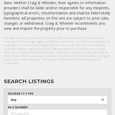
data. Neither Craig & Wheeler, their agents or Information
providers shall be liable and/or responsible for any misprints,
typographical errors, misinformation and shall be held totally
harmless. All properties on this site are subject to prior sale,
changes or withdrawal. Craig & Wheeler recommends you
view and inspect the property prior to purchase.
The data relating to real estate for sale on this web site comes in part from the
Internet Data Exchange Program of RealTracs Solutions. Real estate listings held by
brokerage firms other than Craig & Wheeler are marked with the Internet Data
Exchange Program logo or thumbnail logo and detailed information about them
includes the name of the listing brokers. The broker providing these data believes
them to be correct, but advises interested parties to confirm them before relying on
them in a purchase decision. Information Is Believed To Be Accurate But Not
Guaranteed.
SEARCH LISTINGS
PROPERTY TYPE
Any
MLS NUMBER