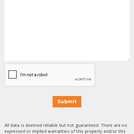
CAPTCHA
Submit
All data is deemed reliable but not guaranteed. There are no
expressed or implied warranties of this property and/or this