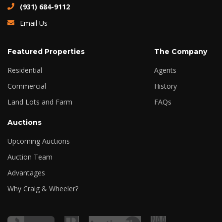
(931) 684-9112
Email Us
Featured Properties
The Company
Residential
Agents
Commercial
History
Land Lots and Farm
FAQs
Auctions
Upcoming Auctions
Auction Team
Advantages
Why Craig & Wheeler?