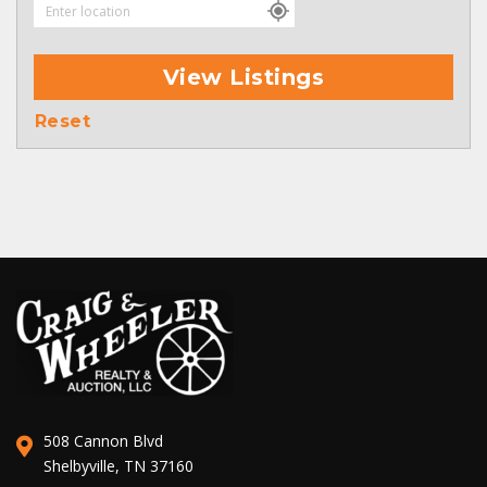
View Listings
Reset
508 Cannon Blvd
Shelbyville, TN 37160