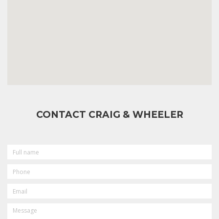
CONTACT CRAIG & WHEELER
FULL
NAME
PHONE
EMAIL
MESSAGE