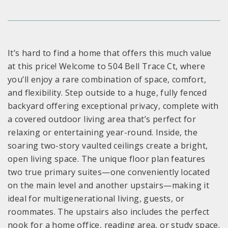
It’s hard to find a home that offers this much value
at this price! Welcome to 504 Bell Trace Ct, where
you’ll enjoy a rare combination of space, comfort,
and flexibility. Step outside to a huge, fully fenced
backyard offering exceptional privacy, complete with
a covered outdoor living area that’s perfect for
relaxing or entertaining year-round. Inside, the
soaring two-story vaulted ceilings create a bright,
open living space. The unique floor plan features
two true primary suites—one conveniently located
on the main level and another upstairs—making it
ideal for multigenerational living, guests, or
roommates. The upstairs also includes the perfect
nook for a home office, reading area, or study space.