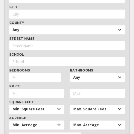
CITY
COUNTY
Any
STREET NAME
SCHOOL
BEDROOMS
BATHROOMS
Any
PRICE
SQUARE FEET
Min. Square Feet
Max. Square Feet
ACREAGE
Min. Acreage
Max. Acreage