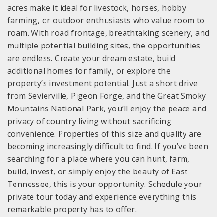
acres make it ideal for livestock, horses, hobby
farming, or outdoor enthusiasts who value room to
roam. With road frontage, breathtaking scenery, and
multiple potential building sites, the opportunities
are endless. Create your dream estate, build
additional homes for family, or explore the
property’s investment potential. Just a short drive
from Sevierville, Pigeon Forge, and the Great Smoky
Mountains National Park, you’ll enjoy the peace and
privacy of country living without sacrificing
convenience. Properties of this size and quality are
becoming increasingly difficult to find. If you’ve been
searching for a place where you can hunt, farm,
build, invest, or simply enjoy the beauty of East
Tennessee, this is your opportunity. Schedule your
private tour today and experience everything this
remarkable property has to offer.