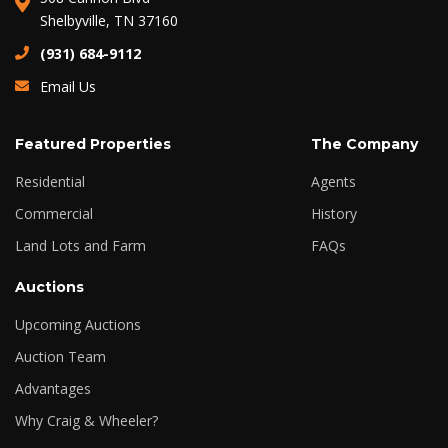
Shelbyville, TN 37160
(931) 684-9112
Email Us
Featured Properties
The Company
Residential
Agents
Commercial
History
Land Lots and Farm
FAQs
Auctions
Upcoming Auctions
Auction Team
Advantages
Why Craig & Wheeler?