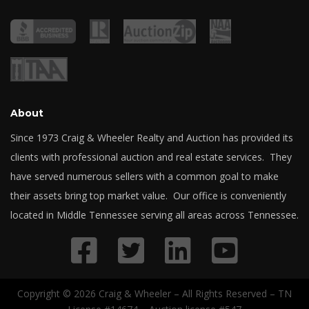
About
Since 1973 Craig & Wheeler Realty and Auction has provided its
clients with professional auction and real estate services. They
have served numerous sellers with a common goal to make
their assets bring top market value. Our office is conveniently
located in Middle Tennessee serving all areas across Tennessee.
Copyright © 2026 Craig & Wheeler – All Rights Reserved – TN