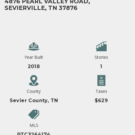
4876 PEARL VALLEY ROAD,
SEVIERVILLE, TN 37876
Year Built
Stories
2018
1
County
Taxes
Sevier County, TN
$629
MLS
RTC3264174