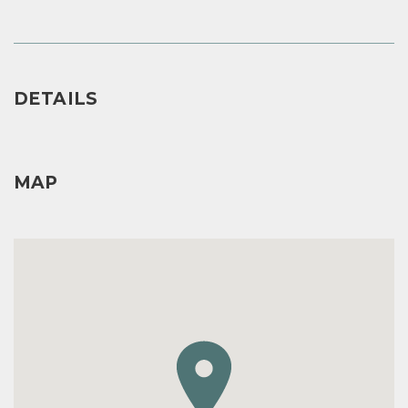
DETAILS
MAP