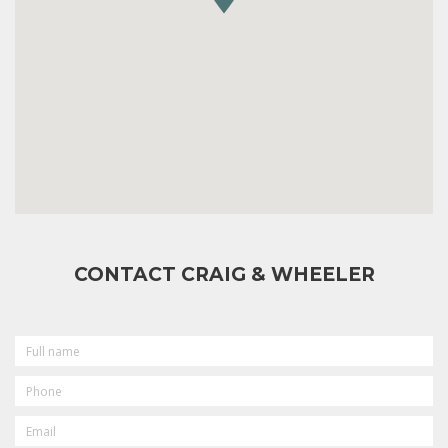
CONTACT CRAIG & WHEELER
FULL
NAME
PHONE
EMAIL