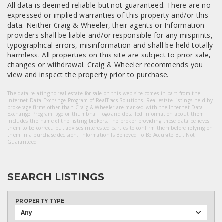
All data is deemed reliable but not guaranteed. There are no
expressed or implied warranties of this property and/or this
data. Neither Craig & Wheeler, their agents or Information
providers shall be liable and/or responsible for any misprints,
typographical errors, misinformation and shall be held totally
harmless. All properties on this site are subject to prior sale,
changes or withdrawal. Craig & Wheeler recommends you
view and inspect the property prior to purchase.
The data relating to real estate for sale on this web site comes in part from the
Internet Data Exchange Program of RealTracs Solutions. Real estate listings held by
brokerage firms other than Craig & Wheeler are marked with the Internet Data
Exchange Program logo or thumbnail logo and detailed information about them
includes the name of the listing brokers. The broker providing these data believes
them to be correct, but advises interested parties to confirm them before relying on
them in a purchase decision. Information Is Believed To Be Accurate But Not
Guaranteed.
SEARCH LISTINGS
PROPERTY TYPE
Any