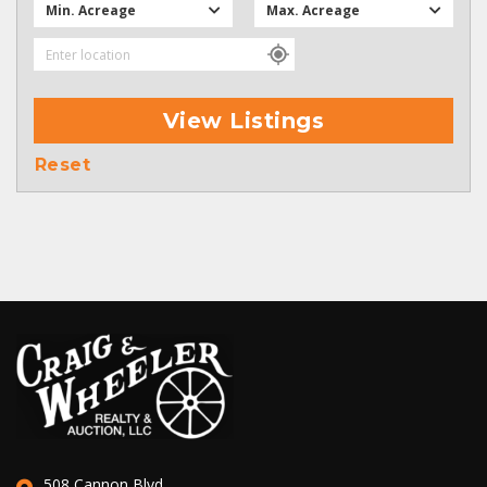
Min. Acreage
Max. Acreage
View Listings
Reset
508 Cannon Blvd