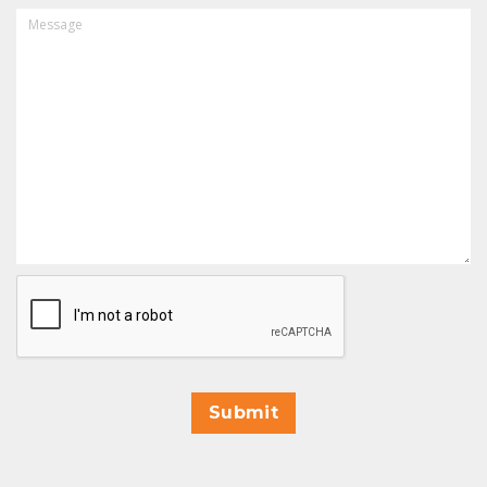
MESSAGE
CAPTCHA
Submit