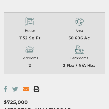
House
Area
1152 Sq Ft
50.606 Ac
Bedrooms
Bathrooms
2
2 Fba / N/A Hba
$725,000