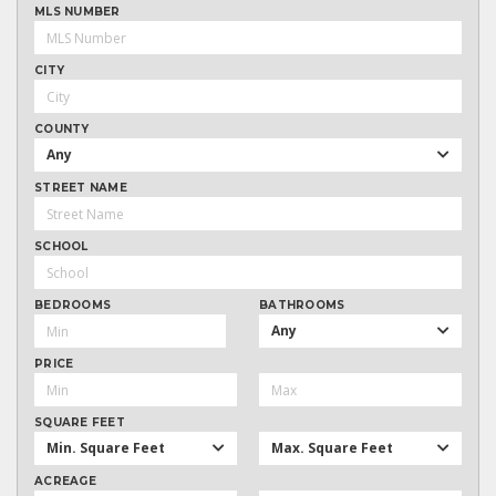
MLS NUMBER
CITY
COUNTY
Any
STREET NAME
SCHOOL
BEDROOMS
BATHROOMS
Any
PRICE
SQUARE FEET
Min. Square Feet
Max. Square Feet
ACREAGE