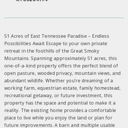
51 Acres of East Tennessee Paradise – Endless
Possibilities Await Escape to your own private
retreat in the foothills of the Great Smoky
Mountains. Spanning approximately 51 acres, this
one-of-a-kind property offers the perfect blend of
open pasture, wooded privacy, mountain views, and
abundant wildlife. Whether you’re dreaming of a
working farm, equestrian estate, family homestead,
recreational getaway, or future investment, this
property has the space and potential to make it a
reality. The existing home provides a comfortable
place to live while you enjoy the land or plan for
future improvements. A barn and multiple usable