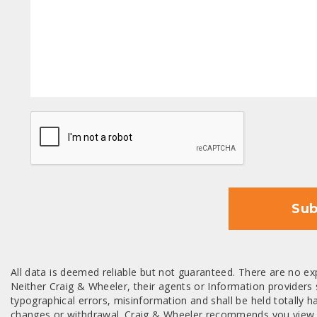
CAPTCHA
Sub
All data is deemed reliable but not guaranteed. There are no exp
Neither Craig & Wheeler, their agents or Information providers s
typographical errors, misinformation and shall be held totally har
changes or withdrawal. Craig & Wheeler recommends you view a