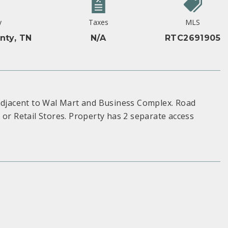
y
Taxes
MLS
nty, TN
N/A
RTC2691905
 adjacent to Wal Mart and Business Complex. Road
 or Retail Stores. Property has 2 separate access