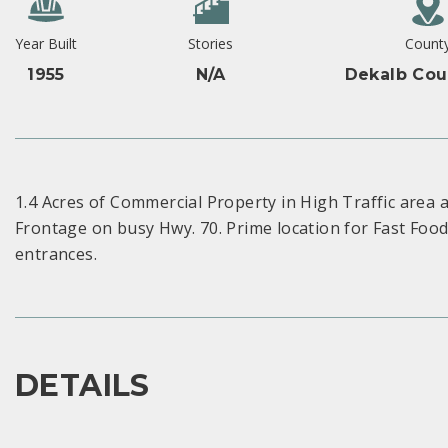
Year Built
Stories
Count
1955
N/A
Dekalb Cou
1.4 Acres of Commercial Property in High Traffic area
Frontage on busy Hwy. 70. Prime location for Fast Food
entrances.
DETAILS