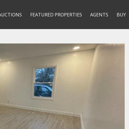
AUCTIONS
FEATURED PROPERTIES
AGENTS
BUY