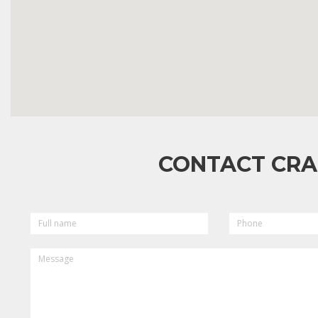
CONTACT CRA
FULL
PHONE
NAME
MESSAGE