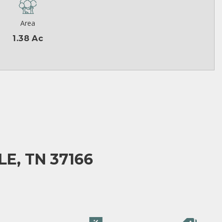
Area
1.38 Ac
E, TN 37166