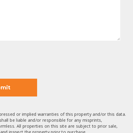
mit
ressed or implied warranties of this property and/or this data.
hall be liable and/or responsible for any misprints,
mless. All properties on this site are subject to prior sale,
nd inspect the property prior to purchase.