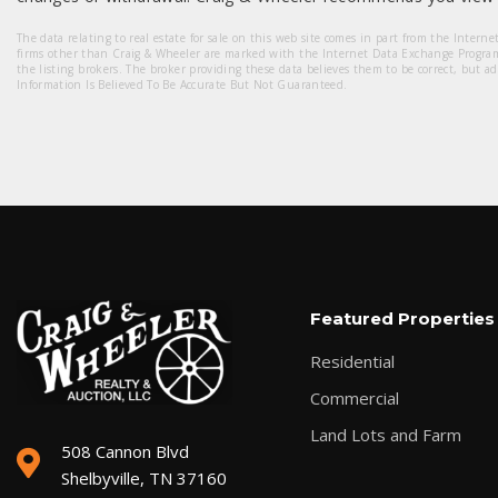
The data relating to real estate for sale on this web site comes in part from the Intern
firms other than Craig & Wheeler are marked with the Internet Data Exchange Progra
the listing brokers. The broker providing these data believes them to be correct, but a
Information Is Believed To Be Accurate But Not Guaranteed.
Featured Properties
Residential
Commercial
Land Lots and Farm
508 Cannon Blvd
Shelbyville, TN 37160