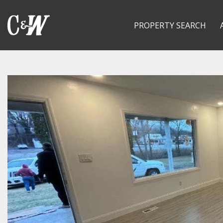
PROPERTY SEARCH