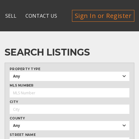
Sign In or Register
SELL
CONTACT US
SEARCH LISTINGS
PROPERTY TYPE
Any
MLS NUMBER
CITY
COUNTY
Any
STREET NAME