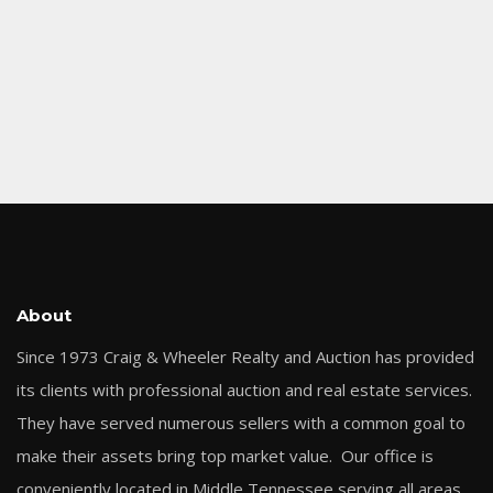
About
Since 1973 Craig & Wheeler Realty and Auction has provided
its clients with professional auction and real estate services.
They have served numerous sellers with a common goal to
make their assets bring top market value. Our office is
conveniently located in Middle Tennessee serving all areas