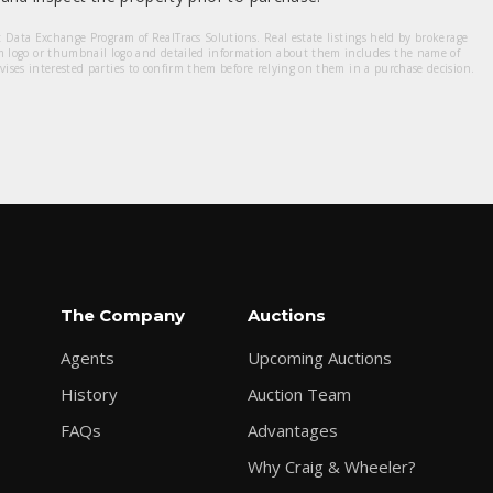
et Data Exchange Program of RealTracs Solutions. Real estate listings held by brokerage
m logo or thumbnail logo and detailed information about them includes the name of
dvises interested parties to confirm them before relying on them in a purchase decision.
The Company
Auctions
Agents
Upcoming Auctions
History
Auction Team
FAQs
Advantages
Why Craig & Wheeler?