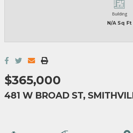
Building
N/A Sq Ft
$365,000
481 W BROAD ST, SMITHVILL