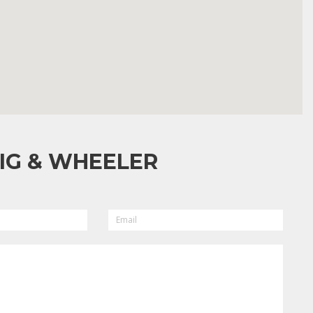
IG & WHEELER
EMAIL