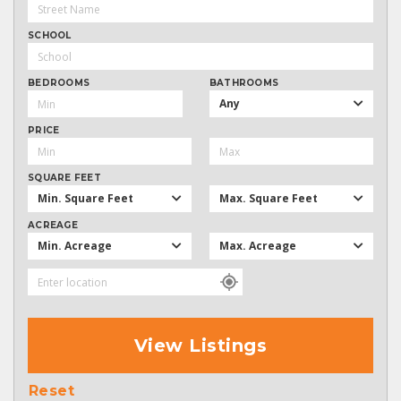
SCHOOL
BEDROOMS
BATHROOMS
Any
PRICE
SQUARE FEET
Min. Square Feet
Max. Square Feet
ACREAGE
Min. Acreage
Max. Acreage
View Listings
Reset