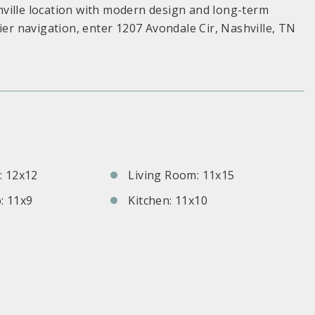
ville location with modern design and long-term
ier navigation, enter 1207 Avondale Cir, Nashville, TN
S
 12x12
Living Room: 11x15
: 11x9
Kitchen: 11x10