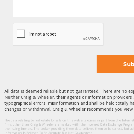
CAPTCHA
Sub
All data is deemed reliable but not guaranteed. There are no exp
Neither Craig & Wheeler, their agents or Information providers s
typographical errors, misinformation and shall be held totally har
changes or withdrawal. Craig & Wheeler recommends you view a
The data relating to real estate for sale on this web site comes in part from the Intern
firms other than Craig & Wheeler are marked with the Internet Data Exchange Progra
the listing brokers. The broker providing these data believes them to be correct, but a
Information Is Believed To Be Accurate But Not Guaranteed.