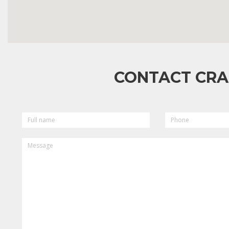
CONTACT CRA
FULL
PHONE
NAME
MESSAGE