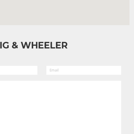
IG & WHEELER
EMAIL