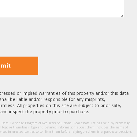
mit
ressed or implied warranties of this property and/or this data.
hall be liable and/or responsible for any misprints,
mless. All properties on this site are subject to prior sale,
nd inspect the property prior to purchase.
et Data Exchange Program of RealTracs Solutions. Real estate listings held by brokerage
m logo or thumbnail logo and detailed information about them includes the name of
dvises interested parties to confirm them before relying on them in a purchase decision.