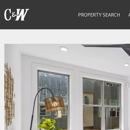
PROPERTY SEARCH