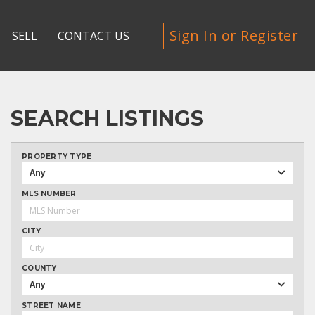
Sign In or Register
SELL
CONTACT US
SEARCH LISTINGS
PROPERTY TYPE
Any
MLS NUMBER
CITY
COUNTY
Any
STREET NAME