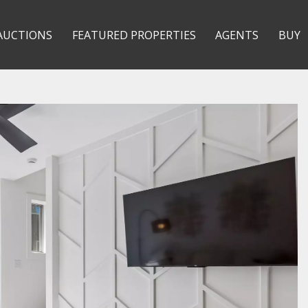
AUCTIONS
FEATURED PROPERTIES
AGENTS
BUY