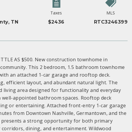
Taxes
MLS
nty, TN
$2436
RTC3246399
ITTLE AS $500. New construction townhome in
s community. This 2 bedroom, 1.5 bathroom townhome
 with an attached 1-car garage and rooftop deck.
 efficient layout, and abundant natural light. The
nd living area designed for functionality and everyday
ith well-appointed bathroom spaces. Rooftop deck
axing or entertaining. Attached front-entry 1-car garage
minutes from Downtown Nashville, Germantown, and the
 presents a strong opportunity for both primary
r corridors, dining, and entertainment. Wildwood