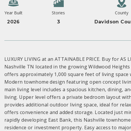
Year Built
Stories
County
2026
3
Davidson Cou
LUXURY LIVING at an ATTAINABLE PRICE. Buy for AS L
Nashville TN located in the growing Wildwood Height
offers approximately 1,000 square feet of living space
Modern townhome design featuring open concept living,
main living level includes a spacious kitchen, dining, a
living. Upper level offers a private bedroom layout w
provides additional outdoor living space, ideal for rel
offers convenience and added storage. Located just 
rapidly developing East Bank, this Nashville townhome
residence or investment property. Easy access to majo