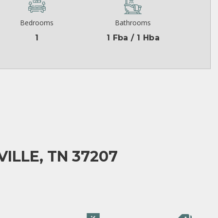
Bedrooms
Bathrooms
1
1 Fba / 1 Hba
ILLE, TN 37207