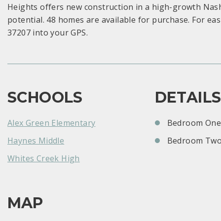
Heights offers new construction in a high-growth Nash
potential. 48 homes are available for purchase. For eas
37207 into your GPS.
SCHOOLS
DETAIL
Alex Green Elementary
Bedroom One:
Haynes Middle
Bedroom Two
Whites Creek High
MAP