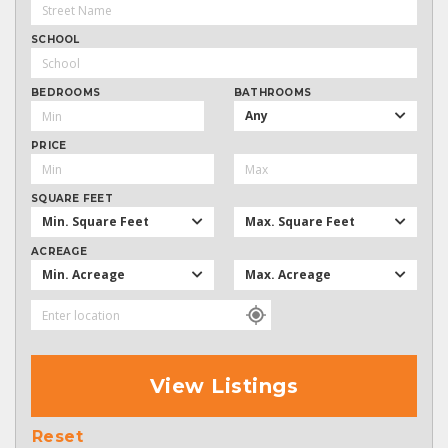
SCHOOL
BEDROOMS
BATHROOMS
Any
PRICE
SQUARE FEET
Min. Square Feet
Max. Square Feet
ACREAGE
Min. Acreage
Max. Acreage
View Listings
Reset