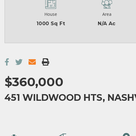
House
Area
1000 Sq Ft
N/A Ac
$360,000
451 WILDWOOD HTS, NASHV