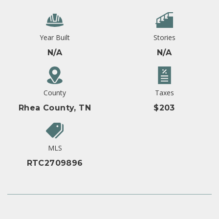
Year Built
Stories
N/A
N/A
County
Taxes
Rhea County, TN
$203
MLS
RTC2709896