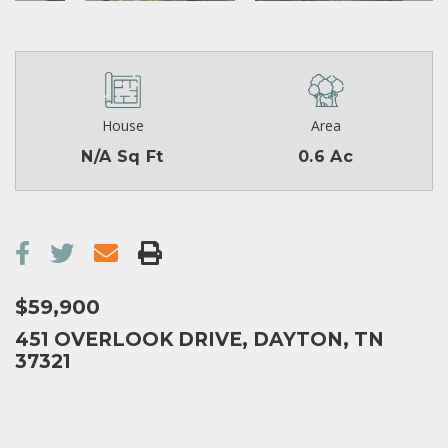
House
Area
N/A Sq Ft
0.6 Ac
$59,900
451 OVERLOOK DRIVE, DAYTON, TN
37321