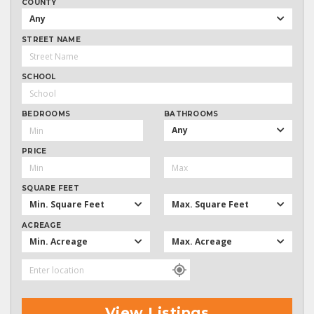
COUNTY
Any
STREET NAME
SCHOOL
BEDROOMS
BATHROOMS
Any
PRICE
SQUARE FEET
Min. Square Feet
Max. Square Feet
ACREAGE
Min. Acreage
Max. Acreage
View Listings