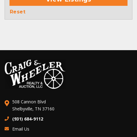
Reset
508 Cannon Blvd
Shelbyville, TN 37160
(931) 684-9112
Email Us