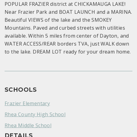
POPULAR FRAZIER district at CHICKAMAUGA LAKE!
Near Frazier Park and BOAT LAUNCH and a MARINA.
Beautiful VIEWS of the lake and the SMOKEY
Mountains. Paved and curbed streets with utilities
available. Within 5 miles from center of Dayton, and
WATER ACCESS/REAR borders TVA, just WALK down
to the lake. DREAM LOT ready for your dream home.
SCHOOLS
Frazier Elementary
Rhea County High School
Rhea Middle School
DETAILS