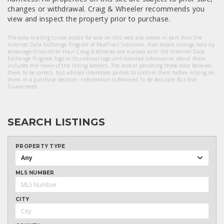
changes or withdrawal. Craig & Wheeler recommends you
view and inspect the property prior to purchase.
The data relating to real estate for sale on this web site comes in part from the
Internet Data Exchange Program of RealTracs Solutions. Real estate listings held by
brokerage firms other than Craig & Wheeler are marked with the Internet Data
Exchange Program logo or thumbnail logo and detailed information about them
includes the name of the listing brokers. The broker providing these data believes
them to be correct, but advises interested parties to confirm them before relying on
them in a purchase decision. Information Is Believed To Be Accurate But Not
Guaranteed.
SEARCH LISTINGS
PROPERTY TYPE
Any
MLS NUMBER
CITY