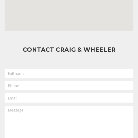
CONTACT CRAIG & WHEELER
FULL
NAME
PHONE
EMAIL
MESSAGE