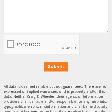
CAPTCHA
Submit
All data is deemed reliable but not guaranteed. There are no
expressed or implied warranties of this property and/or this
data. Neither Craig & Wheeler, their agents or Information
providers shall be liable and/or responsible for any misprints,
typographical errors, misinformation and shall be held totally
harmless. All properties on this site are subject to prior sale,