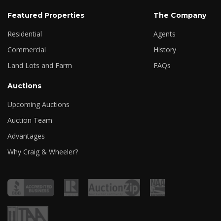
Featured Properties
The Company
Residential
Agents
Commercial
History
Land Lots and Farm
FAQs
Auctions
Upcoming Auctions
Auction Team
Advantages
Why Craig & Wheeler?