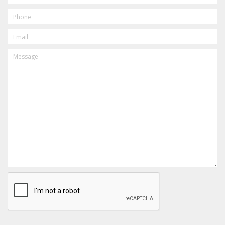
PHONE
EMAIL
MESSAGE
CAPTCHA