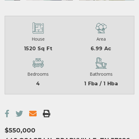
House
Area
1520 Sq Ft
6.99 Ac
Bedrooms
Bathrooms
4
1 Fba / 1 Hba
$550,000