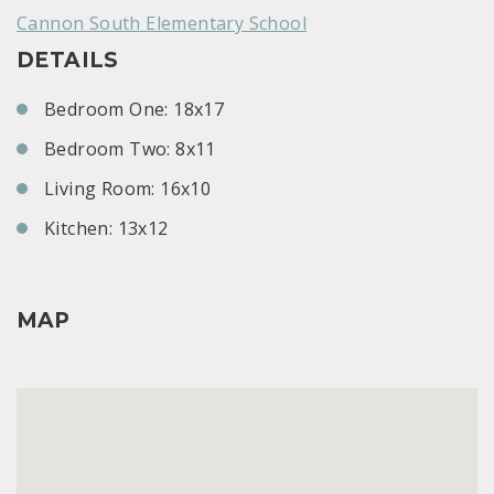
Cannon South Elementary School
DETAILS
Bedroom One: 18x17
Bedroom Two: 8x11
Living Room: 16x10
Kitchen: 13x12
MAP