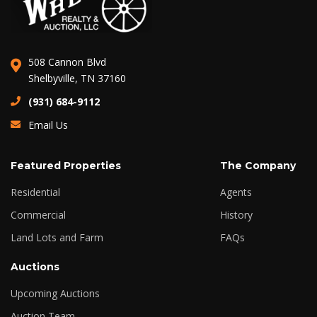
508 Cannon Blvd
Shelbyville, TN 37160
(931) 684-9112
Email Us
Featured Properties
The Company
Residential
Agents
Commercial
History
Land Lots and Farm
FAQs
Auctions
Upcoming Auctions
Auction Team