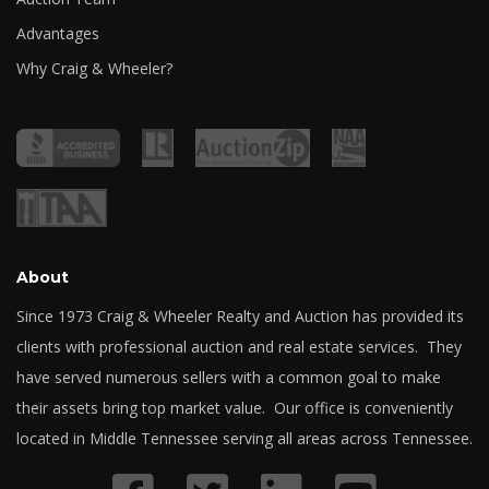
Advantages
Why Craig & Wheeler?
About
Since 1973 Craig & Wheeler Realty and Auction has provided its
clients with professional auction and real estate services. They
have served numerous sellers with a common goal to make
their assets bring top market value. Our office is conveniently
located in Middle Tennessee serving all areas across Tennessee.