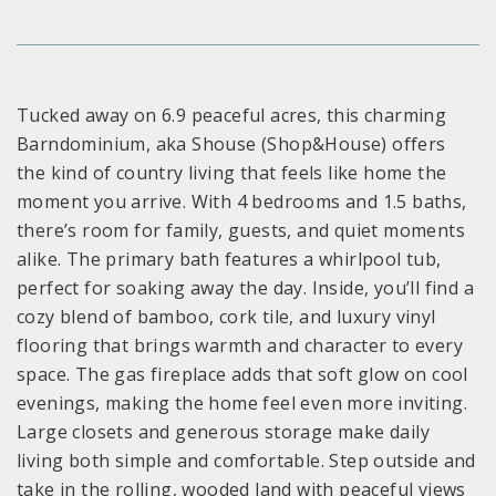
Tucked away on 6.9 peaceful acres, this charming
Barndominium, aka Shouse (Shop&House) offers
the kind of country living that feels like home the
moment you arrive. With 4 bedrooms and 1.5 baths,
there’s room for family, guests, and quiet moments
alike. The primary bath features a whirlpool tub,
perfect for soaking away the day. Inside, you’ll find a
cozy blend of bamboo, cork tile, and luxury vinyl
flooring that brings warmth and character to every
space. The gas fireplace adds that soft glow on cool
evenings, making the home feel even more inviting.
Large closets and generous storage make daily
living both simple and comfortable. Step outside and
take in the rolling, wooded land with peaceful views