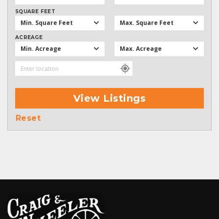
SQUARE FEET
Min. Square Feet
Max. Square Feet
ACREAGE
Min. Acreage
Max. Acreage
View Listings
Reset