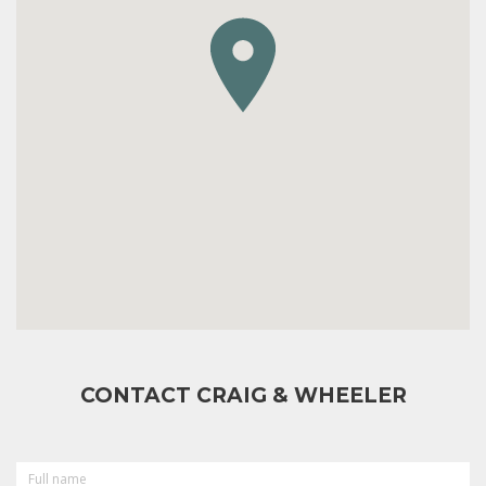
CONTACT CRAIG & WHEELER
FULL
NAME