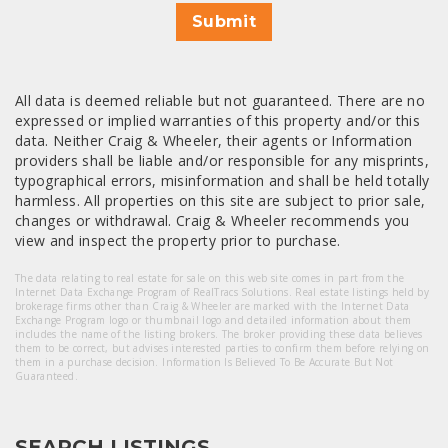
Submit
All data is deemed reliable but not guaranteed. There are no
expressed or implied warranties of this property and/or this
data. Neither Craig & Wheeler, their agents or Information
providers shall be liable and/or responsible for any misprints,
typographical errors, misinformation and shall be held totally
harmless. All properties on this site are subject to prior sale,
changes or withdrawal. Craig & Wheeler recommends you
view and inspect the property prior to purchase.
The data relating to real estate for sale on this web site comes in part from the
Internet Data Exchange Program of RealTracs Solutions. Real estate listings held by
brokerage firms other than Craig & Wheeler are marked with the Internet Data
Exchange Program logo or thumbnail logo and detailed information about them
includes the name of the listing brokers. The broker providing these data believes
them to be correct, but advises interested parties to confirm them before relying on
them in a purchase decision. Information Is Believed To Be Accurate But Not
Guaranteed.
SEARCH LISTINGS