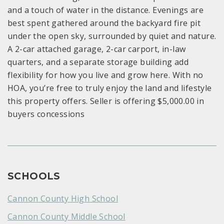
and a touch of water in the distance. Evenings are
best spent gathered around the backyard fire pit
under the open sky, surrounded by quiet and nature.
A 2-car attached garage, 2-car carport, in-law
quarters, and a separate storage building add
flexibility for how you live and grow here. With no
HOA, you’re free to truly enjoy the land and lifestyle
this property offers. Seller is offering $5,000.00 in
buyers concessions
SCHOOLS
Cannon County High School
Cannon County Middle School