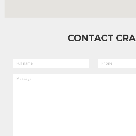
CONTACT CRA
FULL
PHONE
NAME
MESSAGE