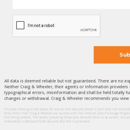
CAPTCHA
Sub
All data is deemed reliable but not guaranteed. There are no exp
Neither Craig & Wheeler, their agents or Information providers s
typographical errors, misinformation and shall be held totally har
changes or withdrawal. Craig & Wheeler recommends you view a
The data relating to real estate for sale on this web site comes in part from the Intern
firms other than Craig & Wheeler are marked with the Internet Data Exchange Progra
the listing brokers. The broker providing these data believes them to be correct, but a
Information Is Believed To Be Accurate But Not Guaranteed.