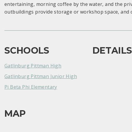
entertaining, morning coffee by the water, and the p
outbuildings provide storage or workshop space, and 
SCHOOLS
DETAIL
Gatlinburg Pittman High
Gatlinburg Pittman Junior High
Pi Beta Phi Elementary
MAP