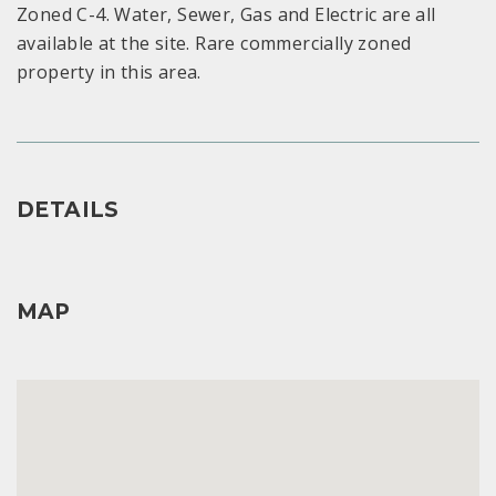
Zoned C-4. Water, Sewer, Gas and Electric are all
available at the site. Rare commercially zoned
property in this area.
DETAILS
MAP