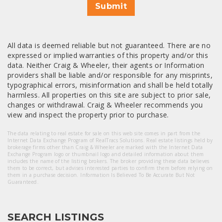
Submit
All data is deemed reliable but not guaranteed. There are no
expressed or implied warranties of this property and/or this
data. Neither Craig & Wheeler, their agents or Information
providers shall be liable and/or responsible for any misprints,
typographical errors, misinformation and shall be held totally
harmless. All properties on this site are subject to prior sale,
changes or withdrawal. Craig & Wheeler recommends you
view and inspect the property prior to purchase.
The data relating to real estate for sale on this web site comes in part from the
Internet Data Exchange Program of RealTracs Solutions. Real estate listings held by
brokerage firms other than Craig & Wheeler are marked with the Internet Data
Exchange Program logo or thumbnail logo and detailed information about them
includes the name of the listing brokers. The broker providing these data believes
them to be correct, but advises interested parties to confirm them before relying on
them in a purchase decision. Information Is Believed To Be Accurate But Not
Guaranteed.
SEARCH LISTINGS