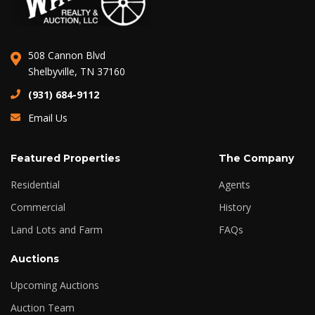
508 Cannon Blvd
Shelbyville, TN 37160
(931) 684-9112
Email Us
Featured Properties
The Company
Residential
Agents
Commercial
History
Land Lots and Farm
FAQs
Auctions
Upcoming Auctions
Auction Team