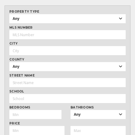
PROPERTY TYPE
Any
MLS NUMBER
CITY
COUNTY
Any
STREET NAME
SCHOOL
BEDROOMS
BATHROOMS
Any
PRICE