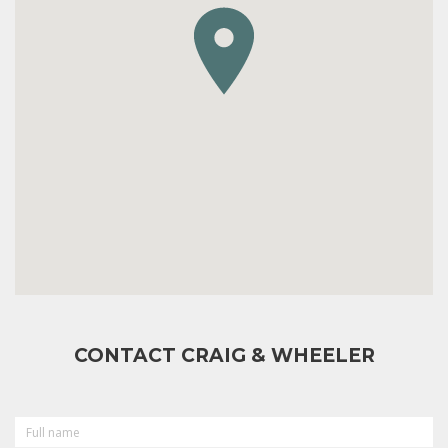
CONTACT CRAIG & WHEELER
FULL
NAME