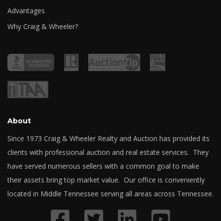
Advantages
Why Craig & Wheeler?
About
Since 1973 Craig & Wheeler Realty and Auction has provided its
clients with professional auction and real estate services. They
have served numerous sellers with a common goal to make
their assets bring top market value. Our office is conveniently
located in Middle Tennessee serving all areas across Tennessee.