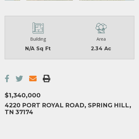
Building
Area
N/A Sq Ft
2.34 Ac
$1,340,000
4220 PORT ROYAL ROAD, SPRING HILL,
TN 37174