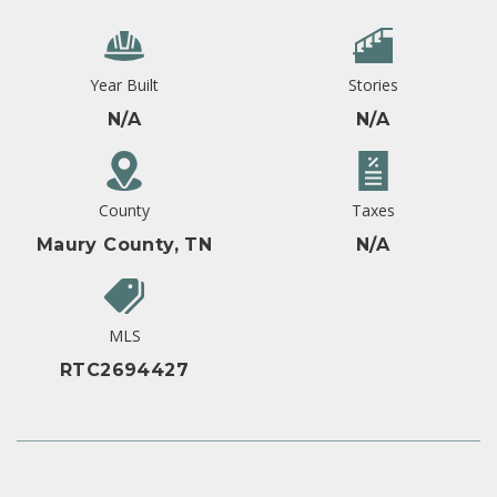
Year Built
Stories
N/A
N/A
County
Taxes
Maury County, TN
N/A
MLS
RTC2694427