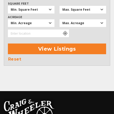
SQUARE FEET
Min. Square Feet
Max. Square Feet
ACREAGE
Min. Acreage
Max. Acreage
View Listings
Reset