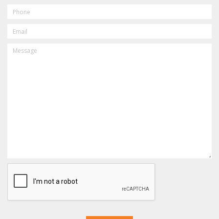
PHONE
EMAIL
MESSAGE
CAPTCHA