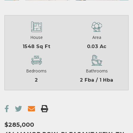
House
Area
1548 Sq Ft
0.03 Ac
Bedrooms
Bathrooms
2
2 Fba / 1 Hba
$285,000