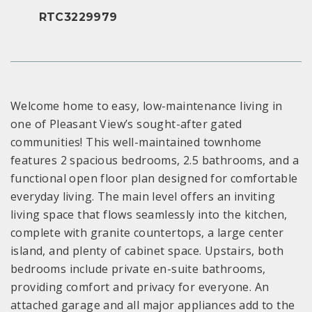
RTC3229979
Welcome home to easy, low-maintenance living in
one of Pleasant View’s sought-after gated
communities! This well-maintained townhome
features 2 spacious bedrooms, 2.5 bathrooms, and a
functional open floor plan designed for comfortable
everyday living. The main level offers an inviting
living space that flows seamlessly into the kitchen,
complete with granite countertops, a large center
island, and plenty of cabinet space. Upstairs, both
bedrooms include private en-suite bathrooms,
providing comfort and privacy for everyone. An
attached garage and all major appliances add to the