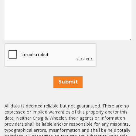
CAPTCHA
Submit
All data is deemed reliable but not guaranteed. There are no
expressed or implied warranties of this property and/or this
data. Neither Craig & Wheeler, their agents or Information
providers shall be liable and/or responsible for any misprints,
typographical errors, misinformation and shall be held totally