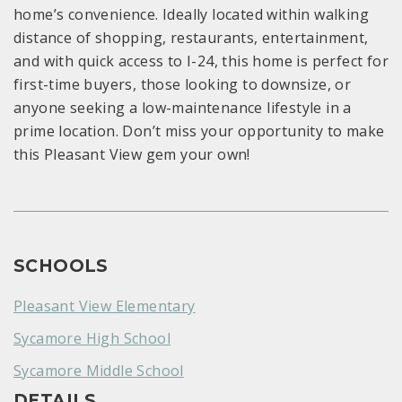
home’s convenience. Ideally located within walking
distance of shopping, restaurants, entertainment,
and with quick access to I-24, this home is perfect for
first-time buyers, those looking to downsize, or
anyone seeking a low-maintenance lifestyle in a
prime location. Don’t miss your opportunity to make
this Pleasant View gem your own!
SCHOOLS
Pleasant View Elementary
Sycamore High School
Sycamore Middle School
DETAILS