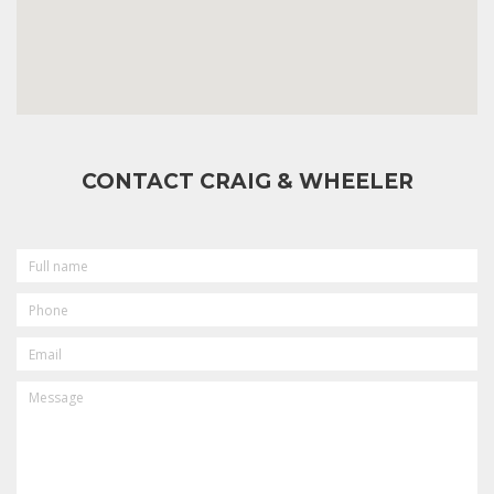
CONTACT CRAIG & WHEELER
FULL
NAME
PHONE
EMAIL
MESSAGE