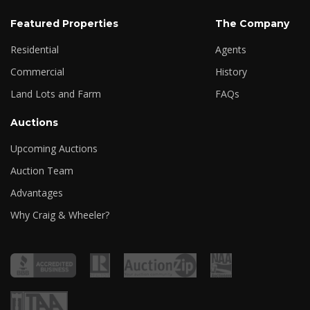
Featured Properties
The Company
Residential
Agents
Commercial
History
Land Lots and Farm
FAQs
Auctions
Upcoming Auctions
Auction Team
Advantages
Why Craig & Wheeler?