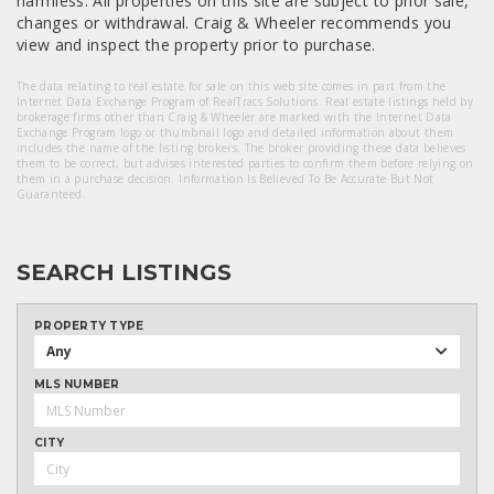
harmless. All properties on this site are subject to prior sale,
changes or withdrawal. Craig & Wheeler recommends you
view and inspect the property prior to purchase.
The data relating to real estate for sale on this web site comes in part from the
Internet Data Exchange Program of RealTracs Solutions. Real estate listings held by
brokerage firms other than Craig & Wheeler are marked with the Internet Data
Exchange Program logo or thumbnail logo and detailed information about them
includes the name of the listing brokers. The broker providing these data believes
them to be correct, but advises interested parties to confirm them before relying on
them in a purchase decision. Information Is Believed To Be Accurate But Not
Guaranteed.
SEARCH LISTINGS
PROPERTY TYPE
Any
MLS NUMBER
CITY