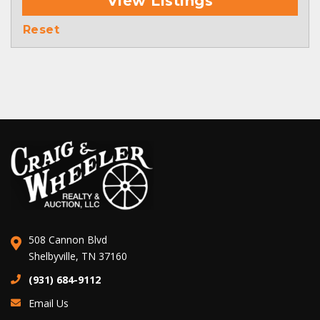
View Listings
Reset
508 Cannon Blvd
Shelbyville, TN 37160
(931) 684-9112
Email Us