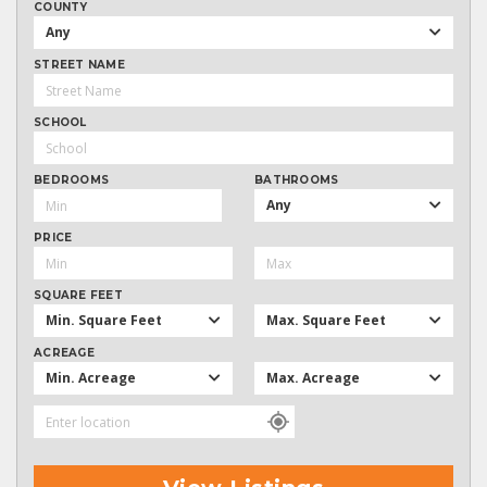
COUNTY
Any
STREET NAME
SCHOOL
BEDROOMS
BATHROOMS
Any
PRICE
SQUARE FEET
Min. Square Feet
Max. Square Feet
ACREAGE
Min. Acreage
Max. Acreage