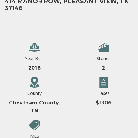
414 MANOR ROW, PLEASANT VIEW, TN
37146
Year Built
Stories
2018
2
County
Taxes
Cheatham County,
$1306
TN
MLS