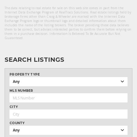
The data relating to real estate for sale on this web site comes in part from the
Internet Data Exchange Program of RealTracs Solutions. Real estate listings held by
brokerage firms other than Craig & Wheeler are marked with the Internet Data
Exchange Program logo or thumbnail logo and detailed information about them
includes the name of the listing brokers. The broker providing these data believes
them to be correct, but advises interested parties to confirm them before relying on
them in a purchase decision. Information Is Believed To Be Accurate But Not
Guaranteed.
SEARCH LISTINGS
PROPERTY TYPE
Any
MLS NUMBER
CITY
COUNTY
Any