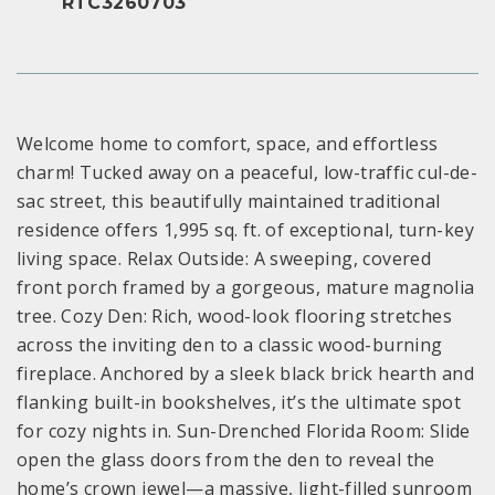
RTC3260703
Welcome home to comfort, space, and effortless
charm! Tucked away on a peaceful, low-traffic cul-de-
sac street, this beautifully maintained traditional
residence offers 1,995 sq. ft. of exceptional, turn-key
living space. Relax Outside: A sweeping, covered
front porch framed by a gorgeous, mature magnolia
tree. Cozy Den: Rich, wood-look flooring stretches
across the inviting den to a classic wood-burning
fireplace. Anchored by a sleek black brick hearth and
flanking built-in bookshelves, it’s the ultimate spot
for cozy nights in. Sun-Drenched Florida Room: Slide
open the glass doors from the den to reveal the
home’s crown jewel—a massive, light-filled sunroom