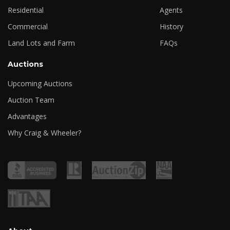
Residential
Agents
Commercial
History
Land Lots and Farm
FAQs
Auctions
Upcoming Auctions
Auction Team
Advantages
Why Craig & Wheeler?