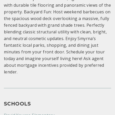
with durable tile flooring and panoramic views of the
property. Backyard Fun: Host weekend barbecues on
the spacious wood deck overlooking a massive, fully
fenced backyard with grand shade trees. Perfectly
blending classic structural utility with clean, bright,
and neutral cosmetic updates. Enjoy Smyrna’s
fantastic local parks, shopping, and dining just
minutes from your front door. Schedule your tour
today and imagine yourself living here! Ask agent
about mortgage incentives provided by preferred
lender.
SCHOOLS