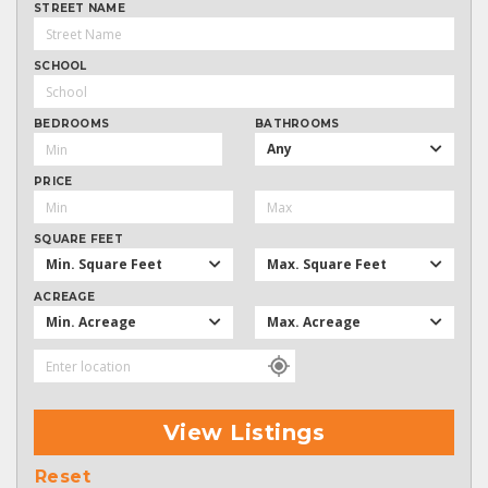
STREET NAME
SCHOOL
BEDROOMS
BATHROOMS
Any
PRICE
SQUARE FEET
Min. Square Feet
Max. Square Feet
ACREAGE
Min. Acreage
Max. Acreage
View Listings
Reset