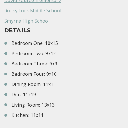
David Youree Elementary
Rocky Fork Middle School
Smyrna High School
DETAILS
Bedroom One: 10x15
Bedroom Two: 9x13
Bedroom Three: 9x9
Bedroom Four: 9x10
Dining Room: 11x11
Den: 11x19
Living Room: 13x13
Kitchen: 11x11