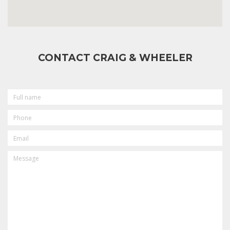
CONTACT CRAIG & WHEELER
FULL
NAME
PHONE
EMAIL
MESSAGE