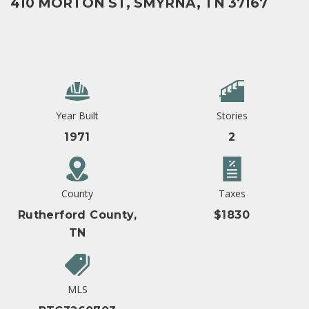
410 MORTON ST, SMYRNA, TN 37167
Year Built
Stories
1971
2
County
Taxes
Rutherford County,
$1830
TN
MLS