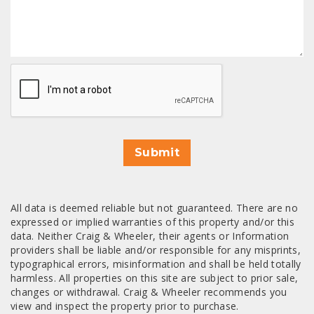
CAPTCHA
Submit
All data is deemed reliable but not guaranteed. There are no
expressed or implied warranties of this property and/or this
data. Neither Craig & Wheeler, their agents or Information
providers shall be liable and/or responsible for any misprints,
typographical errors, misinformation and shall be held totally
harmless. All properties on this site are subject to prior sale,
changes or withdrawal. Craig & Wheeler recommends you
view and inspect the property prior to purchase.