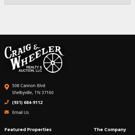
508 Cannon Blvd
Shelbyville, TN 37160
(931) 684-9112
Email Us
Featured Properties
The Company