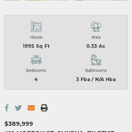
House
Area
1995 Sq Ft
0.33 Ac
Bedrooms
Bathrooms
4
3 Fba / N/A Hba
$389,999