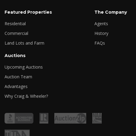
Featured Properties
The Company
Residential
Agents
Commercial
History
Land Lots and Farm
FAQs
Auctions
Upcoming Auctions
Auction Team
Advantages
Why Craig & Wheeler?