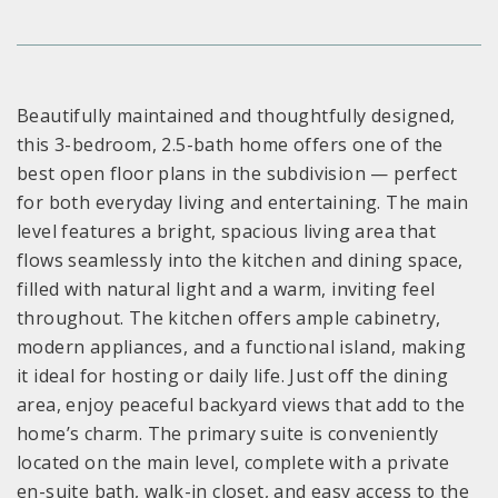
Beautifully maintained and thoughtfully designed,
this 3-bedroom, 2.5-bath home offers one of the
best open floor plans in the subdivision — perfect
for both everyday living and entertaining. The main
level features a bright, spacious living area that
flows seamlessly into the kitchen and dining space,
filled with natural light and a warm, inviting feel
throughout. The kitchen offers ample cabinetry,
modern appliances, and a functional island, making
it ideal for hosting or daily life. Just off the dining
area, enjoy peaceful backyard views that add to the
home’s charm. The primary suite is conveniently
located on the main level, complete with a private
en-suite bath, walk-in closet, and easy access to the