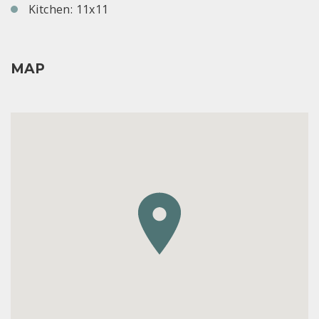
Kitchen: 11x11
MAP