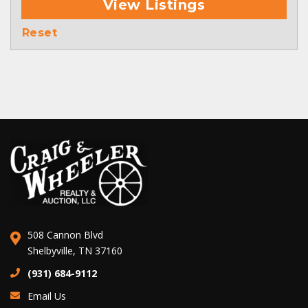
View Listings
Reset
508 Cannon Blvd
Shelbyville, TN 37160
(931) 684-9112
Email Us