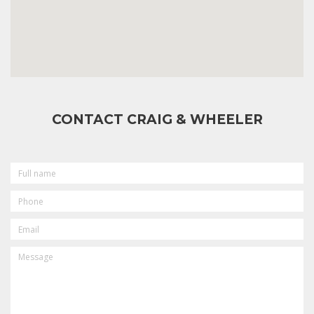
CONTACT CRAIG & WHEELER
FULL
NAME
PHONE
EMAIL
MESSAGE