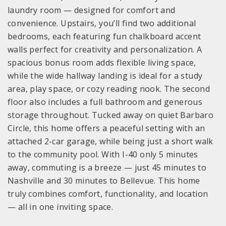
laundry room — designed for comfort and
convenience. Upstairs, you’ll find two additional
bedrooms, each featuring fun chalkboard accent
walls perfect for creativity and personalization. A
spacious bonus room adds flexible living space,
while the wide hallway landing is ideal for a study
area, play space, or cozy reading nook. The second
floor also includes a full bathroom and generous
storage throughout. Tucked away on quiet Barbaro
Circle, this home offers a peaceful setting with an
attached 2-car garage, while being just a short walk
to the community pool. With I-40 only 5 minutes
away, commuting is a breeze — just 45 minutes to
Nashville and 30 minutes to Bellevue. This home
truly combines comfort, functionality, and location
— all in one inviting space.