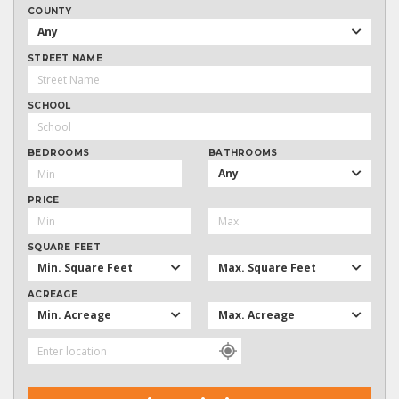
COUNTY
Any
STREET NAME
SCHOOL
BEDROOMS
BATHROOMS
Any
PRICE
SQUARE FEET
Min. Square Feet
Max. Square Feet
ACREAGE
Min. Acreage
Max. Acreage