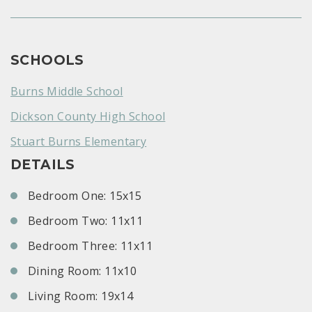
SCHOOLS
Burns Middle School
Dickson County High School
Stuart Burns Elementary
DETAILS
Bedroom One: 15x15
Bedroom Two: 11x11
Bedroom Three: 11x11
Dining Room: 11x10
Living Room: 19x14