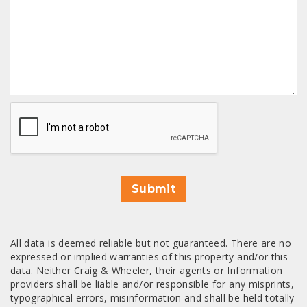
CAPTCHA
Submit
All data is deemed reliable but not guaranteed. There are no
expressed or implied warranties of this property and/or this
data. Neither Craig & Wheeler, their agents or Information
providers shall be liable and/or responsible for any misprints,
typographical errors, misinformation and shall be held totally