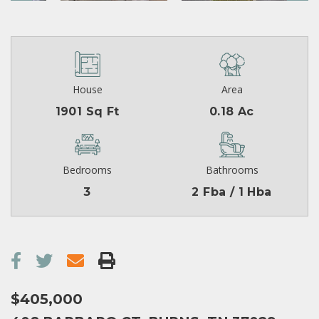
House
Area
1901 Sq Ft
0.18 Ac
Bedrooms
Bathrooms
3
2 Fba / 1 Hba
$405,000