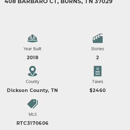
408 BARBARO CT, BURNS, TN 37029
Year Built
Stories
2018
2
County
Taxes
Dickson County, TN
$2460
MLS
RTC3170606