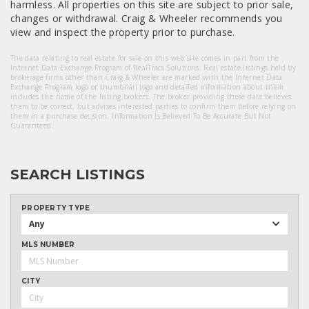
harmless. All properties on this site are subject to prior sale,
changes or withdrawal. Craig & Wheeler recommends you
view and inspect the property prior to purchase.
The data relating to real estate for sale on this web site comes in part from the
Internet Data Exchange Program of RealTracs Solutions. Real estate listings held by
brokerage firms other than Craig & Wheeler are marked with the Internet Data
Exchange Program logo or thumbnail logo and detailed information about them
includes the name of the listing brokers. The broker providing these data believes
them to be correct, but advises interested parties to confirm them before relying on
them in a purchase decision. Information Is Believed To Be Accurate But Not
Guaranteed.
SEARCH LISTINGS
PROPERTY TYPE
Any
MLS NUMBER
CITY