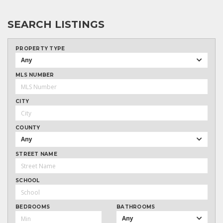
SEARCH LISTINGS
PROPERTY TYPE
Any
MLS NUMBER
CITY
COUNTY
Any
STREET NAME
SCHOOL
BEDROOMS
BATHROOMS
Any