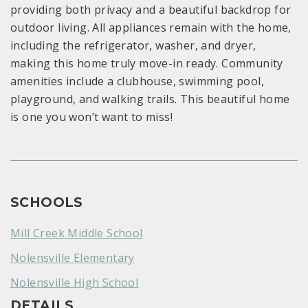
providing both privacy and a beautiful backdrop for
outdoor living. All appliances remain with the home,
including the refrigerator, washer, and dryer,
making this home truly move-in ready. Community
amenities include a clubhouse, swimming pool,
playground, and walking trails. This beautiful home
is one you won’t want to miss!
SCHOOLS
Mill Creek Middle School
Nolensville Elementary
Nolensville High School
DETAILS