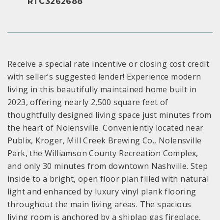
RTC3262688
Receive a special rate incentive or closing cost credit
with seller’s suggested lender! Experience modern
living in this beautifully maintained home built in
2023, offering nearly 2,500 square feet of
thoughtfully designed living space just minutes from
the heart of Nolensville. Conveniently located near
Publix, Kroger, Mill Creek Brewing Co., Nolensville
Park, the Williamson County Recreation Complex,
and only 30 minutes from downtown Nashville. Step
inside to a bright, open floor plan filled with natural
light and enhanced by luxury vinyl plank flooring
throughout the main living areas. The spacious
living room is anchored by a shiplap gas fireplace,