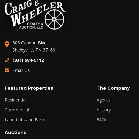
508 Cannon Blvd
Shelbyville, TN 37160
(931) 684-9112
Email Us
Featured Properties
The Company
Residential
Agents
Commercial
History
Land Lots and Farm
FAQs
Auctions