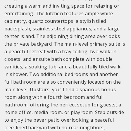
creating a warm and inviting space for relaxing or
entertaining. The kitchen features ample white
cabinetry, quartz countertops, a stylish tiled
backsplash, stainless steel appliances, and a large
center island. The adjoining dining area overlooks
the private backyard. The main-level primary suite is
a peaceful retreat with a tray ceiling, two walk-in
closets, and ensuite bath complete with double
vanities, a soaking tub, and a beautifully tiled walk-
in shower. Two additional bedrooms and another
full bathroom are also conveniently located on the
main level. Upstairs, you’ll find a spacious bonus
room along with a fourth bedroom and full
bathroom, offering the perfect setup for guests, a
home office, media room, or playroom. Step outside
to enjoy the paver patio overlooking a peaceful
tree-lined backyard with no rear neighbors,