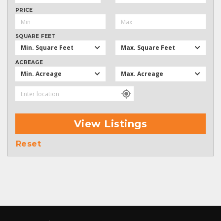
PRICE
SQUARE FEET
Min. Square Feet
Max. Square Feet
ACREAGE
Min. Acreage
Max. Acreage
View Listings
Reset