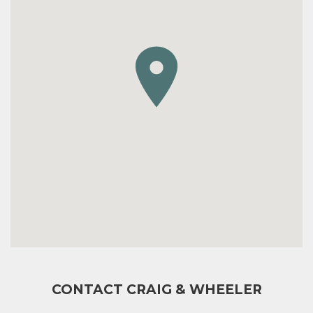
CONTACT CRAIG & WHEELER