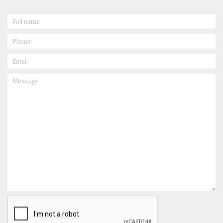
FULL
NAME
PHONE
EMAIL
MESSAGE
CAPTCHA