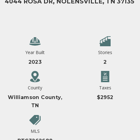
4044 ROSA DR, NOLENSVILLE, TN 37135
Year Built
Stories
2023
2
County
Taxes
Williamson County,
$2952
TN
MLS