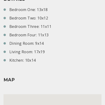
Bedroom One: 13x18
Bedroom Two: 10x12
Bedroom Three: 11x11
Bedroom Four: 11x13
Dining Room: 9x14
Living Room: 17x19
Kitchen: 10x14
MAP