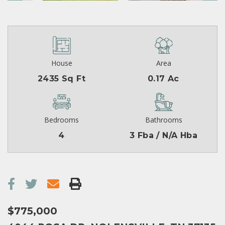
House
Area
2435 Sq Ft
0.17 Ac
Bedrooms
Bathrooms
4
3 Fba / N/A Hba
$775,000