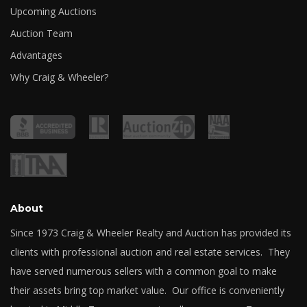
Upcoming Auctions
Auction Team
Advantages
Why Craig & Wheeler?
About
Since 1973 Craig & Wheeler Realty and Auction has provided its
clients with professional auction and real estate services. They
have served numerous sellers with a common goal to make
their assets bring top market value. Our office is conveniently