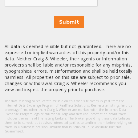
Submit
All data is deemed reliable but not guaranteed. There are no
expressed or implied warranties of this property and/or this
data. Neither Craig & Wheeler, their agents or Information
providers shall be liable and/or responsible for any misprints,
typographical errors, misinformation and shall be held totally
harmless. All properties on this site are subject to prior sale,
changes or withdrawal. Craig & Wheeler recommends you
view and inspect the property prior to purchase.
The data relating to real estate for sale on this web site comes in part from the
Internet Data Exchange Program of RealTracs Solutions. Real estate listings held by
brokerage firms other than Craig & Wheeler are marked with the Internet Data
Exchange Program logo or thumbnail logo and detailed information about them
includes the name of the listing brokers. The broker providing these data believes
them to be correct, but advises interested parties to confirm them before relying on
them in a purchase decision. Information Is Believed To Be Accurate But Not
Guaranteed.