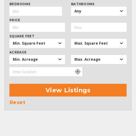
BEDROOMS
BATHROOMS
Any
PRICE
SQUARE FEET
Min. Square Feet
Max. Square Feet
ACREAGE
Min. Acreage
Max. Acreage
View Listings
Reset