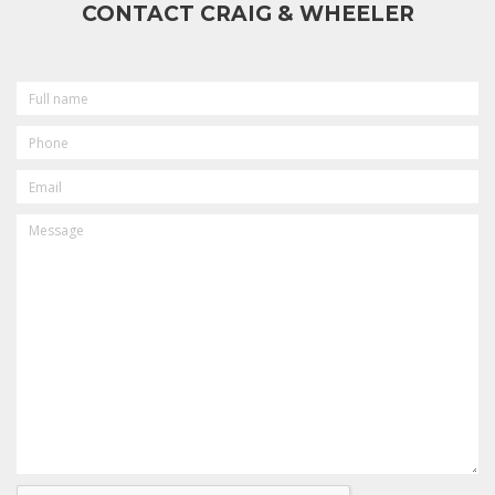
CONTACT CRAIG & WHEELER
FULL
NAME
PHONE
EMAIL
MESSAGE
CAPTCHA