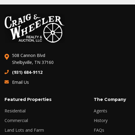
508 Cannon Blvd
Shelbyville, TN 37160
(931) 684-9112
Email Us
Featured Properties
The Company
Residential
Agents
Commercial
History
Land Lots and Farm
FAQs