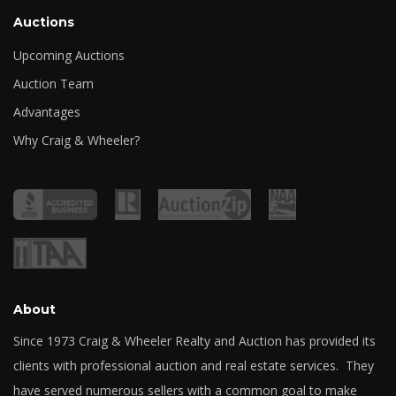
Auctions
Upcoming Auctions
Auction Team
Advantages
Why Craig & Wheeler?
About
Since 1973 Craig & Wheeler Realty and Auction has provided its
clients with professional auction and real estate services. They
have served numerous sellers with a common goal to make