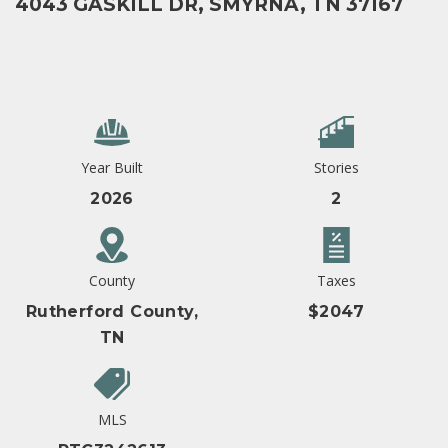
4043 GASKILL DR, SMYRNA, TN 37167
Year Built
Stories
2026
2
County
Taxes
Rutherford County,
$2047
TN
MLS