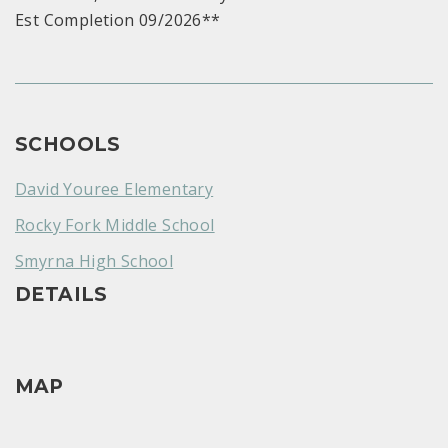
Est Completion 09/2026**
SCHOOLS
David Youree Elementary
Rocky Fork Middle School
Smyrna High School
DETAILS
MAP