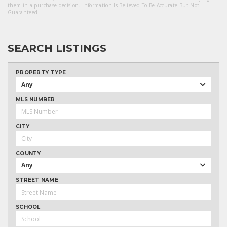
them in a purchase decision. Information Is Believed To Be Accurate But Not
Guaranteed.
SEARCH LISTINGS
PROPERTY TYPE
Any
MLS NUMBER
CITY
COUNTY
Any
STREET NAME
SCHOOL