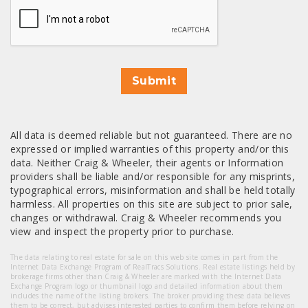
Submit
All data is deemed reliable but not guaranteed. There are no
expressed or implied warranties of this property and/or this
data. Neither Craig & Wheeler, their agents or Information
providers shall be liable and/or responsible for any misprints,
typographical errors, misinformation and shall be held totally
harmless. All properties on this site are subject to prior sale,
changes or withdrawal. Craig & Wheeler recommends you
view and inspect the property prior to purchase.
The data relating to real estate for sale on this web site comes in part from the
Internet Data Exchange Program of RealTracs Solutions. Real estate listings held by
brokerage firms other than Craig & Wheeler are marked with the Internet Data
Exchange Program logo or thumbnail logo and detailed information about them
includes the name of the listing brokers. The broker providing these data believes
them to be correct, but advises interested parties to confirm them before relying on