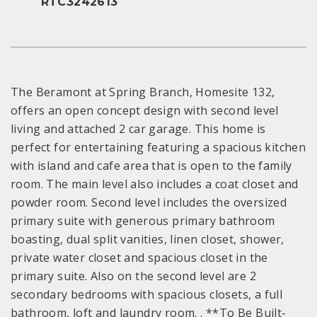
RTC3242613
The Beramont at Spring Branch, Homesite 132,
offers an open concept design with second level
living and attached 2 car garage. This home is
perfect for entertaining featuring a spacious kitchen
with island and cafe area that is open to the family
room. The main level also includes a coat closet and
powder room. Second level includes the oversized
primary suite with generous primary bathroom
boasting, dual split vanities, linen closet, shower,
private water closet and spacious closet in the
primary suite. Also on the second level are 2
secondary bedrooms with spacious closets, a full
bathroom, loft and laundry room. . **To Be Built-