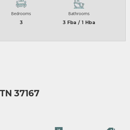
Bedrooms
Bathrooms
3
3 Fba / 1 Hba
TN 37167