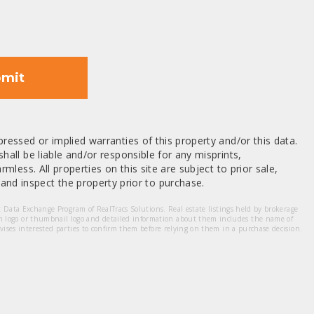
mit
ressed or implied warranties of this property and/or this data.
hall be liable and/or responsible for any misprints,
mless. All properties on this site are subject to prior sale,
nd inspect the property prior to purchase.
et Data Exchange Program of RealTracs Solutions. Real estate listings held by brokerage
m logo or thumbnail logo and detailed information about them includes the name of
dvises interested parties to confirm them before relying on them in a purchase decision.