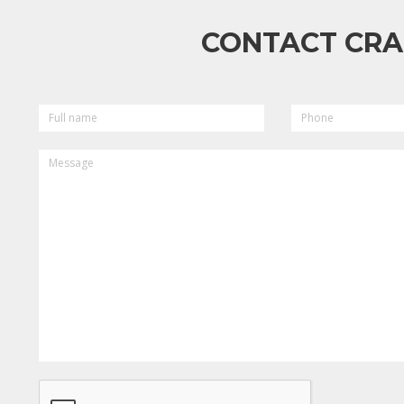
CONTACT CRA
FULL
PHONE
NAME
MESSAGE
CAPTCHA