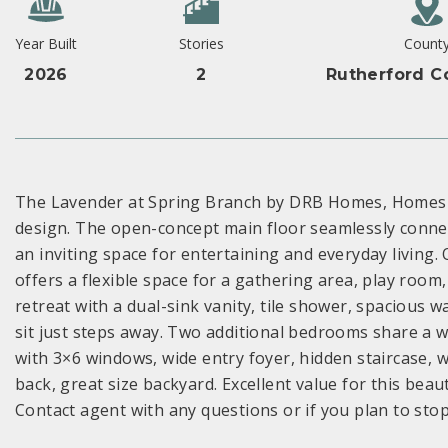
Year Built
Stories
Count
2026
2
Rutherford C
The Lavender at Spring Branch by DRB Homes, Homesit
design. The open-concept main floor seamlessly connect
an inviting space for entertaining and everyday living. 
offers a flexible space for a gathering area, play room
retreat with a dual-sink vanity, tile shower, spacious 
sit just steps away. Two additional bedrooms share a we
with 3×6 windows, wide entry foyer, hidden staircase, w
back, great size backyard. Excellent value for this bea
Contact agent with any questions or if you plan to sto