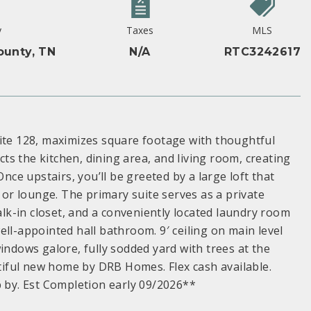
y
Taxes
MLS
ounty, TN
N/A
RTC3242617
e 128, maximizes square footage with thoughtful
s the kitchen, dining area, and living room, creating
Once upstairs, you’ll be greeted by a large loft that
, or lounge. The primary suite serves as a private
walk-in closet, and a conveniently located laundry room
ll-appointed hall bathroom. 9′ ceiling on main level
indows galore, fully sodded yard with trees at the
utiful new home by DRB Homes. Flex cash available.
p by. Est Completion early 09/2026**