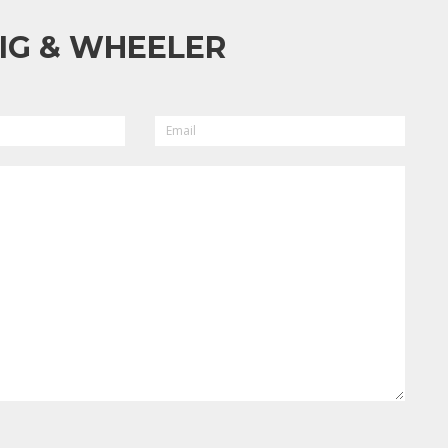
IG & WHEELER
EMAIL