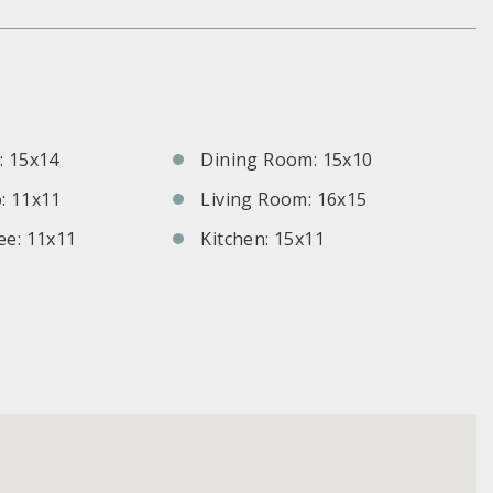
S
 15x14
Dining Room: 15x10
: 11x11
Living Room: 16x15
e: 11x11
Kitchen: 15x11