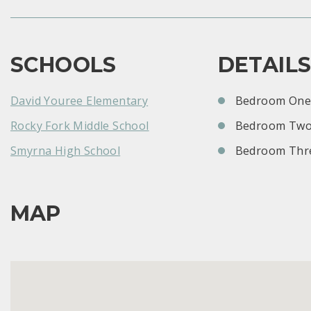
SCHOOLS
DETAIL
David Youree Elementary
Bedroom One:
Rocky Fork Middle School
Bedroom Two
Smyrna High School
Bedroom Thre
MAP