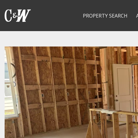
PROPERTY SEARCH