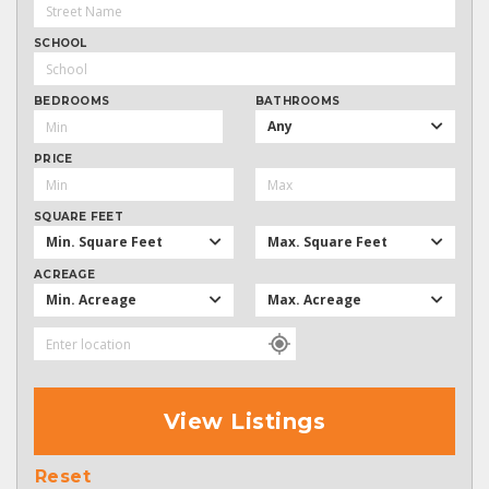
SCHOOL
BEDROOMS
BATHROOMS
Any
PRICE
SQUARE FEET
Min. Square Feet
Max. Square Feet
ACREAGE
Min. Acreage
Max. Acreage
View Listings
Reset