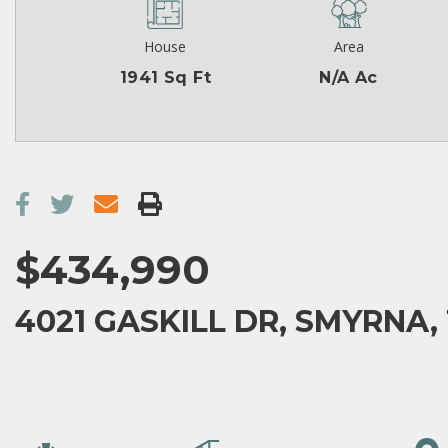
House
Area
1941 Sq Ft
N/A Ac
$434,990
4021 GASKILL DR, SMYRNA, 