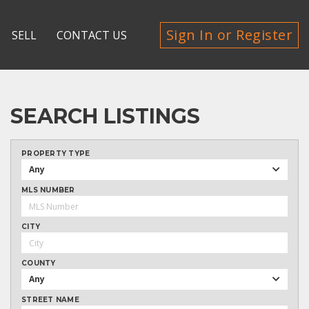
Sign In or Register
SELL
CONTACT US
SEARCH LISTINGS
PROPERTY TYPE
Any
MLS NUMBER
CITY
COUNTY
Any
STREET NAME