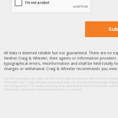
Sub
All data is deemed reliable but not guaranteed. There are no exp
Neither Craig & Wheeler, their agents or Information providers s
typographical errors, misinformation and shall be held totally har
changes or withdrawal. Craig & Wheeler recommends you view a
The data relating to real estate for sale on this web site comes in part from the Intern
firms other than Craig & Wheeler are marked with the Internet Data Exchange Progra
the listing brokers. The broker providing these data believes them to be correct, but a
Information Is Believed To Be Accurate But Not Guaranteed.