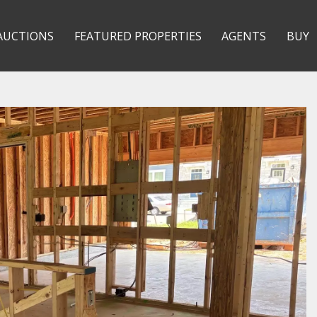
AUCTIONS
FEATURED PROPERTIES
AGENTS
BUY