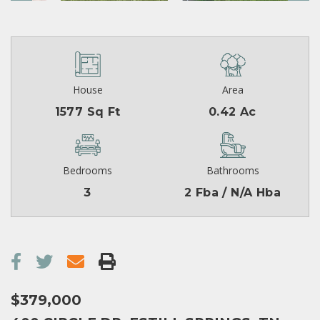
House
Area
1577 Sq Ft
0.42 Ac
Bedrooms
Bathrooms
3
2 Fba / N/A Hba
$379,000