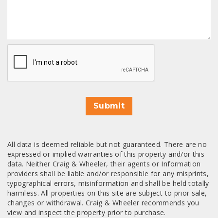
CAPTCHA
Submit
All data is deemed reliable but not guaranteed. There are no
expressed or implied warranties of this property and/or this
data. Neither Craig & Wheeler, their agents or Information
providers shall be liable and/or responsible for any misprints,
typographical errors, misinformation and shall be held totally
harmless. All properties on this site are subject to prior sale,
changes or withdrawal. Craig & Wheeler recommends you
view and inspect the property prior to purchase.