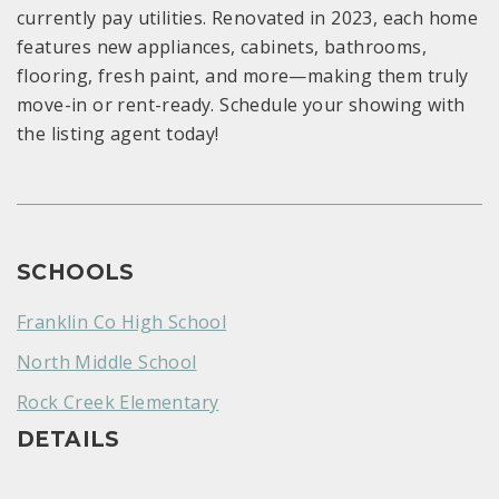
currently pay utilities. Renovated in 2023, each home
features new appliances, cabinets, bathrooms,
flooring, fresh paint, and more—making them truly
move-in or rent-ready. Schedule your showing with
the listing agent today!
SCHOOLS
Franklin Co High School
North Middle School
Rock Creek Elementary
DETAILS