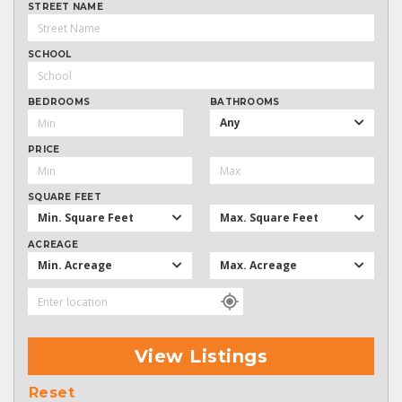
STREET NAME
SCHOOL
BEDROOMS
BATHROOMS
Any
PRICE
SQUARE FEET
Min. Square Feet
Max. Square Feet
ACREAGE
Min. Acreage
Max. Acreage
View Listings
Reset