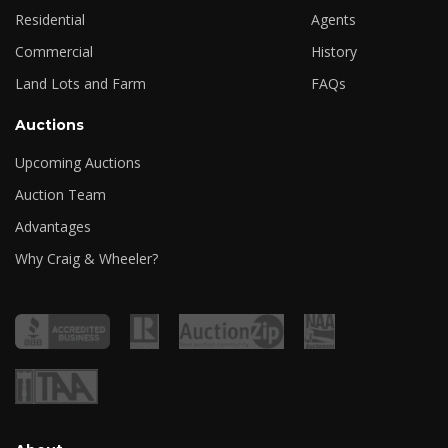
Residential
Agents
Commercial
History
Land Lots and Farm
FAQs
Auctions
Upcoming Auctions
Auction Team
Advantages
Why Craig & Wheeler?