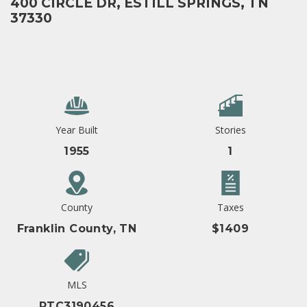
400 CIRCLE DR, ESTILL SPRINGS, TN
37330
Year Built
Stories
1955
1
County
Taxes
Franklin County, TN
$1409
MLS
RTC3190456