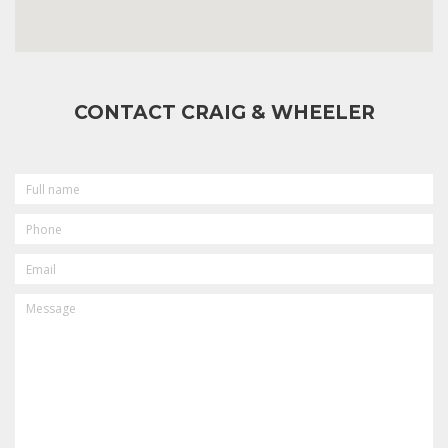
CONTACT CRAIG & WHEELER
FULL
NAME
PHONE
EMAIL
MESSAGE