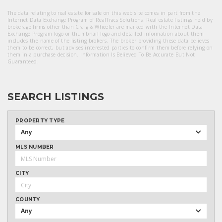
The data relating to real estate for sale on this web site comes in part from the
Internet Data Exchange Program of RealTracs Solutions. Real estate listings held by
brokerage firms other than Craig & Wheeler are marked with the Internet Data
Exchange Program logo or thumbnail logo and detailed information about them
includes the name of the listing brokers. The broker providing these data believes
them to be correct, but advises interested parties to confirm them before relying on
them in a purchase decision. Information Is Believed To Be Accurate But Not
Guaranteed.
SEARCH LISTINGS
PROPERTY TYPE
Any
MLS NUMBER
CITY
COUNTY
Any