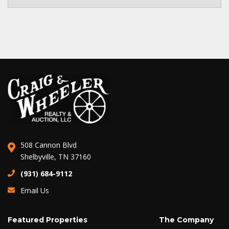
508 Cannon Blvd
Shelbyville, TN 37160
(931) 684-9112
Email Us
Featured Properties
The Company