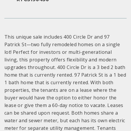
This unique sale includes 400 Circle Dr and 97
Patrick St—two fully remodeled homes on a single
lot! Perfect for investors or multi-generational
living, this property offers flexibility and modern
upgrades throughout. 400 Circle Dr is a 3 bed 2 bath
home that is currently rented. 97 Patrick St is a 1 bed
1 bath home that is currently rented. With both
properties, the tenants are on a lease where the
buyer would have the option to either honor the
lease or give them a 60-day notice to vacate. Leases
can be shared upon request. Both homes share a
water and sewer meter, but each has its own electric
meter for separate utility management. Tenants