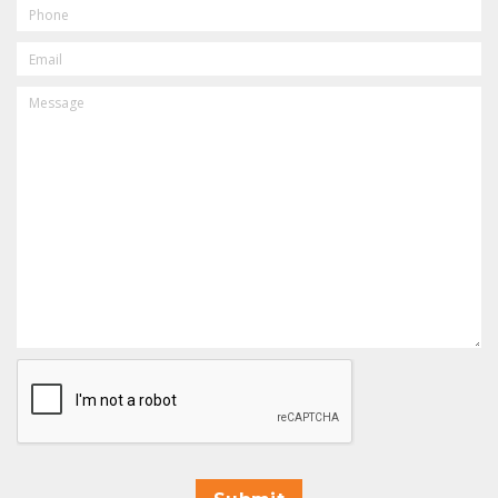
PHONE
EMAIL
MESSAGE
CAPTCHA