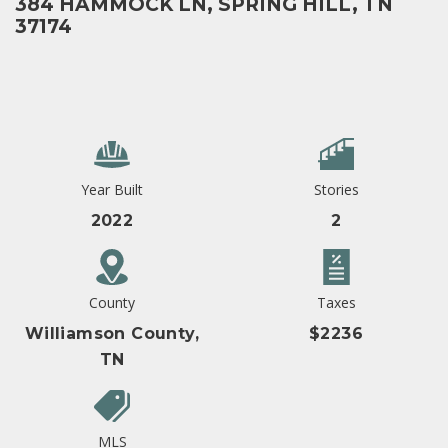
384 HAMMOCK LN, SPRING HILL, TN
37174
Year Built
Stories
2022
2
County
Taxes
Williamson County,
$2236
TN
MLS