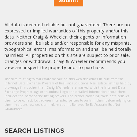
Submit
All data is deemed reliable but not guaranteed. There are no
expressed or implied warranties of this property and/or this
data. Neither Craig & Wheeler, their agents or Information
providers shall be liable and/or responsible for any misprints,
typographical errors, misinformation and shall be held totally
harmless. All properties on this site are subject to prior sale,
changes or withdrawal. Craig & Wheeler recommends you
view and inspect the property prior to purchase.
The data relating to real estate for sale on this web site comes in part from the
Internet Data Exchange Program of RealTracs Solutions. Real estate listings held by
brokerage firms other than Craig & Wheeler are marked with the Internet Data
Exchange Program logo or thumbnail logo and detailed information about them
includes the name of the listing brokers. The broker providing these data believes
them to be correct, but advises interested parties to confirm them before relying on
them in a purchase decision. Information Is Believed To Be Accurate But Not
Guaranteed.
SEARCH LISTINGS