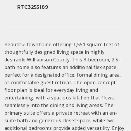
RTC3255189
Beautiful townhome offering 1,551 square feet of
thoughtfully designed living space in highly
desirable Williamson County. This 3-bedroom, 2.5-
bath home also features an additional flex space,
perfect for a designated office, formal dining area,
or comfortable guest retreat. The open-concept
floor plan is ideal for everyday living and
entertaining, with a spacious kitchen that flows
seamlessly into the dining and living areas. The
primary suite offers a private retreat with an en-
suite bath and generous closet space, while two
additional bedrooms provide added versatility. Enjoy