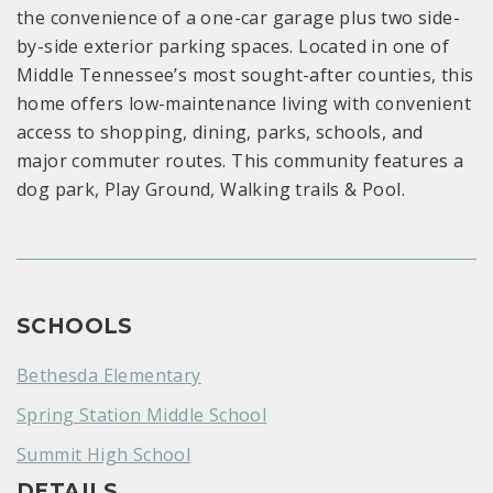
the convenience of a one-car garage plus two side-
by-side exterior parking spaces. Located in one of
Middle Tennessee’s most sought-after counties, this
home offers low-maintenance living with convenient
access to shopping, dining, parks, schools, and
major commuter routes. This community features a
dog park, Play Ground, Walking trails & Pool.
SCHOOLS
Bethesda Elementary
Spring Station Middle School
Summit High School
DETAILS