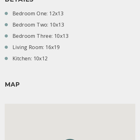
Bedroom One: 12x13
Bedroom Two: 10x13
Bedroom Three: 10x13
Living Room: 16x19
Kitchen: 10x12
MAP