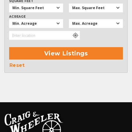
SQUARE FEET
Min. Square Feet
Max. Square Feet
ACREAGE
Min. Acreage
Max. Acreage
View Listings
Reset