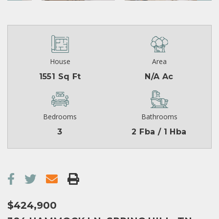
House
Area
1551 Sq Ft
N/A Ac
Bedrooms
Bathrooms
3
2 Fba / 1 Hba
$424,900