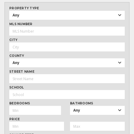
PROPERTY TYPE
Any
MLS NUMBER
CITY
COUNTY
Any
STREET NAME
SCHOOL
BEDROOMS
BATHROOMS
Any
PRICE