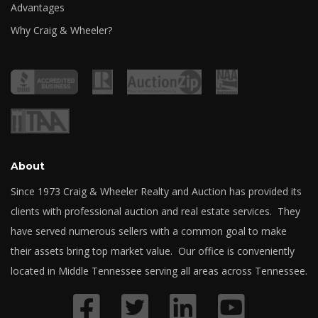
Advantages
Why Craig & Wheeler?
About
Since 1973 Craig & Wheeler Realty and Auction has provided its
clients with professional auction and real estate services. They
have served numerous sellers with a common goal to make
their assets bring top market value. Our office is conveniently
located in Middle Tennessee serving all areas across Tennessee.