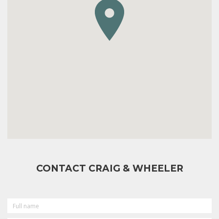
CONTACT CRAIG & WHEELER
FULL
NAME