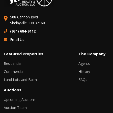
508 Cannon Blvd
Shelbyville, TN 37160
(931) 684-9112
Email Us
Featured Properties
The Company
Residential
Agents
Commercial
History
Land Lots and Farm
FAQs
Auctions
Upcoming Auctions
Auction Team