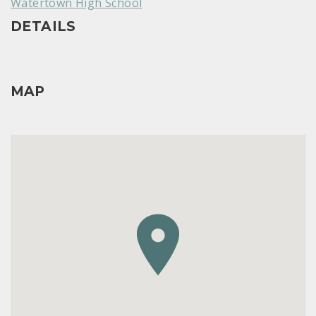
Watertown High School
DETAILS
MAP