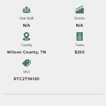
Year Built
Stories
N/A
N/A
County
Taxes
Wilson County, TN
$250
MLS
RTC2796150