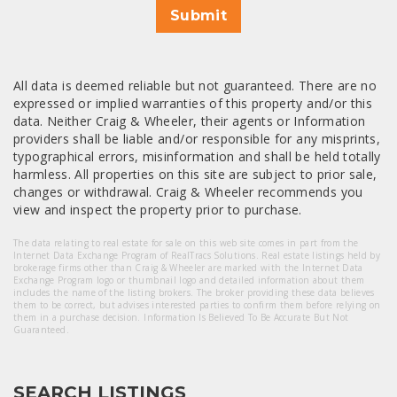
Submit
All data is deemed reliable but not guaranteed. There are no
expressed or implied warranties of this property and/or this
data. Neither Craig & Wheeler, their agents or Information
providers shall be liable and/or responsible for any misprints,
typographical errors, misinformation and shall be held totally
harmless. All properties on this site are subject to prior sale,
changes or withdrawal. Craig & Wheeler recommends you
view and inspect the property prior to purchase.
The data relating to real estate for sale on this web site comes in part from the
Internet Data Exchange Program of RealTracs Solutions. Real estate listings held by
brokerage firms other than Craig & Wheeler are marked with the Internet Data
Exchange Program logo or thumbnail logo and detailed information about them
includes the name of the listing brokers. The broker providing these data believes
them to be correct, but advises interested parties to confirm them before relying on
them in a purchase decision. Information Is Believed To Be Accurate But Not
Guaranteed.
SEARCH LISTINGS