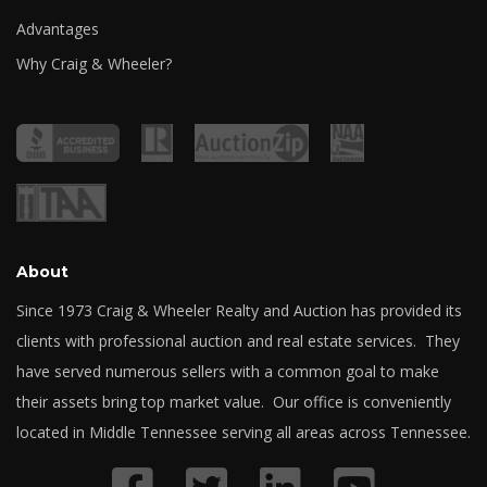
Advantages
Why Craig & Wheeler?
About
Since 1973 Craig & Wheeler Realty and Auction has provided its
clients with professional auction and real estate services. They
have served numerous sellers with a common goal to make
their assets bring top market value. Our office is conveniently
located in Middle Tennessee serving all areas across Tennessee.