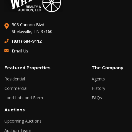
508 Cannon Blvd
Shelbyville, TN 37160
(931) 684-9112
Email Us
Featured Properties
The Company
Residential
Agents
Commercial
History
Land Lots and Farm
FAQs
Auctions
Upcoming Auctions
Auction Team