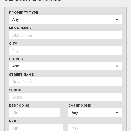
PROPERTY TYPE
Any
MLS NUMBER
CITY
COUNTY
Any
STREET NAME
SCHOOL
BEDROOMS
BATHROOMS
Any
PRICE