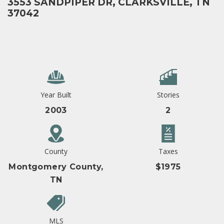
3553 SANDPIPER DR, CLARKSVILLE, TN
37042
Year Built
Stories
2003
2
County
Taxes
Montgomery County,
$1975
TN
MLS