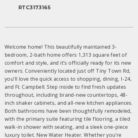
RTC3173165
Welcome home! This beautifully maintained 3-
bedroom, 2-bath home offers 1,313 square feet of
comfort and style, and it’s officially ready for its new
owners. Conveniently located just off Tiny Town Rd,
you’ll love the quick access to shopping, dining, I-24,
and Ft. Campbell. Step inside to find fresh updates
throughout, including brand-new countertops, 48-
inch shaker cabinets, and all-new kitchen appliances.
Both bathrooms have been thoughtfully remodeled,
with the primary suite featuring tile flooring, a tiled
walk-in shower with seating, and a sleek one-piece
luxury toilet. New Water Heater. Whether you’re