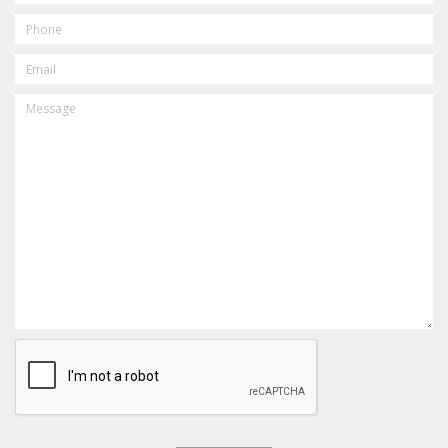
PHONE
EMAIL
MESSAGE
CAPTCHA