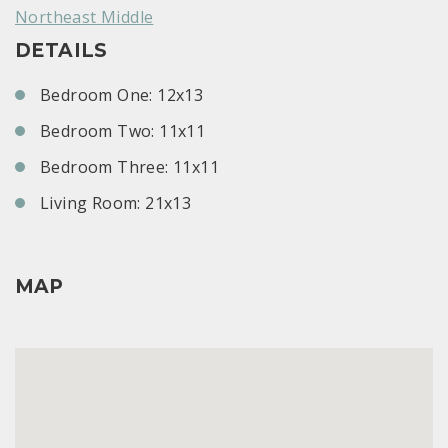
Northeast Middle
DETAILS
Bedroom One: 12x13
Bedroom Two: 11x11
Bedroom Three: 11x11
Living Room: 21x13
MAP