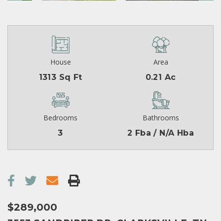
House
Area
1313 Sq Ft
0.21 Ac
Bedrooms
Bathrooms
3
2 Fba / N/A Hba
$289,000