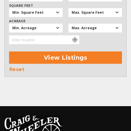
SQUARE FEET
Min. Square Feet
Max. Square Feet
ACREAGE
Min. Acreage
Max. Acreage
View Listings
Reset