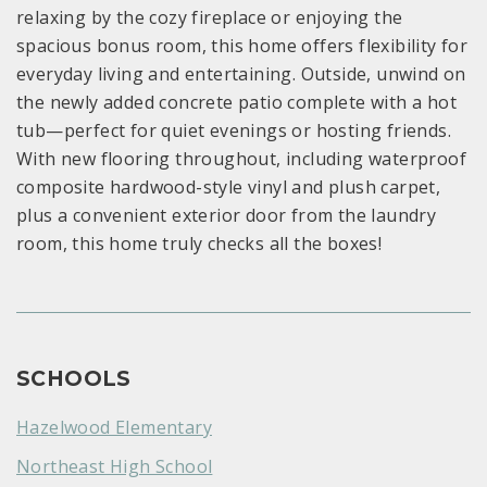
relaxing by the cozy fireplace or enjoying the
spacious bonus room, this home offers flexibility for
everyday living and entertaining. Outside, unwind on
the newly added concrete patio complete with a hot
tub—perfect for quiet evenings or hosting friends.
With new flooring throughout, including waterproof
composite hardwood-style vinyl and plush carpet,
plus a convenient exterior door from the laundry
room, this home truly checks all the boxes!
SCHOOLS
Hazelwood Elementary
Northeast High School