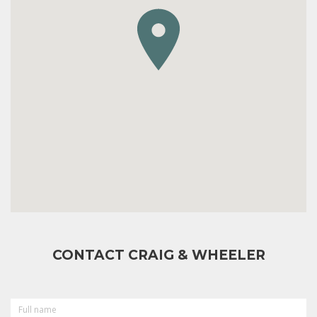
CONTACT CRAIG & WHEELER
FULL
NAME