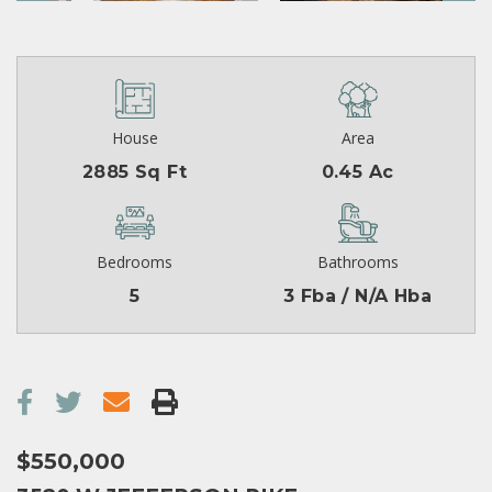
House
Area
2885 Sq Ft
0.45 Ac
Bedrooms
Bathrooms
5
3 Fba / N/A Hba
$550,000