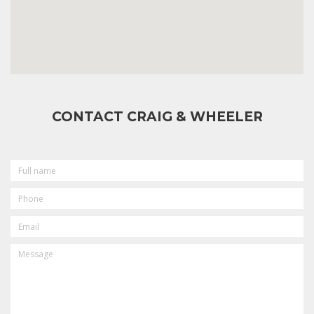
CONTACT CRAIG & WHEELER
FULL
NAME
PHONE
EMAIL
MESSAGE