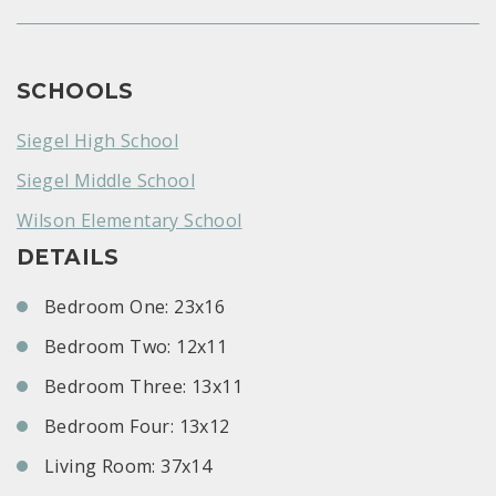
SCHOOLS
Siegel High School
Siegel Middle School
Wilson Elementary School
DETAILS
Bedroom One: 23x16
Bedroom Two: 12x11
Bedroom Three: 13x11
Bedroom Four: 13x12
Living Room: 37x14