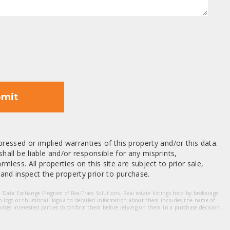
mit
ressed or implied warranties of this property and/or this data.
hall be liable and/or responsible for any misprints,
mless. All properties on this site are subject to prior sale,
nd inspect the property prior to purchase.
et Data Exchange Program of RealTracs Solutions. Real estate listings held by brokerage
m logo or thumbnail logo and detailed information about them includes the name of
dvises interested parties to confirm them before relying on them in a purchase decision.