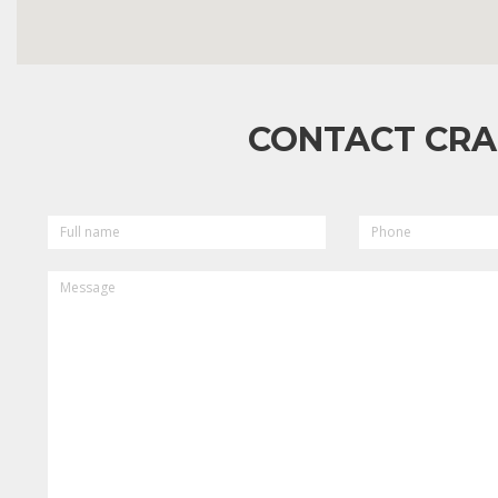
CONTACT CRA
FULL
PHONE
NAME
MESSAGE