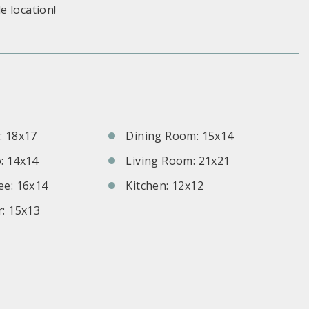
e location!
S
 18x17
Dining Room: 15x14
: 14x14
Living Room: 21x21
e: 16x14
Kitchen: 12x12
: 15x13