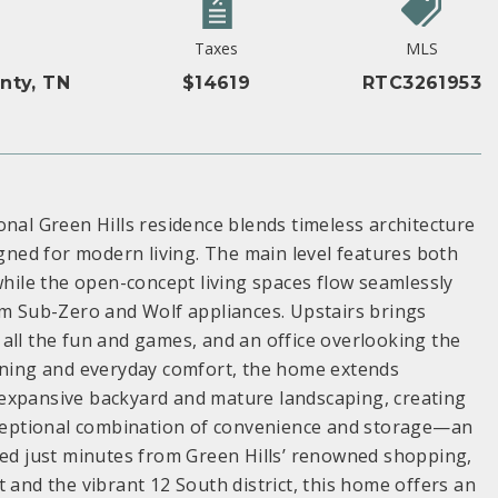
Taxes
MLS
nty, TN
$14619
RTC3261953
onal Green Hills residence blends timeless architecture
igned for modern living. The main level features both
while the open-concept living spaces flow seamlessly
um Sub-Zero and Wolf appliances. Upstairs brings
all the fun and games, and an office overlooking the
aining and everyday comfort, the home extends
 expansive backyard and mature landscaping, creating
exceptional combination of convenience and storage—an
ned just minutes from Green Hills’ renowned shopping,
 and the vibrant 12 South district, this home offers an