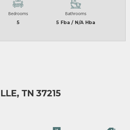
Bedrooms
Bathrooms
5
5 Fba / N/A Hba
LE, TN 37215