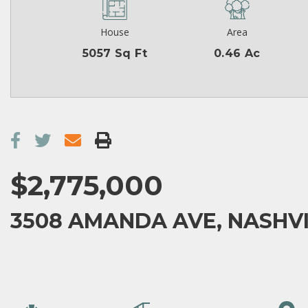
House
Area
5057 Sq Ft
0.46 Ac
$2,775,000
3508 AMANDA AVE, NASHVIL