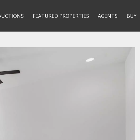
AUCTIONS
FEATURED PROPERTIES
AGENTS
BUY