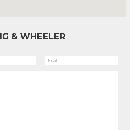
IG & WHEELER
EMAIL