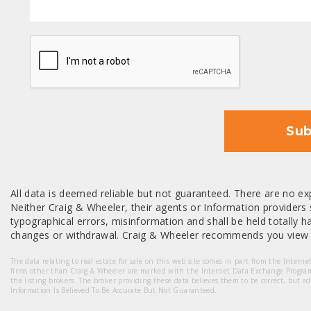
CAPTCHA
Sub
All data is deemed reliable but not guaranteed. There are no exp
Neither Craig & Wheeler, their agents or Information providers s
typographical errors, misinformation and shall be held totally har
changes or withdrawal. Craig & Wheeler recommends you view a
The data relating to real estate for sale on this web site comes in part from the Intern
firms other than Craig & Wheeler are marked with the Internet Data Exchange Progra
the listing brokers. The broker providing these data believes them to be correct, but a
Information Is Believed To Be Accurate But Not Guaranteed.