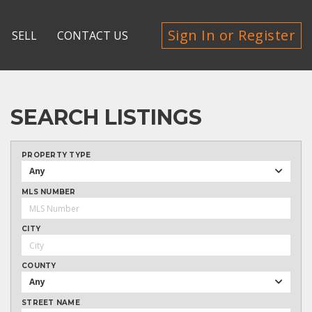
Sign In or Register
SELL
CONTACT US
SEARCH LISTINGS
PROPERTY TYPE
Any
MLS NUMBER
CITY
COUNTY
Any
STREET NAME