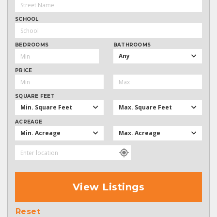
SCHOOL
BEDROOMS
BATHROOMS
Any
PRICE
SQUARE FEET
Min. Square Feet
Max. Square Feet
ACREAGE
Min. Acreage
Max. Acreage
View Listings
Reset