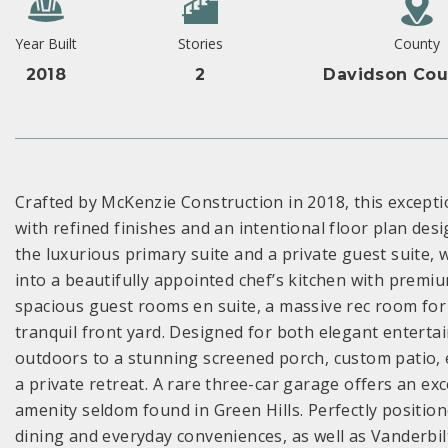
Year Built
Stories
County
2018
2
Davidson Cou
Crafted by McKenzie Construction in 2018, this excepti
with refined finishes and an intentional floor plan des
the luxurious primary suite and a private guest suite, 
into a beautifully appointed chef’s kitchen with premi
spacious guest rooms en suite, a massive rec room for 
tranquil front yard. Designed for both elegant entert
outdoors to a stunning screened porch, custom patio,
a private retreat. A rare three-car garage offers an 
amenity seldom found in Green Hills. Perfectly positio
dining and everyday conveniences, as well as Vanderbilt