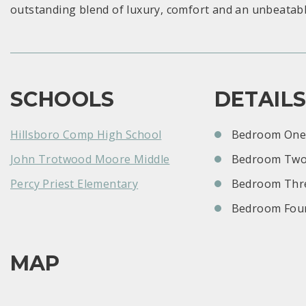
outstanding blend of luxury, comfort and an unbeatabl
SCHOOLS
DETAIL
Hillsboro Comp High School
Bedroom One:
John Trotwood Moore Middle
Bedroom Two
Percy Priest Elementary
Bedroom Thre
Bedroom Four
MAP