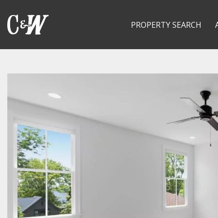
PROPERTY SEARCH