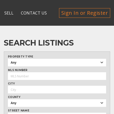
Sign In or Register
SELL
CONTACT US
SEARCH LISTINGS
PROPERTY TYPE
Any
MLS NUMBER
CITY
COUNTY
Any
STREET NAME