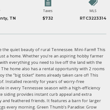
y
Taxes
MLS
nty, TN
$732
RTC3223314
he quiet beauty of rural Tennessee. Mini-Farm!! This
just a home. Whether you’re an aspiring hobby farmer
ith everything you need to live off the land with the
 The home also has a rental opportunity with 2 rooms
y the ”big ticket” items already taken care of! This
of. Installed recently for years of worry-free
le in every Tennessee season with a high-efficiency
e siding provides instant curb appeal and extra
y and feathered friends. It features a barn for larger
eggs every morning. Green Thumb’s Paradise: Grow