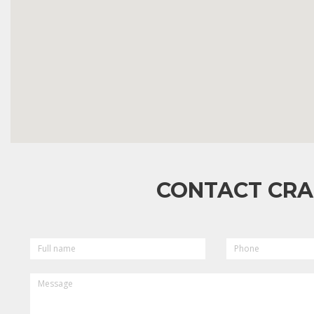
CONTACT CRA
FULL
PHONE
NAME
MESSAGE