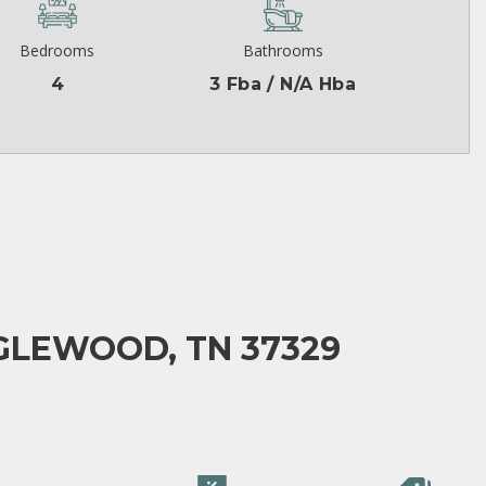
Bedrooms
Bathrooms
4
3 Fba / N/A Hba
GLEWOOD, TN 37329