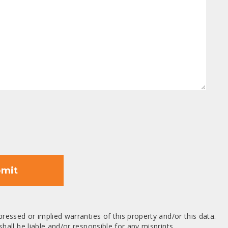
mit
ressed or implied warranties of this property and/or this data.
hall be liable and/or responsible for any misprints,