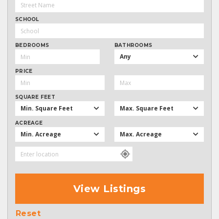
SCHOOL
BEDROOMS
BATHROOMS
Any
PRICE
SQUARE FEET
Min. Square Feet
Max. Square Feet
ACREAGE
Min. Acreage
Max. Acreage
View Listings
Reset