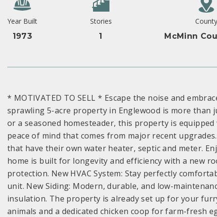
Year Built
Stories
Count
1973
1
McMinn Cou
* MOTIVATED TO SELL * Escape the noise and embrace t
sprawling 5-acre property in Englewood is more than 
or a seasoned homesteader, this property is equipped w
peace of mind that comes from major recent upgrades.
that have their own water heater, septic and meter. Enjo
home is built for longevity and efficiency with a new ro
protection. New HVAC System: Stay perfectly comfortab
unit. New Siding: Modern, durable, and low-maintenanc
insulation. The property is already set up for your furr
animals and a dedicated chicken coop for farm-fresh 