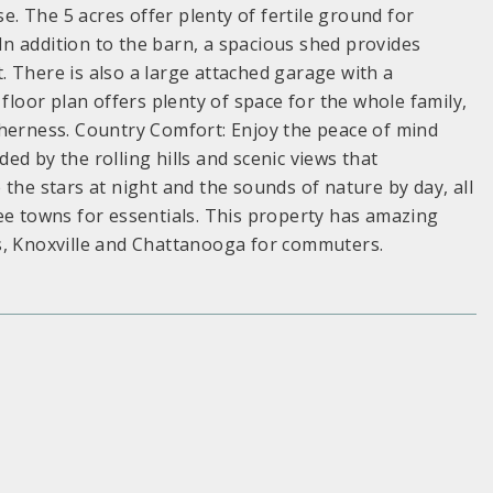
 The 5 acres offer plenty of fertile ground for
n addition to the barn, a spacious shed provides
 There is also a large attached garage with a
oor plan offers plenty of space for the whole family,
therness. Country Comfort: Enjoy the peace of mind
d by the rolling hills and scenic views that
the stars at night and the sounds of nature by day, all
ee towns for essentials. This property has amazing
s, Knoxville and Chattanooga for commuters.
S