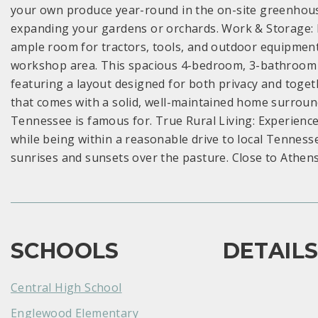
your own produce year-round in the on-site greenhouse.
expanding your gardens or orchards. Work & Storage: I
ample room for tractors, tools, and outdoor equipment.
workshop area. This spacious 4-bedroom, 3-bathroom fl
featuring a layout designed for both privacy and toge
that comes with a solid, well-maintained home surrounde
Tennessee is famous for. True Rural Living: Experience 
while being within a reasonable drive to local Tenness
sunrises and sunsets over the pasture. Close to Athen
SCHOOLS
DETAIL
Central High School
Englewood Elementary