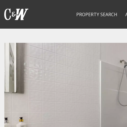
PROPERTY SEARCH