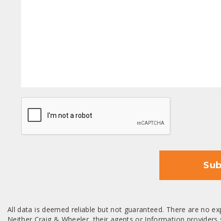
CAPTCHA
Sub
All data is deemed reliable but not guaranteed. There are no exp
Neither Craig & Wheeler, their agents or Information providers s