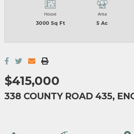
House
Area
3000 Sq Ft
5 Ac
$415,000
338 COUNTY ROAD 435, EN