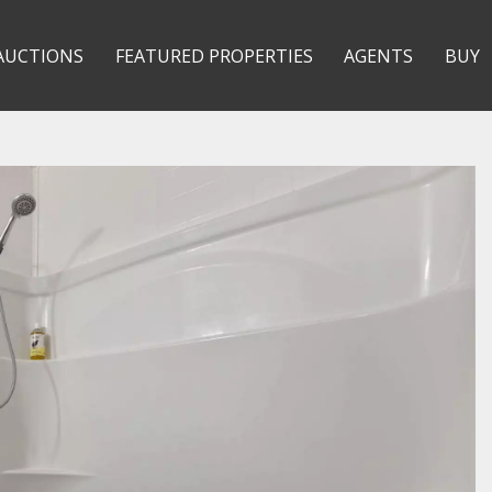
AUCTIONS
FEATURED PROPERTIES
AGENTS
BUY