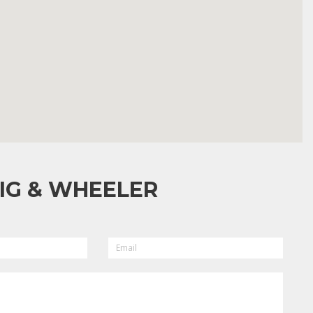
IG & WHEELER
EMAIL