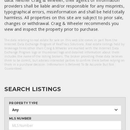
data. Neither Craig & Wheeler, their agents or Information
providers shall be liable and/or responsible for any misprints,
typographical errors, misinformation and shall be held totally
harmless. All properties on this site are subject to prior sale,
changes or withdrawal. Craig & Wheeler recommends you
view and inspect the property prior to purchase.
The data relating to real estate for sale on this web site comes in part from the
Internet Data Exchange Program of RealTracs Solutions. Real estate listings held by
brokerage firms other than Craig & Wheeler are marked with the Internet Data
Exchange Program logo or thumbnail logo and detailed information about them
includes the name of the listing brokers. The broker providing these data believes
them to be correct, but advises interested parties to confirm them before relying on
them in a purchase decision. Information Is Believed To Be Accurate But Not
Guaranteed.
SEARCH LISTINGS
PROPERTY TYPE
Any
MLS NUMBER