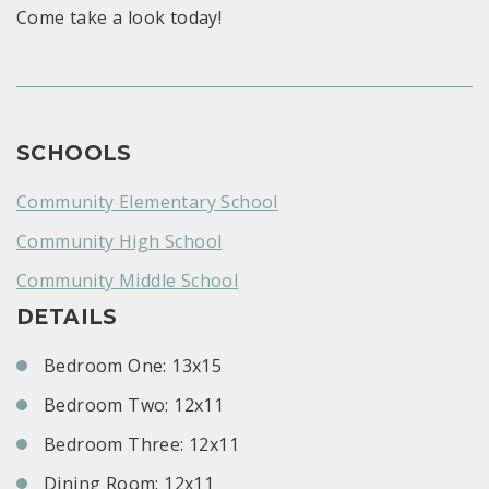
Come take a look today!
SCHOOLS
Community Elementary School
Community High School
Community Middle School
DETAILS
Bedroom One: 13x15
Bedroom Two: 12x11
Bedroom Three: 12x11
Dining Room: 12x11