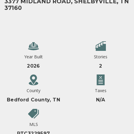
3377 MIDLAND ROAD, SHELBYVILLE, TN
37160
Year Built
Stories
2026
2
County
Taxes
Bedford County, TN
N/A
MLS
RTC3229597