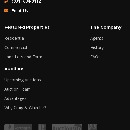
(931) 684-9112
Email Us
Featured Properties
The Company
Residential
Agents
Commercial
History
Land Lots and Farm
FAQs
Auctions
Upcoming Auctions
Auction Team
Advantages
Why Craig & Wheeler?