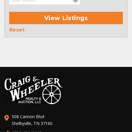
View Listings
Reset
508 Cannon Blvd
Shelbyville, TN 37160