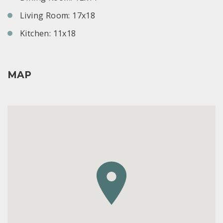
Living Room: 17x18
Kitchen: 11x18
MAP