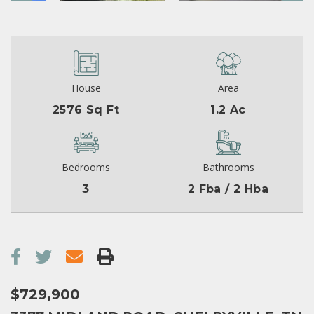
House
Area
2576 Sq Ft
1.2 Ac
Bedrooms
Bathrooms
3
2 Fba / 2 Hba
$729,900