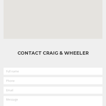
CONTACT CRAIG & WHEELER
FULL
NAME
PHONE
EMAIL
MESSAGE