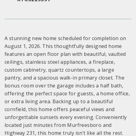
A stunning new home scheduled for completion on
August 1, 2026. This thoughtfully designed home
features an open floor plan with beautiful, vaulted
ceilings, stainless steel appliances, a fireplace,
custom cabinetry, quartz countertops, a large
pantry, and a spacious walk-in primary closet. The
bonus room over the garage includes a half bath,
offering the perfect space for guests, a home office,
or extra living area. Backing up to a beautiful
cornfield, this home offers peaceful views and
unforgettable sunsets every evening. Conveniently
located just minutes from Murfreesboro and
Highway 231, this home truly isn’t like all the rest.