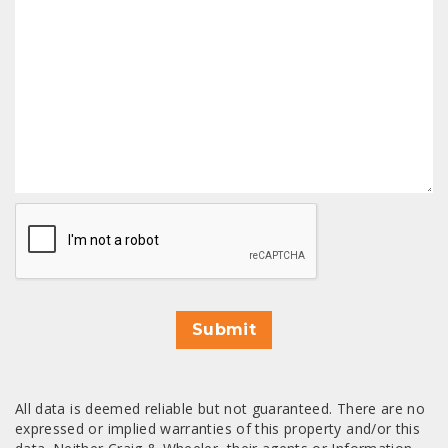
CAPTCHA
Submit
All data is deemed reliable but not guaranteed. There are no
expressed or implied warranties of this property and/or this