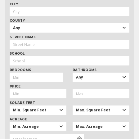
CITY
COUNTY
Any
STREET NAME
SCHOOL
BEDROOMS
BATHROOMS
Any
PRICE
SQUARE FEET
Min. Square Feet
Max. Square Feet
ACREAGE
Min. Acreage
Max. Acreage