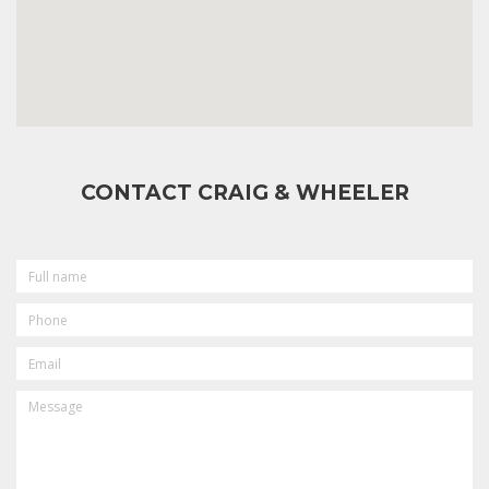
CONTACT CRAIG & WHEELER
FULL
NAME
PHONE
EMAIL
MESSAGE