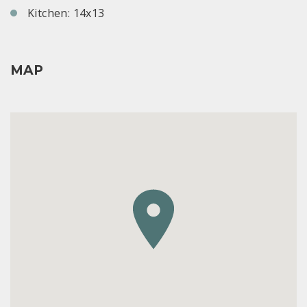
Kitchen: 14x13
MAP