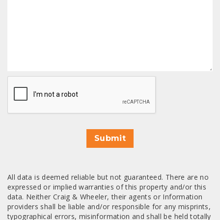
CAPTCHA
Submit
All data is deemed reliable but not guaranteed. There are no
expressed or implied warranties of this property and/or this
data. Neither Craig & Wheeler, their agents or Information
providers shall be liable and/or responsible for any misprints,
typographical errors, misinformation and shall be held totally