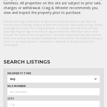
harmless. All properties on this site are subject to prior sale,
changes or withdrawal. Craig & Wheeler recommends you
view and inspect the property prior to purchase.
The data relating to real estate for sale on this web site comes in part from the
Internet Data Exchange Program of RealTracs Solutions. Real estate listings held by
brokerage firms other than Craig & Wheeler are marked with the Internet Data
Exchange Program logo or thumbnail logo and detailed information about them
includes the name of the listing brokers. The broker providing these data believes
them to be correct, but advises interested parties to confirm them before relying on
them in a purchase decision. Information Is Believed To Be Accurate But Not
Guaranteed.
SEARCH LISTINGS
PROPERTY TYPE
Any
MLS NUMBER
CITY