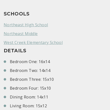
SCHOOLS
Northeast High School
Northeast Middle
West Creek Elementary School
DETAILS
Bedroom One: 16x14
Bedroom Two: 14x14
Bedroom Three: 15x10
Bedroom Four: 15x10
Dining Room: 14x11
Living Room: 15x12