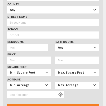
COUNTY
Any
STREET NAME
SCHOOL
BEDROOMS
BATHROOMS
Any
PRICE
SQUARE FEET
Min. Square Feet
Max. Square Feet
ACREAGE
Min. Acreage
Max. Acreage