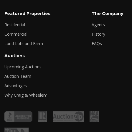
Featured Properties
The Company
Residential
Agents
Commercial
History
Land Lots and Farm
FAQs
Auctions
Upcoming Auctions
Auction Team
Advantages
Why Craig & Wheeler?