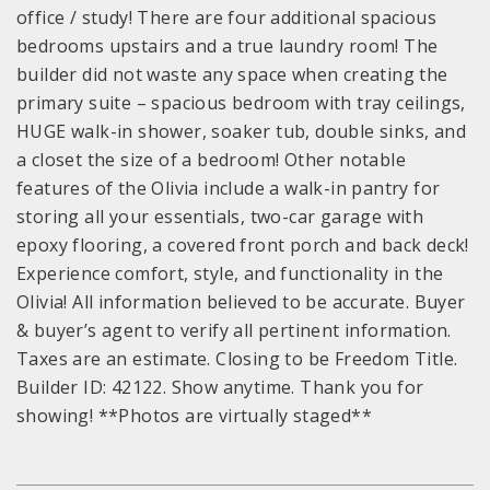
office / study! There are four additional spacious
bedrooms upstairs and a true laundry room! The
builder did not waste any space when creating the
primary suite – spacious bedroom with tray ceilings,
HUGE walk-in shower, soaker tub, double sinks, and
a closet the size of a bedroom! Other notable
features of the Olivia include a walk-in pantry for
storing all your essentials, two-car garage with
epoxy flooring, a covered front porch and back deck!
Experience comfort, style, and functionality in the
Olivia! All information believed to be accurate. Buyer
& buyer’s agent to verify all pertinent information.
Taxes are an estimate. Closing to be Freedom Title.
Builder ID: 42122. Show anytime. Thank you for
showing! **Photos are virtually staged**