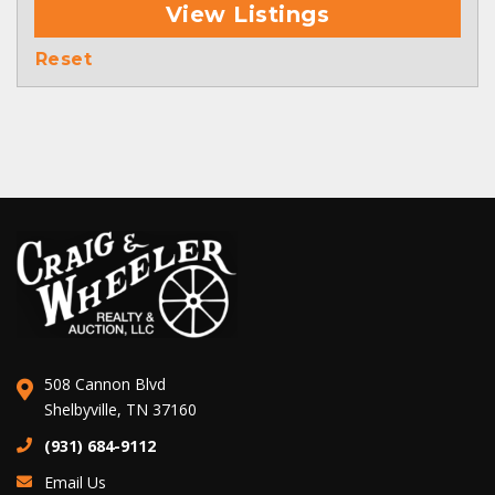
View Listings
Reset
508 Cannon Blvd
Shelbyville, TN 37160
(931) 684-9112
Email Us