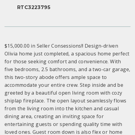
RTC3223795
$15,000.00 in Seller Consessions!! Design-driven
Olivia home just completed, a spacious home perfect
for those seeking comfort and convenience. With
five bedrooms, 2.5 bathrooms, and a two-car garage,
this two-story abode offers ample space to
accommodate your entire crew. Step inside and be
greeted by a beautiful open living room with cozy
shiplap fireplace. The open layout seamlessly flows
from the living room into the kitchen and casual
dining area, creating an inviting space for
entertaining guests or spending quality time with
loved ones. Guest room down is also flex or home