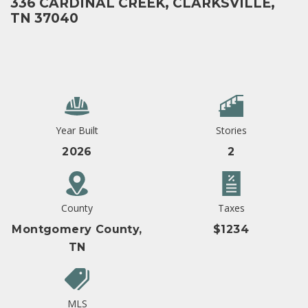
336 CARDINAL CREEK, CLARKSVILLE,
TN 37040
Year Built
Stories
2026
2
County
Taxes
Montgomery County,
$1234
TN
MLS