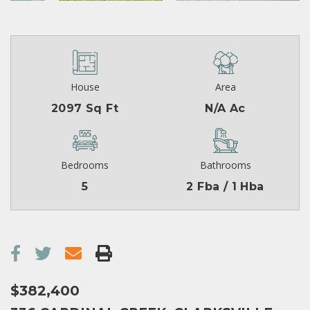
House
Area
2097 Sq Ft
N/A Ac
Bedrooms
Bathrooms
5
2 Fba / 1 Hba
$382,400